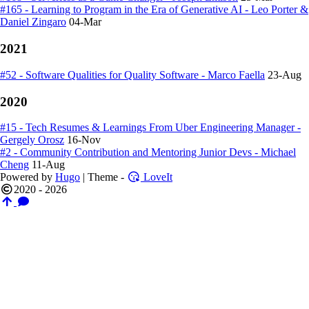
#165 - Learning to Program in the Era of Generative AI - Leo Porter &
Daniel Zingaro
04-Mar
2021
#52 - Software Qualities for Quality Software - Marco Faella
23-Aug
2020
#15 - Tech Resumes & Learnings From Uber Engineering Manager -
Gergely Orosz
16-Nov
#2 - Community Contribution and Mentoring Junior Devs - Michael
Cheng
11-Aug
Powered by
Hugo
| Theme -
LoveIt
2020 - 2026