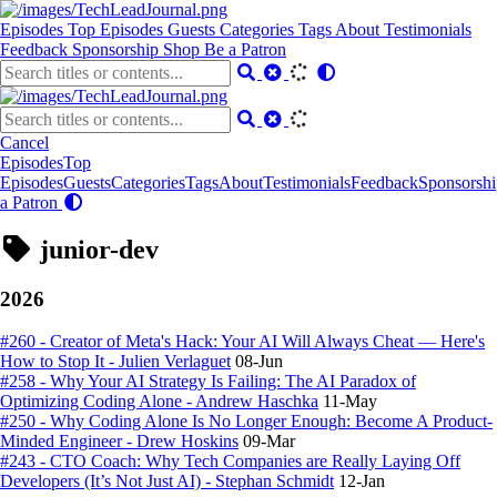
Episodes
Top Episodes
Guests
Categories
Tags
About
Testimonials
Feedback
Sponsorship
Shop
Be a Patron
Cancel
Episodes
Top
Episodes
Guests
Categories
Tags
About
Testimonials
Feedback
Sponsorshi
a Patron
junior-dev
2026
#260 - Creator of Meta's Hack: Your AI Will Always Cheat — Here's
How to Stop It - Julien Verlaguet
08-Jun
#258 - Why Your AI Strategy Is Failing: The AI Paradox of
Optimizing Coding Alone - Andrew Haschka
11-May
#250 - Why Coding Alone Is No Longer Enough: Become A Product-
Minded Engineer - Drew Hoskins
09-Mar
#243 - CTO Coach: Why Tech Companies are Really Laying Off
Developers (It’s Not Just AI) - Stephan Schmidt
12-Jan