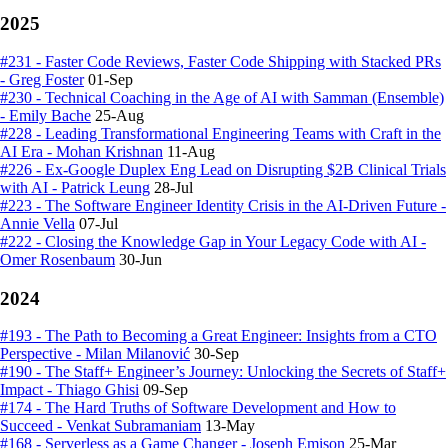
2025
#231 - Faster Code Reviews, Faster Code Shipping with Stacked PRs
- Greg Foster
01-Sep
#230 - Technical Coaching in the Age of AI with Samman (Ensemble)
- Emily Bache
25-Aug
#228 - Leading Transformational Engineering Teams with Craft in the
AI Era - Mohan Krishnan
11-Aug
#226 - Ex-Google Duplex Eng Lead on Disrupting $2B Clinical Trials
with AI - Patrick Leung
28-Jul
#223 - The Software Engineer Identity Crisis in the AI-Driven Future -
Annie Vella
07-Jul
#222 - Closing the Knowledge Gap in Your Legacy Code with AI -
Omer Rosenbaum
30-Jun
2024
#193 - The Path to Becoming a Great Engineer: Insights from a CTO
Perspective - Milan Milanović
30-Sep
#190 - The Staff+ Engineer’s Journey: Unlocking the Secrets of Staff+
Impact - Thiago Ghisi
09-Sep
#174 - The Hard Truths of Software Development and How to
Succeed - Venkat Subramaniam
13-May
#168 - Serverless as a Game Changer - Joseph Emison
25-Mar