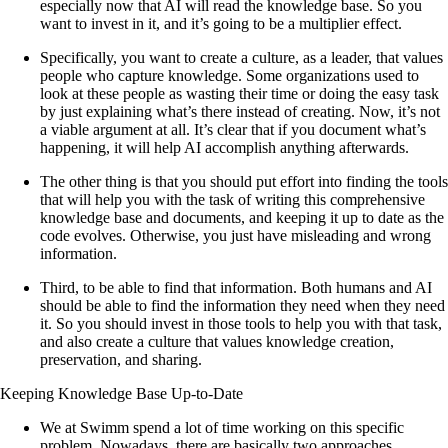
especially now that AI will read the knowledge base. So you
want to invest in it, and it’s going to be a multiplier effect.
Specifically, you want to create a culture, as a leader, that values
people who capture knowledge. Some organizations used to
look at these people as wasting their time or doing the easy task
by just explaining what’s there instead of creating. Now, it’s not
a viable argument at all. It’s clear that if you document what’s
happening, it will help AI accomplish anything afterwards.
The other thing is that you should put effort into finding the tools
that will help you with the task of writing this comprehensive
knowledge base and documents, and keeping it up to date as the
code evolves. Otherwise, you just have misleading and wrong
information.
Third, to be able to find that information. Both humans and AI
should be able to find the information they need when they need
it. So you should invest in those tools to help you with that task,
and also create a culture that values knowledge creation,
preservation, and sharing.
Keeping Knowledge Base Up-to-Date
We at Swimm spend a lot of time working on this specific
problem. Nowadays, there are basically two approaches.