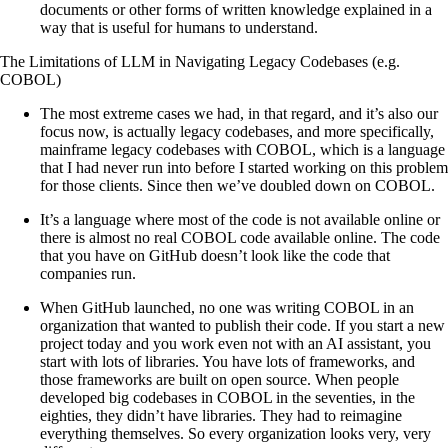
documents or other forms of written knowledge explained in a
way that is useful for humans to understand.
The Limitations of LLM in Navigating Legacy Codebases (e.g.
COBOL)
The most extreme cases we had, in that regard, and it’s also our
focus now, is actually legacy codebases, and more specifically,
mainframe legacy codebases with COBOL, which is a language
that I had never run into before I started working on this problem
for those clients. Since then we’ve doubled down on COBOL.
It’s a language where most of the code is not available online or
there is almost no real COBOL code available online. The code
that you have on GitHub doesn’t look like the code that
companies run.
When GitHub launched, no one was writing COBOL in an
organization that wanted to publish their code. If you start a new
project today and you work even not with an AI assistant, you
start with lots of libraries. You have lots of frameworks, and
those frameworks are built on open source. When people
developed big codebases in COBOL in the seventies, in the
eighties, they didn’t have libraries. They had to reimagine
everything themselves. So every organization looks very, very