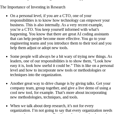
The Importance of Investing in Research
On a personal level, if you are a CTO, one of your
responsibilities is to know how technology can empower your
business. This is also internally. As a very recent example,
you’re a CTO. You keep yourself informed with what’s
happening. You know that there are great AI coding assistants
that can help people become more effective. You go to your
engineering teams and you introduce them to their tool and you
help them adjust or adopt new tools.
Some people will always be a bit wary of trying new things. As
leaders, one of our responsibilities is to show them, “Look how
easy it is, look how useful it could be.” This is like on a personal
level and how to incorporate new tools or methodologies or
techniques into the organization.
Another great way to drive change is by giving talks. Get your
company team, group together, and give a live demo of using a
cool new tool, for example. That’s more about incorporating
new methodologies, techniques, and tools.
When we talk about deep research, it’s not for every
organization. I’m not going to say that every organization needs