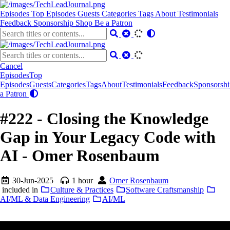
Episodes
Top Episodes
Guests
Categories
Tags
About
Testimonials
Feedback
Sponsorship
Shop
Be a Patron
Cancel
Episodes
Top
Episodes
Guests
Categories
Tags
About
Testimonials
Feedback
Sponsorshi
a Patron
#222 - Closing the Knowledge
Gap in Your Legacy Code with
AI - Omer Rosenbaum
30-Jun-2025
1 hour
Omer Rosenbaum
included in
Culture & Practices
Software Craftsmanship
AI/ML & Data Engineering
AI/ML