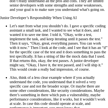
don’t really understand all the pros and cons. They are limited
senior developers with some strengths and some weaknesses,
and your goal is to make sure you understand what’s going on.
Junior Developer’s Responsibility When Using AI
Let’s start from what you shouldn’t do. I gave a specific coding
assistant a small task, and I wanted to see what it does, and I
wanted it to save me time. I told it, “Okay, write a test,
implement the task, and keep iterating until it passes the test.”
Then it says, “Okay, great, everything passes. You can work
with it now.” Then I look at the code, and I see that it has an “if”
for the specific case of the test and it does something to pass the
test specifically. It has a string of like the mock data that I used.
If that returns this, okay, the test passes. A junior developer
might say, “Okay, I have it, the test passed, and I will ship it.”
This would create a really bad impression, of course.
Also, think of a less clear example where if you actually
understand the code, you understand that it solved a very
specific case and not the broader scope. Or maybe there are
some other considerations, like security considerations. Maybe
there’s something in there which puts a vulnerability, maybe
performance considerations, like it works, but it wouldn’t work
at scale. In case this code should operate at scale, and
performance is important, you must know that.