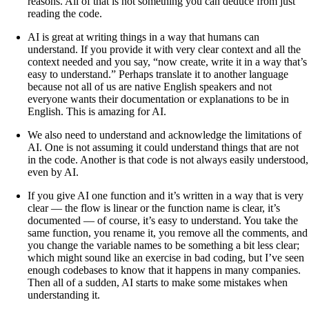
reasons. All of that is not something you can deduce from just
reading the code.
AI is great at writing things in a way that humans can
understand. If you provide it with very clear context and all the
context needed and you say, “now create, write it in a way that’s
easy to understand.” Perhaps translate it to another language
because not all of us are native English speakers and not
everyone wants their documentation or explanations to be in
English. This is amazing for AI.
We also need to understand and acknowledge the limitations of
AI. One is not assuming it could understand things that are not
in the code. Another is that code is not always easily understood,
even by AI.
If you give AI one function and it’s written in a way that is very
clear — the flow is linear or the function name is clear, it’s
documented — of course, it’s easy to understand. You take the
same function, you rename it, you remove all the comments, and
you change the variable names to be something a bit less clear;
which might sound like an exercise in bad coding, but I’ve seen
enough codebases to know that it happens in many companies.
Then all of a sudden, AI starts to make some mistakes when
understanding it.