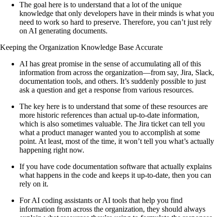
The goal here is to understand that a lot of the unique
knowledge that only developers have in their minds is what you
need to work so hard to preserve. Therefore, you can’t just rely
on AI generating documents.
Keeping the Organization Knowledge Base Accurate
AI has great promise in the sense of accumulating all of this
information from across the organization—from say, Jira, Slack,
documentation tools, and others. It’s suddenly possible to just
ask a question and get a response from various resources.
The key here is to understand that some of these resources are
more historic references than actual up-to-date information,
which is also sometimes valuable. The Jira ticket can tell you
what a product manager wanted you to accomplish at some
point. At least, most of the time, it won’t tell you what’s actually
happening right now.
If you have code documentation software that actually explains
what happens in the code and keeps it up-to-date, then you can
rely on it.
For AI coding assistants or AI tools that help you find
information from across the organization, they should always