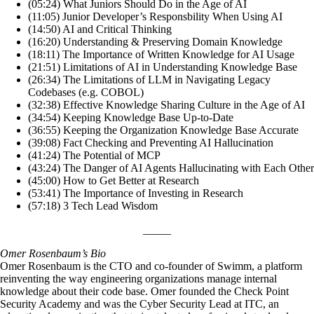
(05:24) What Juniors Should Do in the Age of AI
(11:05) Junior Developer’s Responsbility When Using AI
(14:50) AI and Critical Thinking
(16:20) Understanding & Preserving Domain Knowledge
(18:11) The Importance of Written Knowledge for AI Usage
(21:51) Limitations of AI in Understanding Knowledge Base
(26:34) The Limitations of LLM in Navigating Legacy
Codebases (e.g. COBOL)
(32:38) Effective Knowledge Sharing Culture in the Age of AI
(34:54) Keeping Knowledge Base Up-to-Date
(36:55) Keeping the Organization Knowledge Base Accurate
(39:08) Fact Checking and Preventing AI Hallucination
(41:24) The Potential of MCP
(43:24) The Danger of AI Agents Hallucinating with Each Other
(45:00) How to Get Better at Research
(53:41) The Importance of Investing in Research
(57:18) 3 Tech Lead Wisdom
_____
Omer Rosenbaum’s Bio
Omer Rosenbaum is the CTO and co-founder of Swimm, a platform
reinventing the way engineering organizations manage internal
knowledge about their code base. Omer founded the Check Point
Security Academy and was the Cyber Security Lead at ITC, an