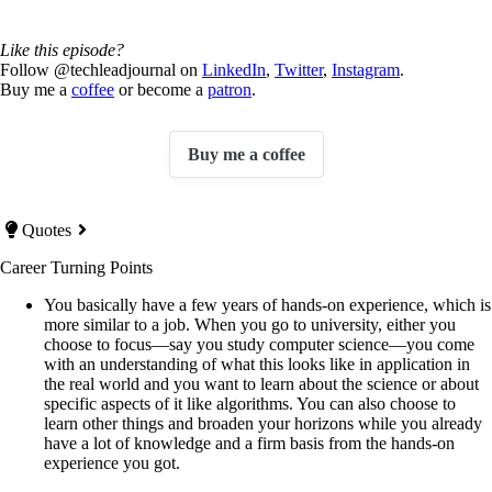
Like this episode?
Follow @techleadjournal on
LinkedIn
,
Twitter
,
Instagram
.
Buy me a
coffee
or become a
patron
.
Buy me a coffee
Quotes
Career Turning Points
You basically have a few years of hands-on experience, which is
more similar to a job. When you go to university, either you
choose to focus—say you study computer science—you come
with an understanding of what this looks like in application in
the real world and you want to learn about the science or about
specific aspects of it like algorithms. You can also choose to
learn other things and broaden your horizons while you already
have a lot of knowledge and a firm basis from the hands-on
experience you got.