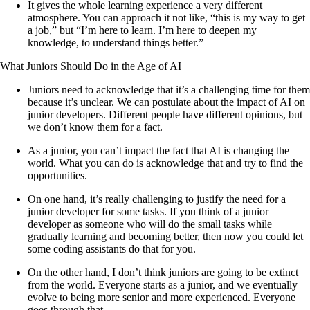
It gives the whole learning experience a very different
atmosphere. You can approach it not like, “this is my way to get
a job,” but “I’m here to learn. I’m here to deepen my
knowledge, to understand things better.”
What Juniors Should Do in the Age of AI
Juniors need to acknowledge that it’s a challenging time for them
because it’s unclear. We can postulate about the impact of AI on
junior developers. Different people have different opinions, but
we don’t know them for a fact.
As a junior, you can’t impact the fact that AI is changing the
world. What you can do is acknowledge that and try to find the
opportunities.
On one hand, it’s really challenging to justify the need for a
junior developer for some tasks. If you think of a junior
developer as someone who will do the small tasks while
gradually learning and becoming better, then now you could let
some coding assistants do that for you.
On the other hand, I don’t think juniors are going to be extinct
from the world. Everyone starts as a junior, and we eventually
evolve to being more senior and more experienced. Everyone
goes through that.