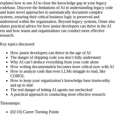
explains how to use AI to close the knowledge gap in your legacy
codebase. Discover the limitations of AI in understanding legacy code
and learn novel approaches to automatically document complex
systems, ensuring their critical business logic is preserved and
understood within the organization. Beyond legacy systems, Omer also
shares practical advice for how junior developers can thrive in the AI
era and how teams and organizations can conduct more effective
research.
Key topics discussed:
How junior developers can thrive in the age of AI
The danger of shipping code you don’t fully understand
Why AI can’t deduce everything from your code alone
How writing documentation becomes more critical now with AI
How to analyze code that even LLMs struggle to read, like
COBOL
How to keep your organization’s knowledge base trustworthy
and up to date
The real danger of letting AI agents run unchecked
A practical approach to conducting more effective research
Timestamps:
(02:10) Career Turning Points