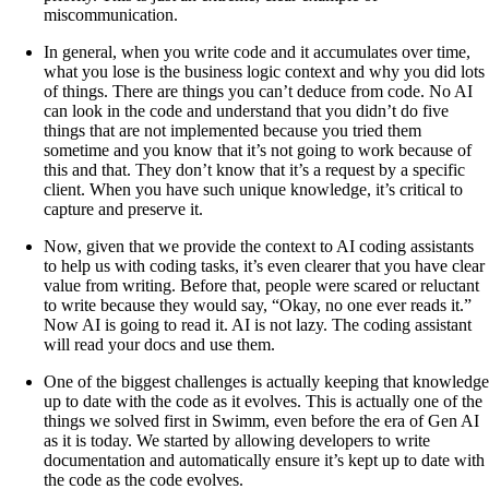
miscommunication.
In general, when you write code and it accumulates over time,
what you lose is the business logic context and why you did lots
of things. There are things you can’t deduce from code. No AI
can look in the code and understand that you didn’t do five
things that are not implemented because you tried them
sometime and you know that it’s not going to work because of
this and that. They don’t know that it’s a request by a specific
client. When you have such unique knowledge, it’s critical to
capture and preserve it.
Now, given that we provide the context to AI coding assistants
to help us with coding tasks, it’s even clearer that you have clear
value from writing. Before that, people were scared or reluctant
to write because they would say, “Okay, no one ever reads it.”
Now AI is going to read it. AI is not lazy. The coding assistant
will read your docs and use them.
One of the biggest challenges is actually keeping that knowledge
up to date with the code as it evolves. This is actually one of the
things we solved first in Swimm, even before the era of Gen AI
as it is today. We started by allowing developers to write
documentation and automatically ensure it’s kept up to date with
the code as the code evolves.