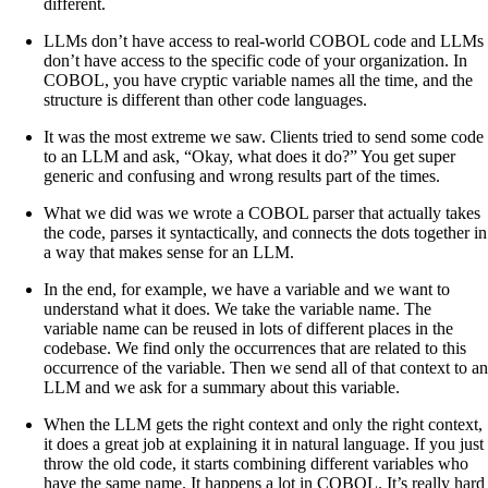
different.
LLMs don’t have access to real-world COBOL code and LLMs
don’t have access to the specific code of your organization. In
COBOL, you have cryptic variable names all the time, and the
structure is different than other code languages.
It was the most extreme we saw. Clients tried to send some code
to an LLM and ask, “Okay, what does it do?” You get super
generic and confusing and wrong results part of the times.
What we did was we wrote a COBOL parser that actually takes
the code, parses it syntactically, and connects the dots together in
a way that makes sense for an LLM.
In the end, for example, we have a variable and we want to
understand what it does. We take the variable name. The
variable name can be reused in lots of different places in the
codebase. We find only the occurrences that are related to this
occurrence of the variable. Then we send all of that context to an
LLM and we ask for a summary about this variable.
When the LLM gets the right context and only the right context,
it does a great job at explaining it in natural language. If you just
throw the old code, it starts combining different variables who
have the same name. It happens a lot in COBOL. It’s really hard