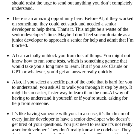
should resist the urge to send out anything you don’t completely
understand.
There is an amazing opportunity here. Before AI, if they worked
on something, they could get stuck and needed a senior
developer to help them. That’s it. This might be a waste of the
senior developer’s time. Maybe I don’t feel so comfortable as a
junior developer to approach a senior for help and admit that I’m
blocked.
AI can actually unblock you from lots of things. You might not
know how to run some tests, which is something generic that
would take you a long time to learn. But if you ask Claude or
GPT or whatever, you’d get an answer really quickly.
Also, if you select a specific part of the code that is hard for you
to understand, you ask AI to walk you through it step by step. It
might be an easier, faster way to learn than the non-AI way of
having to understand it yourself, or if you’re stuck, asking for
help from someone.
It’s like having someone with you. In a sense, it’s the dream of
every junior developer to have a senior developer who doesn’t
get tired of your questions. You just need to realize it’s not really
a senior developer. They don’t really know the codebase. They