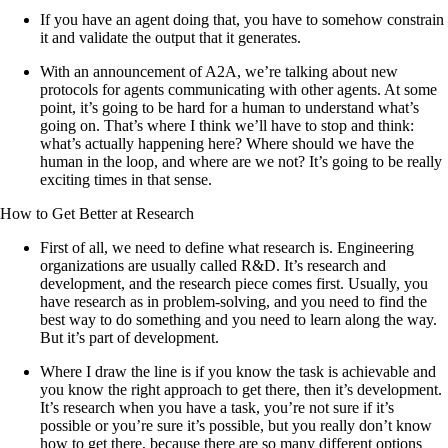
If you have an agent doing that, you have to somehow constrain
it and validate the output that it generates.
With an announcement of A2A, we’re talking about new
protocols for agents communicating with other agents. At some
point, it’s going to be hard for a human to understand what’s
going on. That’s where I think we’ll have to stop and think:
what’s actually happening here? Where should we have the
human in the loop, and where are we not? It’s going to be really
exciting times in that sense.
How to Get Better at Research
First of all, we need to define what research is. Engineering
organizations are usually called R&D. It’s research and
development, and the research piece comes first. Usually, you
have research as in problem-solving, and you need to find the
best way to do something and you need to learn along the way.
But it’s part of development.
Where I draw the line is if you know the task is achievable and
you know the right approach to get there, then it’s development.
It’s research when you have a task, you’re not sure if it’s
possible or you’re sure it’s possible, but you really don’t know
how to get there, because there are so many different options