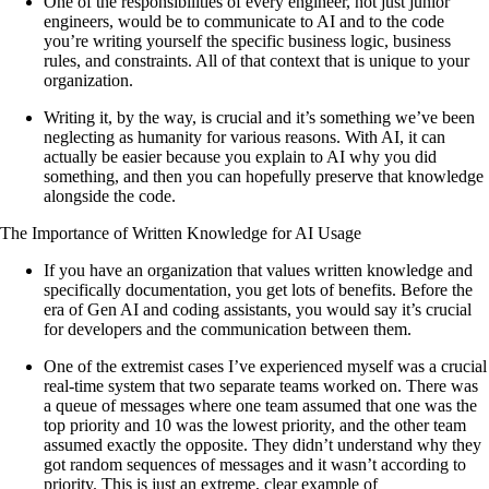
One of the responsibilities of every engineer, not just junior
engineers, would be to communicate to AI and to the code
you’re writing yourself the specific business logic, business
rules, and constraints. All of that context that is unique to your
organization.
Writing it, by the way, is crucial and it’s something we’ve been
neglecting as humanity for various reasons. With AI, it can
actually be easier because you explain to AI why you did
something, and then you can hopefully preserve that knowledge
alongside the code.
The Importance of Written Knowledge for AI Usage
If you have an organization that values written knowledge and
specifically documentation, you get lots of benefits. Before the
era of Gen AI and coding assistants, you would say it’s crucial
for developers and the communication between them.
One of the extremist cases I’ve experienced myself was a crucial
real-time system that two separate teams worked on. There was
a queue of messages where one team assumed that one was the
top priority and 10 was the lowest priority, and the other team
assumed exactly the opposite. They didn’t understand why they
got random sequences of messages and it wasn’t according to
priority. This is just an extreme, clear example of