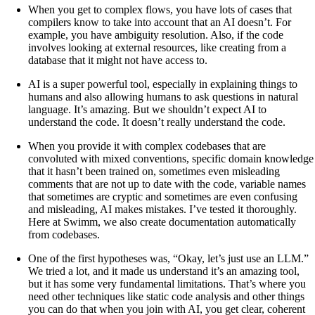
When you get to complex flows, you have lots of cases that
compilers know to take into account that an AI doesn’t. For
example, you have ambiguity resolution. Also, if the code
involves looking at external resources, like creating from a
database that it might not have access to.
AI is a super powerful tool, especially in explaining things to
humans and also allowing humans to ask questions in natural
language. It’s amazing. But we shouldn’t expect AI to
understand the code. It doesn’t really understand the code.
When you provide it with complex codebases that are
convoluted with mixed conventions, specific domain knowledge
that it hasn’t been trained on, sometimes even misleading
comments that are not up to date with the code, variable names
that sometimes are cryptic and sometimes are even confusing
and misleading, AI makes mistakes. I’ve tested it thoroughly.
Here at Swimm, we also create documentation automatically
from codebases.
One of the first hypotheses was, “Okay, let’s just use an LLM.”
We tried a lot, and it made us understand it’s an amazing tool,
but it has some very fundamental limitations. That’s where you
need other techniques like static code analysis and other things
you can do that when you join with AI, you get clear, coherent