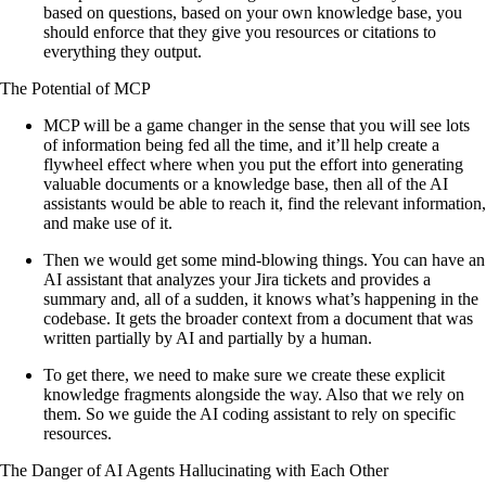
based on questions, based on your own knowledge base, you
should enforce that they give you resources or citations to
everything they output.
The Potential of MCP
MCP will be a game changer in the sense that you will see lots
of information being fed all the time, and it’ll help create a
flywheel effect where when you put the effort into generating
valuable documents or a knowledge base, then all of the AI
assistants would be able to reach it, find the relevant information,
and make use of it.
Then we would get some mind-blowing things. You can have an
AI assistant that analyzes your Jira tickets and provides a
summary and, all of a sudden, it knows what’s happening in the
codebase. It gets the broader context from a document that was
written partially by AI and partially by a human.
To get there, we need to make sure we create these explicit
knowledge fragments alongside the way. Also that we rely on
them. So we guide the AI coding assistant to rely on specific
resources.
The Danger of AI Agents Hallucinating with Each Other