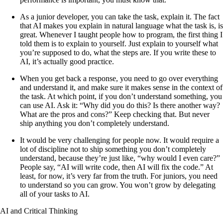
As a junior developer, you can take the task, explain it. The fact
that AI makes you explain in natural language what the task is, is
great. Whenever I taught people how to program, the first thing I
told them is to explain to yourself. Just explain to yourself what
you’re supposed to do, what the steps are. If you write these to
AI, it’s actually good practice.
When you get back a response, you need to go over everything
and understand it, and make sure it makes sense in the context of
the task. At which point, if you don’t understand something, you
can use AI. Ask it: “Why did you do this? Is there another way?
What are the pros and cons?” Keep checking that. But never
ship anything you don’t completely understand.
It would be very challenging for people now. It would require a
lot of discipline not to ship something you don’t completely
understand, because they’re just like, “why would I even care?”
People say, “AI will write code, then AI will fix the code.” At
least, for now, it’s very far from the truth. For juniors, you need
to understand so you can grow. You won’t grow by delegating
all of your tasks to AI.
AI and Critical Thinking