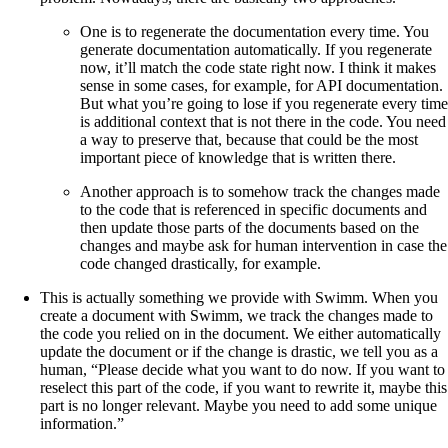
One is to regenerate the documentation every time. You
generate documentation automatically. If you regenerate
now, it’ll match the code state right now. I think it makes
sense in some cases, for example, for API documentation.
But what you’re going to lose if you regenerate every time
is additional context that is not there in the code. You need
a way to preserve that, because that could be the most
important piece of knowledge that is written there.
Another approach is to somehow track the changes made
to the code that is referenced in specific documents and
then update those parts of the documents based on the
changes and maybe ask for human intervention in case the
code changed drastically, for example.
This is actually something we provide with Swimm. When you
create a document with Swimm, we track the changes made to
the code you relied on in the document. We either automatically
update the document or if the change is drastic, we tell you as a
human, “Please decide what you want to do now. If you want to
reselect this part of the code, if you want to rewrite it, maybe this
part is no longer relevant. Maybe you need to add some unique
information.”