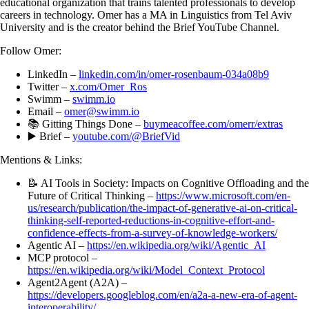
educational organization that trains talented professionals to develop
careers in technology. Omer has a MA in Linguistics from Tel Aviv
University and is the creator behind the Brief YouTube Channel.
Follow Omer:
LinkedIn –
linkedin.com/in/omer-rosenbaum-034a08b9
Twitter –
x.com/Omer_Ros
Swimm –
swimm.io
Email –
omer@swimm.io
📚 Gitting Things Done –
buymeacoffee.com/omerr/extras
▶️ Brief –
youtube.com/@BriefVid
Mentions & Links:
📝 AI Tools in Society: Impacts on Cognitive Offloading and the
Future of Critical Thinking –
https://www.microsoft.com/en-
us/research/publication/the-impact-of-generative-ai-on-critical-
thinking-self-reported-reductions-in-cognitive-effort-and-
confidence-effects-from-a-survey-of-knowledge-workers/
Agentic AI –
https://en.wikipedia.org/wiki/Agentic_AI
MCP protocol –
https://en.wikipedia.org/wiki/Model_Context_Protocol
Agent2Agent (A2A) –
https://developers.googleblog.com/en/a2a-a-new-era-of-agent-
interoperability/