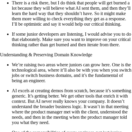
There is a risk there, but I do think that people will get burned a
lot because they will believe what AI sent them, and then they’ll
learn the hard way that they shouldn’t have. So it might make
them more willing to check everything they get as a response.
I’ll be optimistic and say it would help our critical thinking.
If some junior developers are listening, I would advise you to do
that elaborately. Make sure you want to improve on your critical
thinking rather than get burned and then iterate from there.
Understanding & Preserving Domain Knowledge
We’re raising two areas where juniors can grow here. One is the
technological area, where it’ll also be with you when you switch
jobs or switch business domains, and it’s the fundamental of
being an engineer.
AI excels at creating demos from scratch, because it’s something
generic. It’s getting better. We get other tools that enrich it with
context. But AI never really knows your company. It doesn’t
understand the broader business logic. It wasn’t in that meeting
where the product manager met with the client, understood the
needs, and then in the meeting when the product manager told
you what they need.