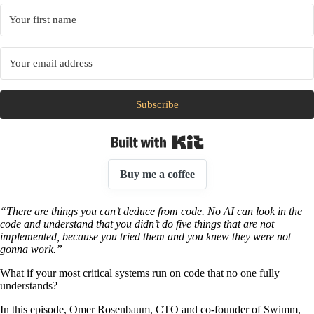
Subscribe
Built with Kit
Buy me a coffee
“There are things you can’t deduce from code. No AI can look in the
code and understand that you didn’t do five things that are not
implemented, because you tried them and you knew they were not
gonna work.”
What if your most critical systems run on code that no one fully
understands?
In this episode, Omer Rosenbaum, CTO and co-founder of Swimm,