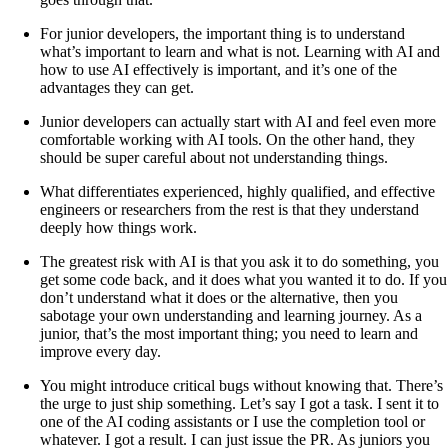
For junior developers, the important thing is to understand
what’s important to learn and what is not. Learning with AI and
how to use AI effectively is important, and it’s one of the
advantages they can get.
Junior developers can actually start with AI and feel even more
comfortable working with AI tools. On the other hand, they
should be super careful about not understanding things.
What differentiates experienced, highly qualified, and effective
engineers or researchers from the rest is that they understand
deeply how things work.
The greatest risk with AI is that you ask it to do something, you
get some code back, and it does what you wanted it to do. If you
don’t understand what it does or the alternative, then you
sabotage your own understanding and learning journey. As a
junior, that’s the most important thing; you need to learn and
improve every day.
You might introduce critical bugs without knowing that. There’s
the urge to just ship something. Let’s say I got a task. I sent it to
one of the AI coding assistants or I use the completion tool or
whatever. I got a result. I can just issue the PR. As juniors you