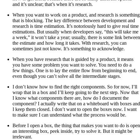
and it’s unclear; that’s when it’s research.
When you want to work on a product, and research is something
that is blocking. The key difference between development and
research is time estimation. It’s notoriously hard to give real time
estimations. But usually when developers say, “this will take me
a week,” it won’t take a year; usually, there is some link between
the estimate and how long it takes. With research, you can
sometimes just not know. It’s something to acknowledge.
When you have research that is guided by a product, it means
you have some problem you want to solve. You need to do a
few things. One is to lay the entire flow from beginning to end,
even though you can’t solve all the intermediate stages.
I don’t know how to find the right components. So for now, I’ll
wrap that in a box and I’ll keep going to the next step. Now that
I know what components there are, how do I document the
component? I actually write that on a whiteboard with boxes and
I keep them closed. I don’t want to open the boxes now. I want
to make sure I can understand what the process would be.
Before I open a box, the thing that makes you want to do is open
an interesting box, peek inside, try to solve it. But it might be
irrelevant.