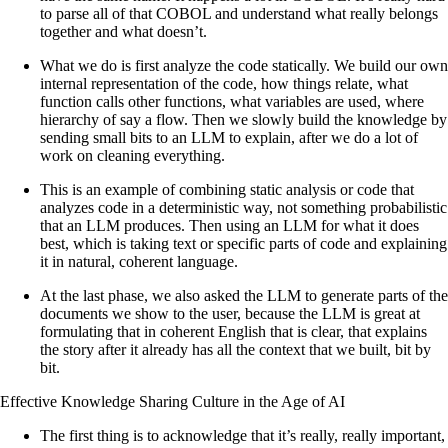
to parse all of that COBOL and understand what really belongs
together and what doesn’t.
What we do is first analyze the code statically. We build our own
internal representation of the code, how things relate, what
function calls other functions, what variables are used, where
hierarchy of say a flow. Then we slowly build the knowledge by
sending small bits to an LLM to explain, after we do a lot of
work on cleaning everything.
This is an example of combining static analysis or code that
analyzes code in a deterministic way, not something probabilistic
that an LLM produces. Then using an LLM for what it does
best, which is taking text or specific parts of code and explaining
it in natural, coherent language.
At the last phase, we also asked the LLM to generate parts of the
documents we show to the user, because the LLM is great at
formulating that in coherent English that is clear, that explains
the story after it already has all the context that we built, bit by
bit.
Effective Knowledge Sharing Culture in the Age of AI
The first thing is to acknowledge that it’s really, really important,