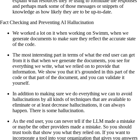
explain what resources they’re using to formulate the responses
and perhaps mark some of those messages or snippets of
knowledge as how likely they are to be up-to-date.
Fact Checking and Preventing AI Hallucination
We worked a lot on it when working on Swimm, when we
generate documents to make sure they reflect the accurate state
of the code.
The most interesting part in terms of what the end user can get
from it is that when we generate the documents, you see for
everything we write, what we relied on to provide that
information. We show you that it’s grounded in this part of the
code or that part of the document, and you can validate it
yourself.
In addition to making sure we do everything we can to avoid
hallucinations by all kinds of techniques that are available to
eliminate or at least decrease hallucinations, it can always
happen. There is some hallucination.
As the end user, you can never tell if the LLM made a mistake
or maybe the other providers made a mistake. So you should
trust tools that show you what they relied on. If you want to
incorporate a tool into your organization that gives you answers