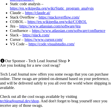
Static code analysis –
https://en.wikipedia.org/wiki/Static_program_analysis
Claude –
https://claude.ai/
Stack Overflow –
https://stackoverflow.com/
COBOL –
https://en.wikipedia.org/wiki/COBOL
Jira –
https://www.atlassian.com/software/jira
Confluence –
https://www.atlassian.com/software/confluence
Slack –
https://slack.com/
Cursor –
https://www.cursor.com/
VS Code –
https://code.visualstudio.com/
Our Sponsor - Tech Lead Journal Shop
Are you looking for a new cool swag?
Tech Lead Journal now offers you some swags that you can purchase
online. These swags are printed on-demand based on your preference,
and will be delivered safely to you all over the world where shipping is
available.
Check out all the cool swags available by visiting
techleadjournal.dev/shop
. And don't forget to brag yourself once you
receive any of those swags.