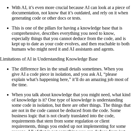
With AI, it’s even more crucial because AI can look at a piece of
documentation, not know that it’s outdated, and rely on it when
generating code or other docs or tests.
This is one of the pillars for having a knowledge base that is
comprehensive, describes everything you need to know,
especially things that you cannot deduce from the code, and is
kept up to date as your code evolves, and then reachable to both
humans who might need it and AI assistants and agents.
Limitations of AI in Understanding Knowledge Base
The difference lies in the small details sometimes. When you
give AI a code piece in isolation, and you ask AI, “please
explain what’s happening here,” it’ll do an amazing job most of
the time.
When you talk about knowledge that you might need, what kind
of knowledge is it? One type of knowledge is understanding
some code in isolation, but there are other things. The things that
are not in the code cannot be deduced from the code. Some
business logic that is not clearly translated into the code,
requirements that stem from some regulation or client
requirements, things you ended up not implementing for some