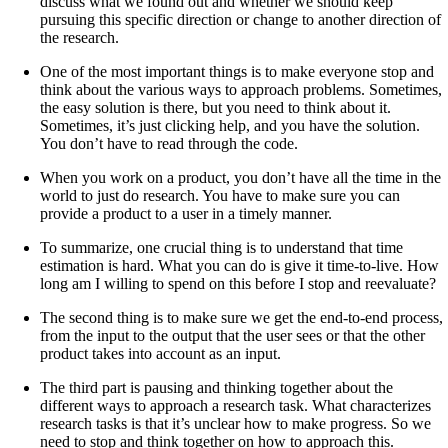
discuss what we found out and whether we should keep
pursuing this specific direction or change to another direction of
the research.
One of the most important things is to make everyone stop and
think about the various ways to approach problems. Sometimes,
the easy solution is there, but you need to think about it.
Sometimes, it’s just clicking help, and you have the solution.
You don’t have to read through the code.
When you work on a product, you don’t have all the time in the
world to just do research. You have to make sure you can
provide a product to a user in a timely manner.
To summarize, one crucial thing is to understand that time
estimation is hard. What you can do is give it time-to-live. How
long am I willing to spend on this before I stop and reevaluate?
The second thing is to make sure we get the end-to-end process,
from the input to the output that the user sees or that the other
product takes into account as an input.
The third part is pausing and thinking together about the
different ways to approach a research task. What characterizes
research tasks is that it’s unclear how to make progress. So we
need to stop and think together on how to approach this.