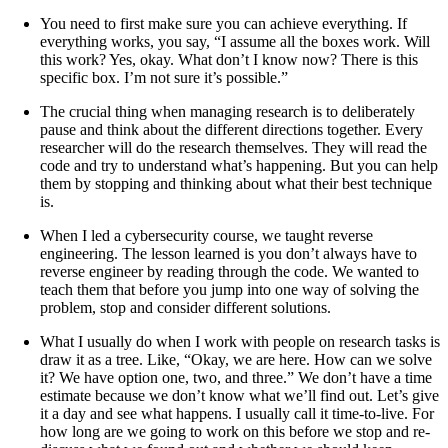
You need to first make sure you can achieve everything. If
everything works, you say, “I assume all the boxes work. Will
this work? Yes, okay. What don’t I know now? There is this
specific box. I’m not sure it’s possible.”
The crucial thing when managing research is to deliberately
pause and think about the different directions together. Every
researcher will do the research themselves. They will read the
code and try to understand what’s happening. But you can help
them by stopping and thinking about what their best technique
is.
When I led a cybersecurity course, we taught reverse
engineering. The lesson learned is you don’t always have to
reverse engineer by reading through the code. We wanted to
teach them that before you jump into one way of solving the
problem, stop and consider different solutions.
What I usually do when I work with people on research tasks is
draw it as a tree. Like, “Okay, we are here. How can we solve
it? We have option one, two, and three.” We don’t have a time
estimate because we don’t know what we’ll find out. Let’s give
it a day and see what happens. I usually call it time-to-live. For
how long are we going to work on this before we stop and re-