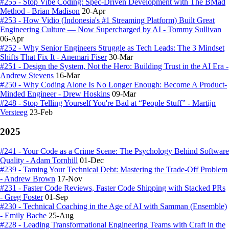
#255 - Stop Vibe Coding: Spec-Driven Development with The BMad
Method - Brian Madison
20-Apr
#253 - How Vidio (Indonesia's #1 Streaming Platform) Built Great
Engineering Culture — Now Supercharged by AI - Tommy Sullivan
06-Apr
#252 - Why Senior Engineers Struggle as Tech Leads: The 3 Mindset
Shifts That Fix It - Anemari Fiser
30-Mar
#251 - Design the System, Not the Hero: Building Trust in the AI Era -
Andrew Stevens
16-Mar
#250 - Why Coding Alone Is No Longer Enough: Become A Product-
Minded Engineer - Drew Hoskins
09-Mar
#248 - Stop Telling Yourself You're Bad at “People Stuff” - Martijn
Versteeg
23-Feb
2025
#241 - Your Code as a Crime Scene: The Psychology Behind Software
Quality - Adam Tornhill
01-Dec
#239 - Taming Your Technical Debt: Mastering the Trade-Off Problem
- Andrew Brown
17-Nov
#231 - Faster Code Reviews, Faster Code Shipping with Stacked PRs
- Greg Foster
01-Sep
#230 - Technical Coaching in the Age of AI with Samman (Ensemble)
- Emily Bache
25-Aug
#228 - Leading Transformational Engineering Teams with Craft in the