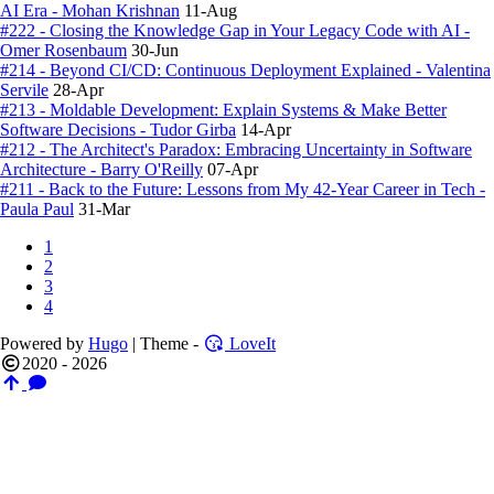
AI Era - Mohan Krishnan
11-Aug
#222 - Closing the Knowledge Gap in Your Legacy Code with AI -
Omer Rosenbaum
30-Jun
#214 - Beyond CI/CD: Continuous Deployment Explained - Valentina
Servile
28-Apr
#213 - Moldable Development: Explain Systems & Make Better
Software Decisions - Tudor Girba
14-Apr
#212 - The Architect's Paradox: Embracing Uncertainty in Software
Architecture - Barry O'Reilly
07-Apr
#211 - Back to the Future: Lessons from My 42-Year Career in Tech -
Paula Paul
31-Mar
1
2
3
4
Powered by
Hugo
| Theme -
LoveIt
2020 - 2026