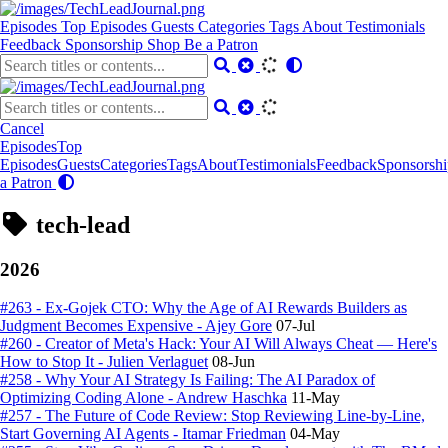
Episodes
Top Episodes
Guests
Categories
Tags
About
Testimonials
Feedback
Sponsorship
Shop
Be a Patron
Cancel
Episodes
Top
Episodes
Guests
Categories
Tags
About
Testimonials
Feedback
Sponsorshi
a Patron
tech-lead
2026
#263 - Ex-Gojek CTO: Why the Age of AI Rewards Builders as
Judgment Becomes Expensive - Ajey Gore
07-Jul
#260 - Creator of Meta's Hack: Your AI Will Always Cheat — Here's
How to Stop It - Julien Verlaguet
08-Jun
#258 - Why Your AI Strategy Is Failing: The AI Paradox of
Optimizing Coding Alone - Andrew Haschka
11-May
#257 - The Future of Code Review: Stop Reviewing Line-by-Line,
Start Governing AI Agents - Itamar Friedman
04-May