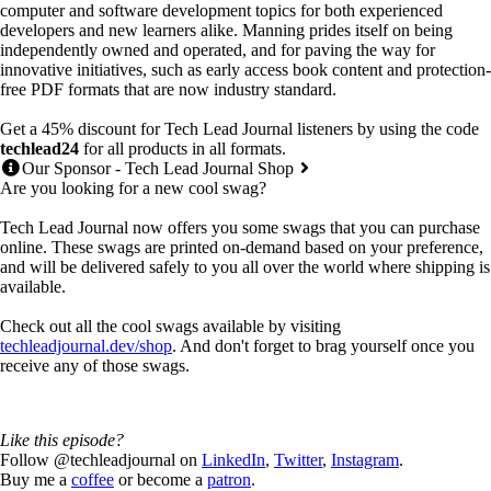
computer and software development topics for both experienced
developers and new learners alike. Manning prides itself on being
independently owned and operated, and for paving the way for
innovative initiatives, such as early access book content and protection-
free PDF formats that are now industry standard.
Get a 45% discount for Tech Lead Journal listeners by using the code
techlead24
for all products in all formats.
Our Sponsor - Tech Lead Journal Shop
Are you looking for a new cool swag?
Tech Lead Journal now offers you some swags that you can purchase
online. These swags are printed on-demand based on your preference,
and will be delivered safely to you all over the world where shipping is
available.
Check out all the cool swags available by visiting
techleadjournal.dev/shop
. And don't forget to brag yourself once you
receive any of those swags.
Like this episode?
Follow @techleadjournal on
LinkedIn
,
Twitter
,
Instagram
.
Buy me a
coffee
or become a
patron
.