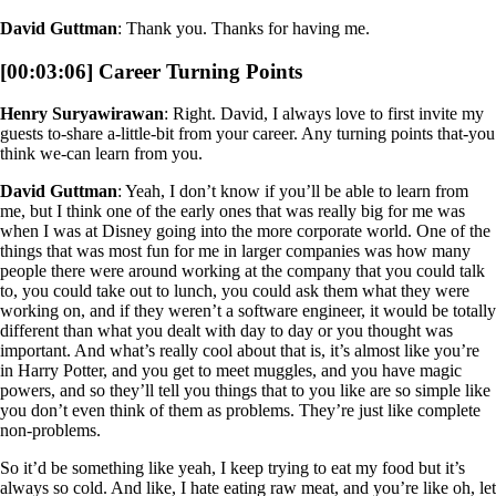
David Guttman
: Thank you. Thanks for having me.
[00:03:06] Career Turning Points
Henry Suryawirawan
: Right. David, I always love to first invite my
guests to-share a-little-bit from your career. Any turning points that-you
think we-can learn from you.
David Guttman
: Yeah, I don’t know if you’ll be able to learn from
me, but I think one of the early ones that was really big for me was
when I was at Disney going into the more corporate world. One of the
things that was most fun for me in larger companies was how many
people there were around working at the company that you could talk
to, you could take out to lunch, you could ask them what they were
working on, and if they weren’t a software engineer, it would be totally
different than what you dealt with day to day or you thought was
important. And what’s really cool about that is, it’s almost like you’re
in Harry Potter, and you get to meet muggles, and you have magic
powers, and so they’ll tell you things that to you like are so simple like
you don’t even think of them as problems. They’re just like complete
non-problems.
So it’d be something like yeah, I keep trying to eat my food but it’s
always so cold. And like, I hate eating raw meat, and you’re like oh, let