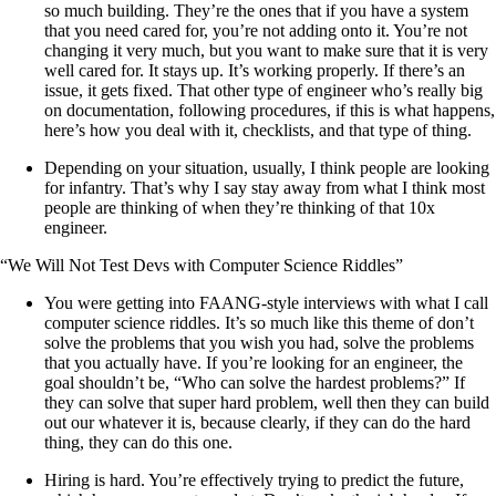
so much building. They’re the ones that if you have a system
that you need cared for, you’re not adding onto it. You’re not
changing it very much, but you want to make sure that it is very
well cared for. It stays up. It’s working properly. If there’s an
issue, it gets fixed. That other type of engineer who’s really big
on documentation, following procedures, if this is what happens,
here’s how you deal with it, checklists, and that type of thing.
Depending on your situation, usually, I think people are looking
for infantry. That’s why I say stay away from what I think most
people are thinking of when they’re thinking of that 10x
engineer.
“We Will Not Test Devs with Computer Science Riddles”
You were getting into FAANG-style interviews with what I call
computer science riddles. It’s so much like this theme of don’t
solve the problems that you wish you had, solve the problems
that you actually have. If you’re looking for an engineer, the
goal shouldn’t be, “Who can solve the hardest problems?” If
they can solve that super hard problem, well then they can build
out our whatever it is, because clearly, if they can do the hard
thing, they can do this one.
Hiring is hard. You’re effectively trying to predict the future,