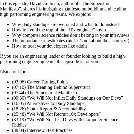
In this episode, David Guttman, author of “The Superstruct
Manifesto”, shares his intriguing manifesto on building and leading
high-performing engineering teams. We explore:
Why daily standups are overrated and what to do instead
How to avoid the trap of the “10x engineer” myth
Why computer science riddles don’t belong in your interviews
The importance of estimates (hint: it’s not about the accuracy!)
How to treat your developers like adults
If you are an engineering leader or founder looking to build a high-
performing engineering team, this episode is for you!
Listen out for:
(03:06) Career Turning Points
(07:10) The Meaning Behind Superstruct
(07:44) The Superstruct Manifesto
(09:30) “We Will Not Inflict Daily Standups on Our Devs”
(16:05) Alternatives to Daily Standups
(18:26) Status Report & Accountability
(25:48) “We Will Not Recruit 10x Developers”
(33:19) “We Will Not Test Devs with Computer Science
Riddles”
(38:04) Interview Best Practices