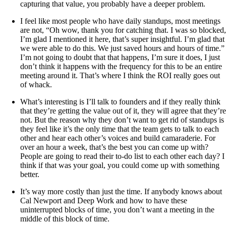
capturing that value, you probably have a deeper problem.
I feel like most people who have daily standups, most meetings
are not, “Oh wow, thank you for catching that. I was so blocked,
I’m glad I mentioned it here, that’s super insightful. I’m glad that
we were able to do this. We just saved hours and hours of time.”
I’m not going to doubt that that happens, I’m sure it does, I just
don’t think it happens with the frequency for this to be an entire
meeting around it. That’s where I think the ROI really goes out
of whack.
What’s interesting is I’ll talk to founders and if they really think
that they’re getting the value out of it, they will agree that they’re
not. But the reason why they don’t want to get rid of standups is
they feel like it’s the only time that the team gets to talk to each
other and hear each other’s voices and build camaraderie. For
over an hour a week, that’s the best you can come up with?
People are going to read their to-do list to each other each day? I
think if that was your goal, you could come up with something
better.
It’s way more costly than just the time. If anybody knows about
Cal Newport and Deep Work and how to have these
uninterrupted blocks of time, you don’t want a meeting in the
middle of this block of time.