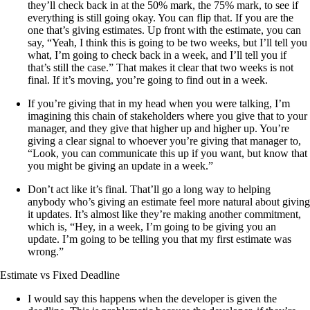
they’ll check back in at the 50% mark, the 75% mark, to see if
everything is still going okay. You can flip that. If you are the
one that’s giving estimates. Up front with the estimate, you can
say, “Yeah, I think this is going to be two weeks, but I’ll tell you
what, I’m going to check back in a week, and I’ll tell you if
that’s still the case.” That makes it clear that two weeks is not
final. If it’s moving, you’re going to find out in a week.
If you’re giving that in my head when you were talking, I’m
imagining this chain of stakeholders where you give that to your
manager, and they give that higher up and higher up. You’re
giving a clear signal to whoever you’re giving that manager to,
“Look, you can communicate this up if you want, but know that
you might be giving an update in a week.”
Don’t act like it’s final. That’ll go a long way to helping
anybody who’s giving an estimate feel more natural about giving
it updates. It’s almost like they’re making another commitment,
which is, “Hey, in a week, I’m going to be giving you an
update. I’m going to be telling you that my first estimate was
wrong.”
Estimate vs Fixed Deadline
I would say this happens when the developer is given the