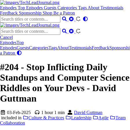
Episodes
Top Episodes
Guests
Categories
Tags
About
Testimonials
Feedback
Sponsorship
Shop
Be a Patron
Cancel
Episodes
Top
Episodes
Guests
Categories
Tags
About
Testimonials
Feedback
Sponsorshi
a Patron
#204 - Stop Inflicting Daily
Standups and Computer Science
Riddles on Your Devs - David
Guttman
03-Feb-2025
1 hour 1 min
David Guttman
included in
Culture & Practices
Leadership
Agile
Team
Collaboration