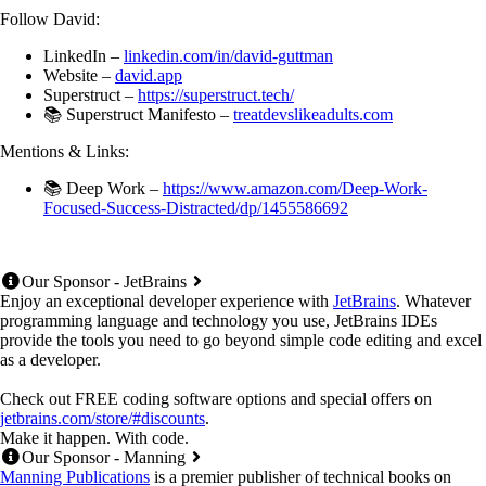
Follow David:
LinkedIn –
linkedin.com/in/david-guttman
Website –
david.app
Superstruct –
https://superstruct.tech/
📚 Superstruct Manifesto –
treatdevslikeadults.com
Mentions & Links:
📚 Deep Work –
https://www.amazon.com/Deep-Work-
Focused-Success-Distracted/dp/1455586692
Our Sponsor - JetBrains
Enjoy an exceptional developer experience with
JetBrains
. Whatever
programming language and technology you use, JetBrains IDEs
provide the tools you need to go beyond simple code editing and excel
as a developer.
Check out FREE coding software options and special offers on
jetbrains.com/store/#discounts
.
Make it happen. With code.
Our Sponsor - Manning
Manning Publications
is a premier publisher of technical books on