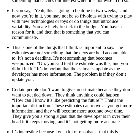
something that catches our interest when it is not wise to do so.
If you say, “Yeah, this is going to be done in two weeks,” and
now you’re in it, you may not be so frivolous with trying to play
with new technologies or toys or do things that introduce
variability. You are likely to stick to the budget. You have a
reason for it, and then that is something that you can
communicate.
This is one of the things that I think is important to say. The
estimates are not something that the devs are held accountable
to. It’s not a deadline. It’s not something that becomes
weaponized. “Oh, you said that the estimate was this, and you
didn’t hit it.” It’s important that the estimates update as the
developer has more information. The problem is if they don’t
update you.
Certain people don’t want to give an estimate because they don’t
want to get tied down. They think anything could happen.
“How can I know it’s like predicting the future?” That’s the
important distinction. These estimates can move as you get more
information, and they will become more accurate over time.
They give you a strong signal that the developer is in over their
head if it keeps moving, and it’s not getting more accurate.
It’s interesting because I get a lot of pushback, that this is