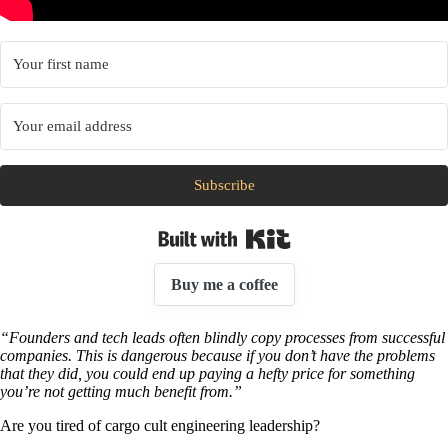
Subscribe
Built with Kit
Buy me a coffee
“Founders and tech leads often blindly copy processes from successful
companies. This is dangerous because if you don’t have the problems
that they did, you could end up paying a hefty price for something
you’re not getting much benefit from.”
Are you tired of cargo cult engineering leadership?