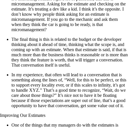
micromanagement. Asking for the estimate and checking on the
estimate. It’s treating a dev like a kid. I think it’s the opposite. I
don’t know why people think asking for an estimate is
micromanagement. If you go to the mechanic and ask them
when they think the car is going to be ready, is that
micromanagement?
The final thing is this is related to the budget or the developer
thinking about it ahead of time, thinking what the scope is, and
coming up with an estimate. When that estimate is said, if that is
much more than the business thinks is reasonable or is more than
they think the feature is worth, that will trigger a conversation.
That conversation itself is useful.
In my experience, that often will lead to a conversation that is
something along the lines of, “Well, for this to be perfect, or this
to support every locality ever, or if this scales to infinity, it’s got
to handle XYZ.” That’s a good time to recognize, “Wait, do we
care about those things?” It’s nice not to have it be floating
because if those expectations are super out of line, that’s a good
opportunity to have that conversation, get some value out of it.
Improving Our Estimates
One of the things that my managers do with the estimates is