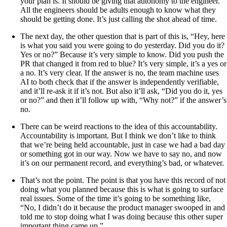
your plan is. It should be giving that autonomy to the engineer.
All the engineers should be adults enough to know what they
should be getting done. It’s just calling the shot ahead of time.
The next day, the other question that is part of this is, “Hey, here
is what you said you were going to do yesterday. Did you do it?
Yes or no?” Because it’s very simple to know. Did you push the
PR that changed it from red to blue? It’s very simple, it’s a yes or
a no. It’s very clear. If the answer is no, the team machine uses
AI to both check that if the answer is independently verifiable,
and it’ll re-ask it if it’s not. But also it’ll ask, “Did you do it, yes
or no?” and then it’ll follow up with, “Why not?” if the answer’s
no.
There can be weird reactions to the idea of this accountability.
Accountability is important. But I think we don’t like to think
that we’re being held accountable, just in case we had a bad day
or something got in our way. Now we have to say no, and now
it’s on our permanent record, and everything’s bad, or whatever.
That’s not the point. The point is that you have this record of not
doing what you planned because this is what is going to surface
real issues. Some of the time it’s going to be something like,
“No, I didn’t do it because the product manager swooped in and
told me to stop doing what I was doing because this other super
important thing came up.”