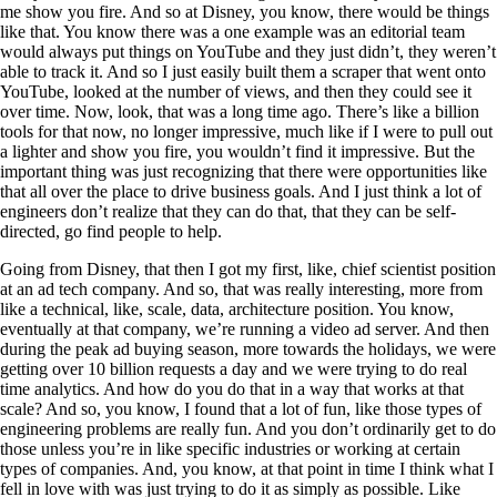
me show you fire. And so at Disney, you know, there would be things
like that. You know there was a one example was an editorial team
would always put things on YouTube and they just didn’t, they weren’t
able to track it. And so I just easily built them a scraper that went onto
YouTube, looked at the number of views, and then they could see it
over time. Now, look, that was a long time ago. There’s like a billion
tools for that now, no longer impressive, much like if I were to pull out
a lighter and show you fire, you wouldn’t find it impressive. But the
important thing was just recognizing that there were opportunities like
that all over the place to drive business goals. And I just think a lot of
engineers don’t realize that they can do that, that they can be self-
directed, go find people to help.
Going from Disney, that then I got my first, like, chief scientist position
at an ad tech company. And so, that was really interesting, more from
like a technical, like, scale, data, architecture position. You know,
eventually at that company, we’re running a video ad server. And then
during the peak ad buying season, more towards the holidays, we were
getting over 10 billion requests a day and we were trying to do real
time analytics. And how do you do that in a way that works at that
scale? And so, you know, I found that a lot of fun, like those types of
engineering problems are really fun. And you don’t ordinarily get to do
those unless you’re in like specific industries or working at certain
types of companies. And, you know, at that point in time I think what I
fell in love with was just trying to do it as simply as possible. Like