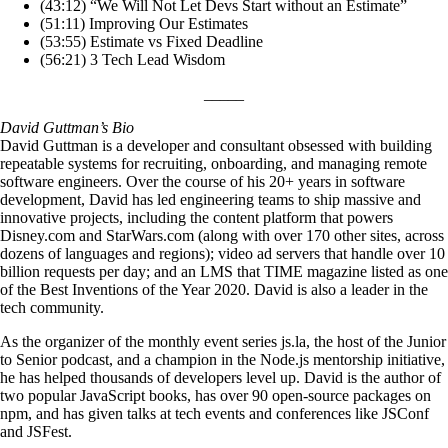
(43:12) “We Will Not Let Devs Start without an Estimate”
(51:11) Improving Our Estimates
(53:55) Estimate vs Fixed Deadline
(56:21) 3 Tech Lead Wisdom
_____
David Guttman’s Bio
David Guttman is a developer and consultant obsessed with building
repeatable systems for recruiting, onboarding, and managing remote
software engineers. Over the course of his 20+ years in software
development, David has led engineering teams to ship massive and
innovative projects, including the content platform that powers
Disney.com and StarWars.com (along with over 170 other sites, across
dozens of languages and regions); video ad servers that handle over 10
billion requests per day; and an LMS that TIME magazine listed as one
of the Best Inventions of the Year 2020. David is also a leader in the
tech community.
As the organizer of the monthly event series js.la, the host of the Junior
to Senior podcast, and a champion in the Node.js mentorship initiative,
he has helped thousands of developers level up. David is the author of
two popular JavaScript books, has over 90 open-source packages on
npm, and has given talks at tech events and conferences like JSConf
and JSFest.