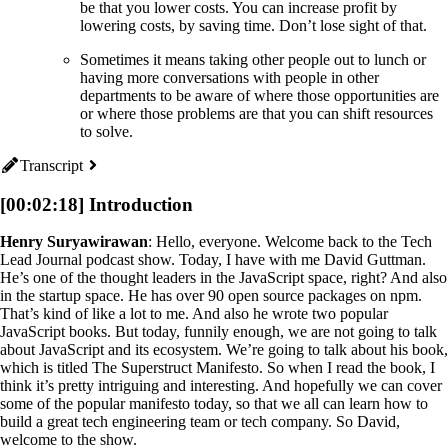
be that you lower costs. You can increase profit by
lowering costs, by saving time. Don’t lose sight of that.
Sometimes it means taking other people out to lunch or
having more conversations with people in other
departments to be aware of where those opportunities are
or where those problems are that you can shift resources
to solve.
Transcript
[00:02:18] Introduction
Henry Suryawirawan
: Hello, everyone. Welcome back to the Tech
Lead Journal podcast show. Today, I have with me David Guttman.
He’s one of the thought leaders in the JavaScript space, right? And also
in the startup space. He has over 90 open source packages on npm.
That’s kind of like a lot to me. And also he wrote two popular
JavaScript books. But today, funnily enough, we are not going to talk
about JavaScript and its ecosystem. We’re going to talk about his book,
which is titled The Superstruct Manifesto. So when I read the book, I
think it’s pretty intriguing and interesting. And hopefully we can cover
some of the popular manifesto today, so that we all can learn how to
build a great tech engineering team or tech company. So David,
welcome to the show.