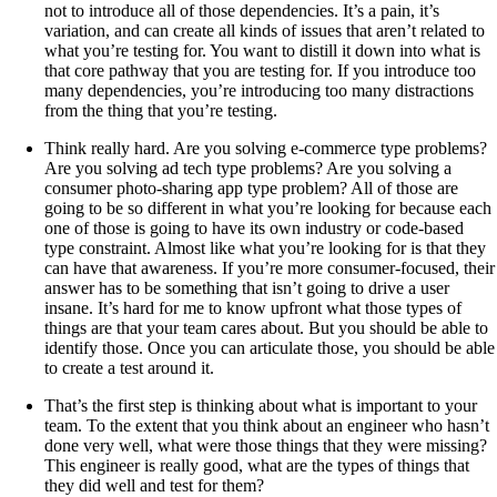
not to introduce all of those dependencies. It’s a pain, it’s
variation, and can create all kinds of issues that aren’t related to
what you’re testing for. You want to distill it down into what is
that core pathway that you are testing for. If you introduce too
many dependencies, you’re introducing too many distractions
from the thing that you’re testing.
Think really hard. Are you solving e-commerce type problems?
Are you solving ad tech type problems? Are you solving a
consumer photo-sharing app type problem? All of those are
going to be so different in what you’re looking for because each
one of those is going to have its own industry or code-based
type constraint. Almost like what you’re looking for is that they
can have that awareness. If you’re more consumer-focused, their
answer has to be something that isn’t going to drive a user
insane. It’s hard for me to know upfront what those types of
things are that your team cares about. But you should be able to
identify those. Once you can articulate those, you should be able
to create a test around it.
That’s the first step is thinking about what is important to your
team. To the extent that you think about an engineer who hasn’t
done very well, what were those things that they were missing?
This engineer is really good, what are the types of things that
they did well and test for them?