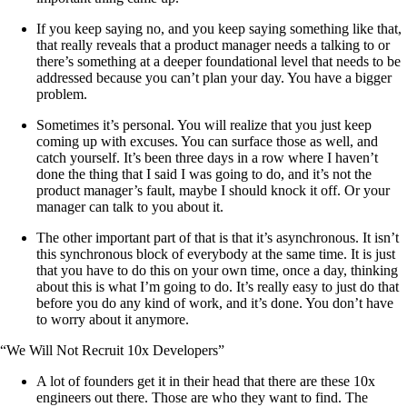
If you keep saying no, and you keep saying something like that,
that really reveals that a product manager needs a talking to or
there’s something at a deeper foundational level that needs to be
addressed because you can’t plan your day. You have a bigger
problem.
Sometimes it’s personal. You will realize that you just keep
coming up with excuses. You can surface those as well, and
catch yourself. It’s been three days in a row where I haven’t
done the thing that I said I was going to do, and it’s not the
product manager’s fault, maybe I should knock it off. Or your
manager can talk to you about it.
The other important part of that is that it’s asynchronous. It isn’t
this synchronous block of everybody at the same time. It is just
that you have to do this on your own time, once a day, thinking
about this is what I’m going to do. It’s really easy to just do that
before you do any kind of work, and it’s done. You don’t have
to worry about it anymore.
“We Will Not Recruit 10x Developers”
A lot of founders get it in their head that there are these 10x
engineers out there. Those are who they want to find. The