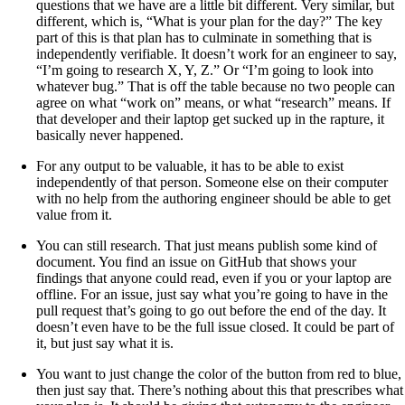
questions that we have are a little bit different. Very similar, but
different, which is, “What is your plan for the day?” The key
part of this is that plan has to culminate in something that is
independently verifiable. It doesn’t work for an engineer to say,
“I’m going to research X, Y, Z.” Or “I’m going to look into
whatever bug.” That is off the table because no two people can
agree on what “work on” means, or what “research” means. If
that developer and their laptop get sucked up in the rapture, it
basically never happened.
For any output to be valuable, it has to be able to exist
independently of that person. Someone else on their computer
with no help from the authoring engineer should be able to get
value from it.
You can still research. That just means publish some kind of
document. You find an issue on GitHub that shows your
findings that anyone could read, even if you or your laptop are
offline. For an issue, just say what you’re going to have in the
pull request that’s going to go out before the end of the day. It
doesn’t even have to be the full issue closed. It could be part of
it, but just say what it is.
You want to just change the color of the button from red to blue,
then just say that. There’s nothing about this that prescribes what