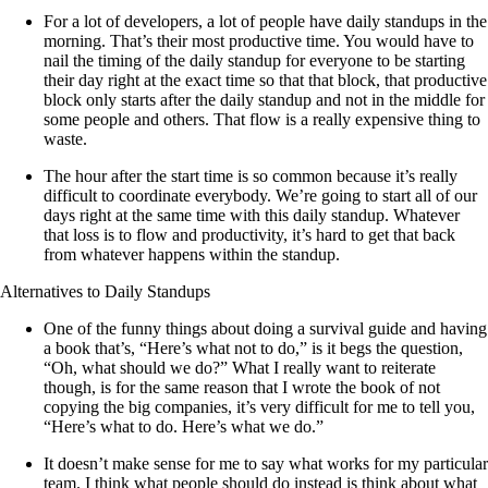
For a lot of developers, a lot of people have daily standups in the
morning. That’s their most productive time. You would have to
nail the timing of the daily standup for everyone to be starting
their day right at the exact time so that that block, that productive
block only starts after the daily standup and not in the middle for
some people and others. That flow is a really expensive thing to
waste.
The hour after the start time is so common because it’s really
difficult to coordinate everybody. We’re going to start all of our
days right at the same time with this daily standup. Whatever
that loss is to flow and productivity, it’s hard to get that back
from whatever happens within the standup.
Alternatives to Daily Standups
One of the funny things about doing a survival guide and having
a book that’s, “Here’s what not to do,” is it begs the question,
“Oh, what should we do?” What I really want to reiterate
though, is for the same reason that I wrote the book of not
copying the big companies, it’s very difficult for me to tell you,
“Here’s what to do. Here’s what we do.”
It doesn’t make sense for me to say what works for my particular
team. I think what people should do instead is think about what