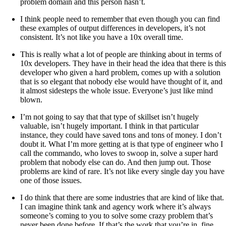
problem domain and this person hasn’t.
I think people need to remember that even though you can find
these examples of output differences in developers, it’s not
consistent. It’s not like you have a 10x overall time.
This is really what a lot of people are thinking about in terms of
10x developers. They have in their head the idea that there is this
developer who given a hard problem, comes up with a solution
that is so elegant that nobody else would have thought of it, and
it almost sidesteps the whole issue. Everyone’s just like mind
blown.
I’m not going to say that that type of skillset isn’t hugely
valuable, isn’t hugely important. I think in that particular
instance, they could have saved tons and tons of money. I don’t
doubt it. What I’m more getting at is that type of engineer who I
call the commando, who loves to swoop in, solve a super hard
problem that nobody else can do. And then jump out. Those
problems are kind of rare. It’s not like every single day you have
one of those issues.
I do think that there are some industries that are kind of like that.
I can imagine think tank and agency work where it’s always
someone’s coming to you to solve some crazy problem that’s
never been done before. If that’s the work that you’re in, fine.