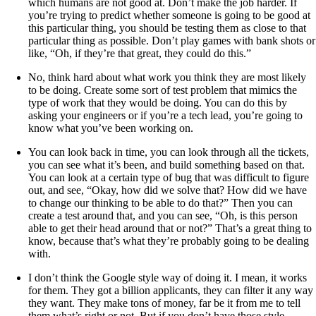
which humans are not good at. Don’t make the job harder. If
you’re trying to predict whether someone is going to be good at
this particular thing, you should be testing them as close to that
particular thing as possible. Don’t play games with bank shots or
like, “Oh, if they’re that great, they could do this.”
No, think hard about what work you think they are most likely
to be doing. Create some sort of test problem that mimics the
type of work that they would be doing. You can do this by
asking your engineers or if you’re a tech lead, you’re going to
know what you’ve been working on.
You can look back in time, you can look through all the tickets,
you can see what it’s been, and build something based on that.
You can look at a certain type of bug that was difficult to figure
out, and see, “Okay, how did we solve that? How did we have
to change our thinking to be able to do that?” Then you can
create a test around that, and you can see, “Oh, is this person
able to get their head around that or not?” That’s a great thing to
know, because that’s what they’re probably going to be dealing
with.
I don’t think the Google style way of doing it. I mean, it works
for them. They got a billion applicants, they can filter it any way
they want. They make tons of money, far be it from me to tell
them what’s right or not. But if you don’t have those style