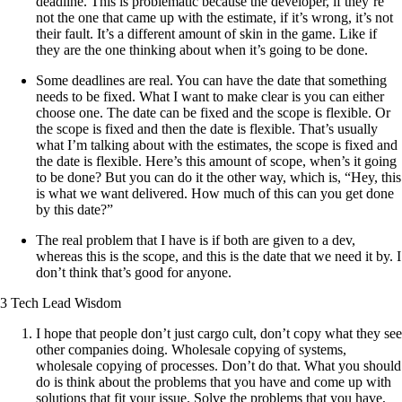
deadline. This is problematic because the developer, if they’re
not the one that came up with the estimate, if it’s wrong, it’s not
their fault. It’s a different amount of skin in the game. Like if
they are the one thinking about when it’s going to be done.
Some deadlines are real. You can have the date that something
needs to be fixed. What I want to make clear is you can either
choose one. The date can be fixed and the scope is flexible. Or
the scope is fixed and then the date is flexible. That’s usually
what I’m talking about with the estimates, the scope is fixed and
the date is flexible. Here’s this amount of scope, when’s it going
to be done? But you can do it the other way, which is, “Hey, this
is what we want delivered. How much of this can you get done
by this date?”
The real problem that I have is if both are given to a dev,
whereas this is the scope, and this is the date that we need it by. I
don’t think that’s good for anyone.
3 Tech Lead Wisdom
I hope that people don’t just cargo cult, don’t copy what they see
other companies doing. Wholesale copying of systems,
wholesale copying of processes. Don’t do that. What you should
do is think about the problems that you have and come up with
solutions that fit your issue. Solve the problems that you have,