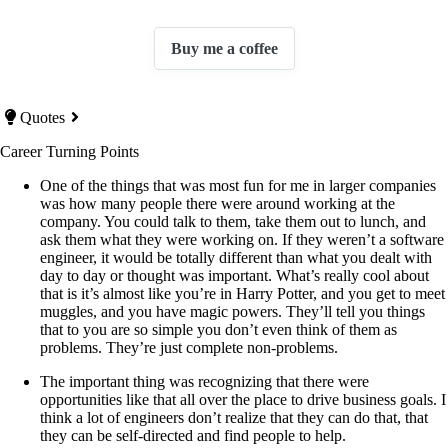
Buy me a coffee
Quotes
Career Turning Points
One of the things that was most fun for me in larger companies
was how many people there were around working at the
company. You could talk to them, take them out to lunch, and
ask them what they were working on. If they weren’t a software
engineer, it would be totally different than what you dealt with
day to day or thought was important. What’s really cool about
that is it’s almost like you’re in Harry Potter, and you get to meet
muggles, and you have magic powers. They’ll tell you things
that to you are so simple you don’t even think of them as
problems. They’re just complete non-problems.
The important thing was recognizing that there were
opportunities like that all over the place to drive business goals. I
think a lot of engineers don’t realize that they can do that, that
they can be self-directed and find people to help.