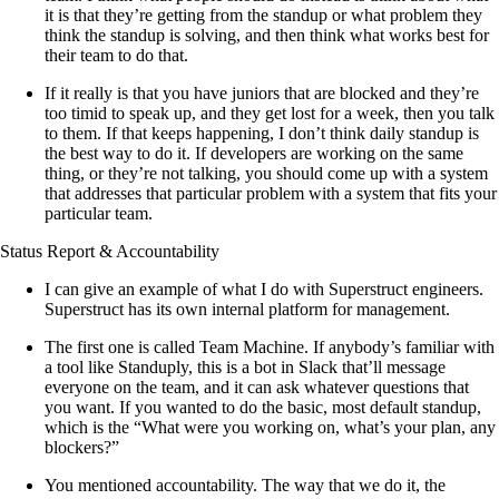
it is that they’re getting from the standup or what problem they
think the standup is solving, and then think what works best for
their team to do that.
If it really is that you have juniors that are blocked and they’re
too timid to speak up, and they get lost for a week, then you talk
to them. If that keeps happening, I don’t think daily standup is
the best way to do it. If developers are working on the same
thing, or they’re not talking, you should come up with a system
that addresses that particular problem with a system that fits your
particular team.
Status Report & Accountability
I can give an example of what I do with Superstruct engineers.
Superstruct has its own internal platform for management.
The first one is called Team Machine. If anybody’s familiar with
a tool like Standuply, this is a bot in Slack that’ll message
everyone on the team, and it can ask whatever questions that
you want. If you wanted to do the basic, most default standup,
which is the “What were you working on, what’s your plan, any
blockers?”
You mentioned accountability. The way that we do it, the