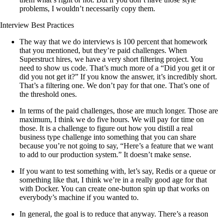
problems, I wouldn’t necessarily copy them.
Interview Best Practices
The way that we do interviews is 100 percent that homework
that you mentioned, but they’re paid challenges. When
Superstruct hires, we have a very short filtering project. You
need to show us code. That’s much more of a “Did you get it or
did you not get it?” If you know the answer, it’s incredibly short.
That’s a filtering one. We don’t pay for that one. That’s one of
the threshold ones.
In terms of the paid challenges, those are much longer. Those are
maximum, I think we do five hours. We will pay for time on
those. It is a challenge to figure out how you distill a real
business type challenge into something that you can share
because you’re not going to say, “Here’s a feature that we want
to add to our production system.” It doesn’t make sense.
If you want to test something with, let’s say, Redis or a queue or
something like that, I think we’re in a really good age for that
with Docker. You can create one-button spin up that works on
everybody’s machine if you wanted to.
In general, the goal is to reduce that anyway. There’s a reason