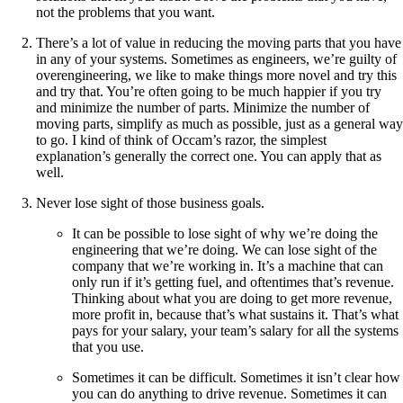
not the problems that you want.
There’s a lot of value in reducing the moving parts that you have
in any of your systems. Sometimes as engineers, we’re guilty of
overengineering, we like to make things more novel and try this
and try that. You’re often going to be much happier if you try
and minimize the number of parts. Minimize the number of
moving parts, simplify as much as possible, just as a general way
to go. I kind of think of Occam’s razor, the simplest
explanation’s generally the correct one. You can apply that as
well.
Never lose sight of those business goals.
It can be possible to lose sight of why we’re doing the
engineering that we’re doing. We can lose sight of the
company that we’re working in. It’s a machine that can
only run if it’s getting fuel, and oftentimes that’s revenue.
Thinking about what you are doing to get more revenue,
more profit in, because that’s what sustains it. That’s what
pays for your salary, your team’s salary for all the systems
that you use.
Sometimes it can be difficult. Sometimes it isn’t clear how
you can do anything to drive revenue. Sometimes it can