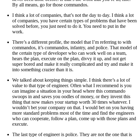
By all means, go for those commandos.
I think a lot of companies, that’s not the day to day. I think a lot
of companies, you have certain types of problems that have been
solved before, you just need to do it. You need to put in the
work.
There’s a different profile, the model that I’m referring to with
commandos, it’s commandos, infantry, and police. That model of
the certain type of developer who can work well on a team,
hears the plan, execute on the plan, divvy it up, and not get
super bored and make it really complicated and try and make it
into something crazier than it is.
We talked about keeping things simple. I think there’s a lot of
value to that type of engineer. Often what I recommend is you
can imagine a situation in your head where this commando
swoops in and saves you oodles of money, or they invent this
thing that now makes your startup worth 30 times whatever. I
wouldn’t bet your company on that. I would bet on you having
more standard problems most of the time and find the engineers
who can cooperate, follow a plan, come up with those plans and
execute.
The last type of engineer is police. They are not the one that is