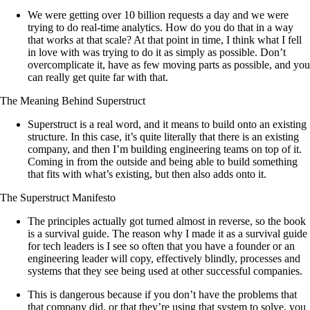
We were getting over 10 billion requests a day and we were
trying to do real-time analytics. How do you do that in a way
that works at that scale? At that point in time, I think what I fell
in love with was trying to do it as simply as possible. Don’t
overcomplicate it, have as few moving parts as possible, and you
can really get quite far with that.
The Meaning Behind Superstruct
Superstruct is a real word, and it means to build onto an existing
structure. In this case, it’s quite literally that there is an existing
company, and then I’m building engineering teams on top of it.
Coming in from the outside and being able to build something
that fits with what’s existing, but then also adds onto it.
The Superstruct Manifesto
The principles actually got turned almost in reverse, so the book
is a survival guide. The reason why I made it as a survival guide
for tech leaders is I see so often that you have a founder or an
engineering leader will copy, effectively blindly, processes and
systems that they see being used at other successful companies.
This is dangerous because if you don’t have the problems that
that company did, or that they’re using that system to solve, you