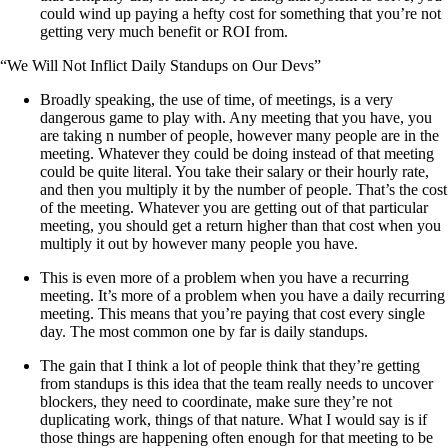
could wind up paying a hefty cost for something that you’re not
getting very much benefit or ROI from.
“We Will Not Inflict Daily Standups on Our Devs”
Broadly speaking, the use of time, of meetings, is a very
dangerous game to play with. Any meeting that you have, you
are taking n number of people, however many people are in the
meeting. Whatever they could be doing instead of that meeting
could be quite literal. You take their salary or their hourly rate,
and then you multiply it by the number of people. That’s the cost
of the meeting. Whatever you are getting out of that particular
meeting, you should get a return higher than that cost when you
multiply it out by however many people you have.
This is even more of a problem when you have a recurring
meeting. It’s more of a problem when you have a daily recurring
meeting. This means that you’re paying that cost every single
day. The most common one by far is daily standups.
The gain that I think a lot of people think that they’re getting
from standups is this idea that the team really needs to uncover
blockers, they need to coordinate, make sure they’re not
duplicating work, things of that nature. What I would say is if
those things are happening often enough for that meeting to be