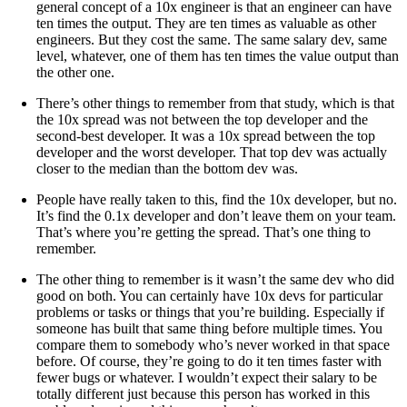
general concept of a 10x engineer is that an engineer can have
ten times the output. They are ten times as valuable as other
engineers. But they cost the same. The same salary dev, same
level, whatever, one of them has ten times the value output than
the other one.
There’s other things to remember from that study, which is that
the 10x spread was not between the top developer and the
second-best developer. It was a 10x spread between the top
developer and the worst developer. That top dev was actually
closer to the median than the bottom dev was.
People have really taken to this, find the 10x developer, but no.
It’s find the 0.1x developer and don’t leave them on your team.
That’s where you’re getting the spread. That’s one thing to
remember.
The other thing to remember is it wasn’t the same dev who did
good on both. You can certainly have 10x devs for particular
problems or tasks or things that you’re building. Especially if
someone has built that same thing before multiple times. You
compare them to somebody who’s never worked in that space
before. Of course, they’re going to do it ten times faster with
fewer bugs or whatever. I wouldn’t expect their salary to be
totally different just because this person has worked in this