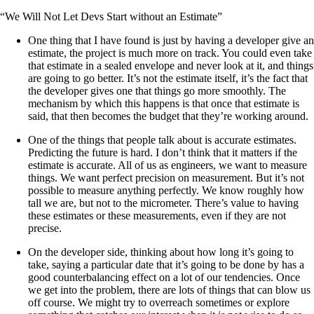
“We Will Not Let Devs Start without an Estimate”
One thing that I have found is just by having a developer give an
estimate, the project is much more on track. You could even take
that estimate in a sealed envelope and never look at it, and things
are going to go better. It’s not the estimate itself, it’s the fact that
the developer gives one that things go more smoothly. The
mechanism by which this happens is that once that estimate is
said, that then becomes the budget that they’re working around.
One of the things that people talk about is accurate estimates.
Predicting the future is hard. I don’t think that it matters if the
estimate is accurate. All of us as engineers, we want to measure
things. We want perfect precision on measurement. But it’s not
possible to measure anything perfectly. We know roughly how
tall we are, but not to the micrometer. There’s value to having
these estimates or these measurements, even if they are not
precise.
On the developer side, thinking about how long it’s going to
take, saying a particular date that it’s going to be done by has a
good counterbalancing effect on a lot of our tendencies. Once
we get into the problem, there are lots of things that can blow us
off course. We might try to overreach sometimes or explore