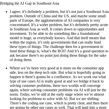
Bridging the AI Gap in Southeast Asia
I agree, it’s definitely a problem, but it’s not just a Southeast Asia
problem. Outside of China and the US, and maybe some small
parts of Europe, the agglomeration of AI companies is very
concentrated. It’s a wider problem, but it’s definitely pretty acute
in Southeast Asia as well. It comes down to opportunities and
investment. To be able to do something like a foundational
model is huge, as everybody knows. And that itself means that
within the region, it’s only governments that can really fund
these types of things. The challenge then for a government to
fund these things is, what’s the ROI? And it’s a good question to
ask because there’s no point just doing these things for the sake
of doing them.
Where we’ve been very good at is more on the consumer app
side, less on the deep tech side. But what is hopefully going to
happen is there’s gonna be a confluence. As we work out what
type of use cases AI is really good at and we bridge it back to
solving customer problems, these two worlds will converge
again, where solving consumer problems via AI will just be the
norm. Today, we’re still at the early stage where we’re almost
looking for problems to solve with AI. But we are shifting.
There’s the coding use case, which is pretty clear, and then there
are gonna be other use cases as well. That will land into a more