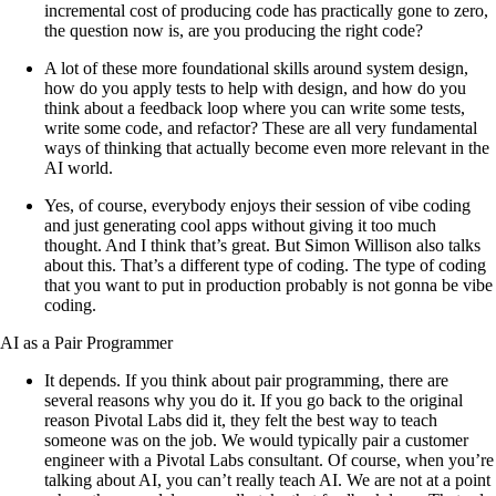
incremental cost of producing code has practically gone to zero,
the question now is, are you producing the right code?
A lot of these more foundational skills around system design,
how do you apply tests to help with design, and how do you
think about a feedback loop where you can write some tests,
write some code, and refactor? These are all very fundamental
ways of thinking that actually become even more relevant in the
AI world.
Yes, of course, everybody enjoys their session of vibe coding
and just generating cool apps without giving it too much
thought. And I think that’s great. But Simon Willison also talks
about this. That’s a different type of coding. The type of coding
that you want to put in production probably is not gonna be vibe
coding.
AI as a Pair Programmer
It depends. If you think about pair programming, there are
several reasons why you do it. If you go back to the original
reason Pivotal Labs did it, they felt the best way to teach
someone was on the job. We would typically pair a customer
engineer with a Pivotal Labs consultant. Of course, when you’re
talking about AI, you can’t really teach AI. We are not at a point