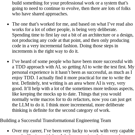
build something for your professional work or a system that’s
going to need to continue to evolve, then there are lots of folks
who have shared approaches.
The one that’s worked for me, and based on what I’ve read also
works for a lot of other people, is being very deliberate.
Spending time to first lay out a bit of an architecture or a design,
not producing any code at that point, and then only producing
code in a very incremental fashion. Doing those steps in
increments is the right way to do it.
I’ve heard of some people who have been more successful with
a TDD approach with AI, so getting AI to write the test first. My
personal experience is it hasn’t been as successful, as much as I
enjoy TDD. I actually find it more practical for me to write the
test. Definitely, test writing is an area where AI is very, very
good. It’ll help with a lot of the sometimes more tedious aspects,
like keeping the mocks up to date. Things that you would
normally write macros for to do refactors, now you can just get
the LLM to do it. I think more incremental, more deliberate
thinking is definite for the second category of work.
Building a Successful Transformational Engineering Team
Over my career, I’ve been very lucky to work with very capable