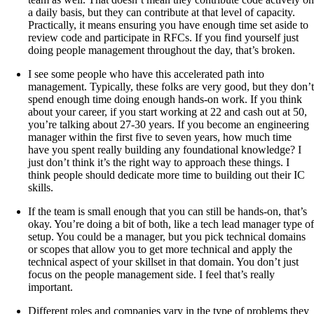
a daily basis, but they can contribute at that level of capacity.
Practically, it means ensuring you have enough time set aside to
review code and participate in RFCs. If you find yourself just
doing people management throughout the day, that’s broken.
I see some people who have this accelerated path into
management. Typically, these folks are very good, but they don’t
spend enough time doing enough hands-on work. If you think
about your career, if you start working at 22 and cash out at 50,
you’re talking about 27-30 years. If you become an engineering
manager within the first five to seven years, how much time
have you spent really building any foundational knowledge? I
just don’t think it’s the right way to approach these things. I
think people should dedicate more time to building out their IC
skills.
If the team is small enough that you can still be hands-on, that’s
okay. You’re doing a bit of both, like a tech lead manager type of
setup. You could be a manager, but you pick technical domains
or scopes that allow you to get more technical and apply the
technical aspect of your skillset in that domain. You don’t just
focus on the people management side. I feel that’s really
important.
Different roles and companies vary in the type of problems they