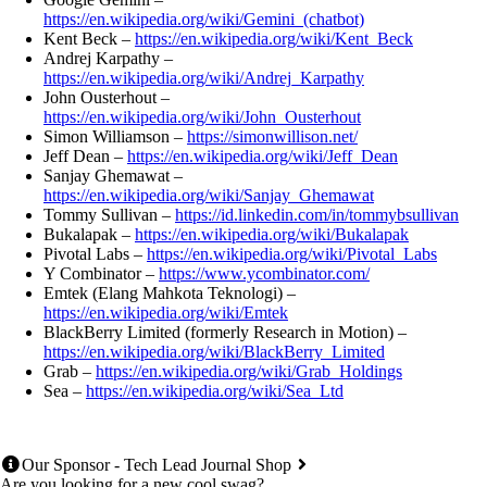
https://en.wikipedia.org/wiki/Gemini_(chatbot)
Kent Beck –
https://en.wikipedia.org/wiki/Kent_Beck
Andrej Karpathy –
https://en.wikipedia.org/wiki/Andrej_Karpathy
John Ousterhout –
https://en.wikipedia.org/wiki/John_Ousterhout
Simon Williamson –
https://simonwillison.net/
Jeff Dean –
https://en.wikipedia.org/wiki/Jeff_Dean
Sanjay Ghemawat –
https://en.wikipedia.org/wiki/Sanjay_Ghemawat
Tommy Sullivan –
https://id.linkedin.com/in/tommybsullivan
Bukalapak –
https://en.wikipedia.org/wiki/Bukalapak
Pivotal Labs –
https://en.wikipedia.org/wiki/Pivotal_Labs
Y Combinator –
https://www.ycombinator.com/
Emtek (Elang Mahkota Teknologi) –
https://en.wikipedia.org/wiki/Emtek
BlackBerry Limited (formerly Research in Motion) –
https://en.wikipedia.org/wiki/BlackBerry_Limited
Grab –
https://en.wikipedia.org/wiki/Grab_Holdings
Sea –
https://en.wikipedia.org/wiki/Sea_Ltd
Our Sponsor - Tech Lead Journal Shop
Are you looking for a new cool swag?