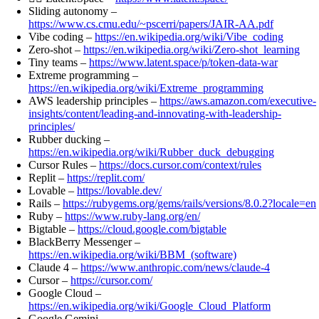
Sliding autonomy –
https://www.cs.cmu.edu/~pscerri/papers/JAIR-AA.pdf
Vibe coding –
https://en.wikipedia.org/wiki/Vibe_coding
Zero-shot –
https://en.wikipedia.org/wiki/Zero-shot_learning
Tiny teams –
https://www.latent.space/p/token-data-war
Extreme programming –
https://en.wikipedia.org/wiki/Extreme_programming
AWS leadership principles –
https://aws.amazon.com/executive-
insights/content/leading-and-innovating-with-leadership-
principles/
Rubber ducking –
https://en.wikipedia.org/wiki/Rubber_duck_debugging
Cursor Rules –
https://docs.cursor.com/context/rules
Replit –
https://replit.com/
Lovable –
https://lovable.dev/
Rails –
https://rubygems.org/gems/rails/versions/8.0.2?locale=en
Ruby –
https://www.ruby-lang.org/en/
Bigtable –
https://cloud.google.com/bigtable
BlackBerry Messenger –
https://en.wikipedia.org/wiki/BBM_(software)
Claude 4 –
https://www.anthropic.com/news/claude-4
Cursor –
https://cursor.com/
Google Cloud –
https://en.wikipedia.org/wiki/Google_Cloud_Platform
Google Gemini –