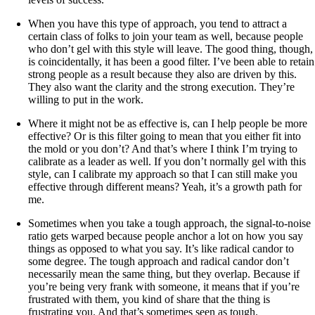
When you have this type of approach, you tend to attract a
certain class of folks to join your team as well, because people
who don’t gel with this style will leave. The good thing, though,
is coincidentally, it has been a good filter. I’ve been able to retain
strong people as a result because they also are driven by this.
They also want the clarity and the strong execution. They’re
willing to put in the work.
Where it might not be as effective is, can I help people be more
effective? Or is this filter going to mean that you either fit into
the mold or you don’t? And that’s where I think I’m trying to
calibrate as a leader as well. If you don’t normally gel with this
style, can I calibrate my approach so that I can still make you
effective through different means? Yeah, it’s a growth path for
me.
Sometimes when you take a tough approach, the signal-to-noise
ratio gets warped because people anchor a lot on how you say
things as opposed to what you say. It’s like radical candor to
some degree. The tough approach and radical candor don’t
necessarily mean the same thing, but they overlap. Because if
you’re being very frank with someone, it means that if you’re
frustrated with them, you kind of share that the thing is
frustrating you. And that’s sometimes seen as tough.