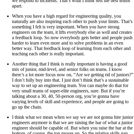
we respond to incidents. That’s what I think sets the best teams
apart.
When you have a high regard for engineering quality, you
naturally are also inspiring each other to push your limits. That’s
something I felt is very important. When you have strong
engineers on the team, it lifts everybody else as well and creates
a feedback loop. So now everybody gets better and people push
harder to learn even more and to solve problems in an even
better way. That feedback loop of learning from each other and
teaching each other is really important.
Another thing that I think is really important is having a good
mix of junior, mid-level, and senior folks on teams. I know
there’s a lot more focus now on, “Are we getting rid of juniors?”
I don’t fully buy into that. I just don’t think that’s a sustainable
way to set up an engineering team. You can maybe do that for
very small teams of super-elite engineers, sure. But if you’re
talking about a 30, 40, 50-person org, you’re gonna have
varying levels of skill and experience, and people are going to
go up the chain.
I think what we mean when we say we are not gonna hire junior
engineers anymore is that we are raising the bar of what a junior
engineer should be capable of. But when you raise the bar at the
bottom, of course, the top moves up. So the relative skills gap