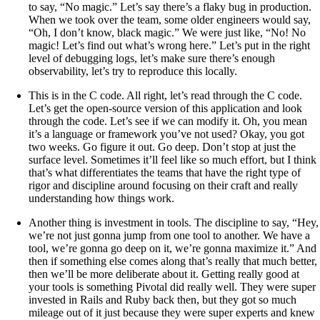
to say, “No magic.” Let’s say there’s a flaky bug in production.
When we took over the team, some older engineers would say,
“Oh, I don’t know, black magic.” We were just like, “No! No
magic! Let’s find out what’s wrong here.” Let’s put in the right
level of debugging logs, let’s make sure there’s enough
observability, let’s try to reproduce this locally.
This is in the C code. All right, let’s read through the C code.
Let’s get the open-source version of this application and look
through the code. Let’s see if we can modify it. Oh, you mean
it’s a language or framework you’ve not used? Okay, you got
two weeks. Go figure it out. Go deep. Don’t stop at just the
surface level. Sometimes it’ll feel like so much effort, but I think
that’s what differentiates the teams that have the right type of
rigor and discipline around focusing on their craft and really
understanding how things work.
Another thing is investment in tools. The discipline to say, “Hey,
we’re not just gonna jump from one tool to another. We have a
tool, we’re gonna go deep on it, we’re gonna maximize it.” And
then if something else comes along that’s really that much better,
then we’ll be more deliberate about it. Getting really good at
your tools is something Pivotal did really well. They were super
invested in Rails and Ruby back then, but they got so much
mileage out of it just because they were super experts and knew