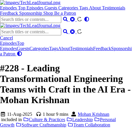
Episodes
Top Episodes
Guests
Categories
Tags
About
Testimonials
Feedback
Sponsorship
Shop
Be a Patron
Cancel
Episodes
Top
Episodes
Guests
Categories
Tags
About
Testimonials
Feedback
Sponsorshi
a Patron
#228 - Leading
Transformational Engineering
Teams with Craft in the AI Era -
Mohan Krishnan
11-Aug-2025
1 hour 9 mins
Mohan Krishnan
included in
Culture & Practices
Leadership
Personal
Growth
Software Craftsmanship
Team Collaboration