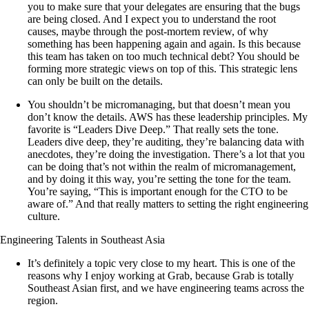
you to make sure that your delegates are ensuring that the bugs
are being closed. And I expect you to understand the root
causes, maybe through the post-mortem review, of why
something has been happening again and again. Is this because
this team has taken on too much technical debt? You should be
forming more strategic views on top of this. This strategic lens
can only be built on the details.
You shouldn’t be micromanaging, but that doesn’t mean you
don’t know the details. AWS has these leadership principles. My
favorite is “Leaders Dive Deep.” That really sets the tone.
Leaders dive deep, they’re auditing, they’re balancing data with
anecdotes, they’re doing the investigation. There’s a lot that you
can be doing that’s not within the realm of micromanagement,
and by doing it this way, you’re setting the tone for the team.
You’re saying, “This is important enough for the CTO to be
aware of.” And that really matters to setting the right engineering
culture.
Engineering Talents in Southeast Asia
It’s definitely a topic very close to my heart. This is one of the
reasons why I enjoy working at Grab, because Grab is totally
Southeast Asian first, and we have engineering teams across the
region.