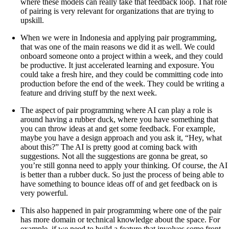
where these models can really take that feedback loop. That role
of pairing is very relevant for organizations that are trying to
upskill.
When we were in Indonesia and applying pair programming,
that was one of the main reasons we did it as well. We could
onboard someone onto a project within a week, and they could
be productive. It just accelerated learning and exposure. You
could take a fresh hire, and they could be committing code into
production before the end of the week. They could be writing a
feature and driving stuff by the next week.
The aspect of pair programming where AI can play a role is
around having a rubber duck, where you have something that
you can throw ideas at and get some feedback. For example,
maybe you have a design approach and you ask it, “Hey, what
about this?” The AI is pretty good at coming back with
suggestions. Not all the suggestions are gonna be great, so
you’re still gonna need to apply your thinking. Of course, the AI
is better than a rubber duck. So just the process of being able to
have something to bounce ideas off of and get feedback on is
very powerful.
This also happened in pair programming where one of the pair
has more domain or technical knowledge about the space. For
example, if we need to build a feature that involves some front-