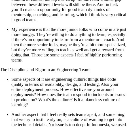
between these different levels will still be there. And in that,
you’ll create an opportunity for good team dynamics of
mentorship, coaching, and learning, which I think is very critical
in good teams.
My experience is that the more junior folks who come in are just
more hungry. They’re willing to do anything to learn, especially
if there’s an opportunity to learn from a mentor or a coach. And
then the more senior folks, maybe they’re a bit more specialized,
but they’re more willing to teach as well and get a reward from
doing that. Those are some aspects I feel of highly performing
teams.
The Discipline and Rigor in an Engineering Team
Some aspects of it are engineering culture: things like code
quality in terms of readability, design, and testing. Also your
entire deployment process. How effective are you around
deployments? How does the team respond to incidents or issues
in production? What’s the culture? Is it a blameless culture of
learning?
Another aspect that I feel really sets teams apart, and something
that we try to instill early on, is a culture of wanting to get into
the technical details. No issue is too deep. In Indonesia, we used