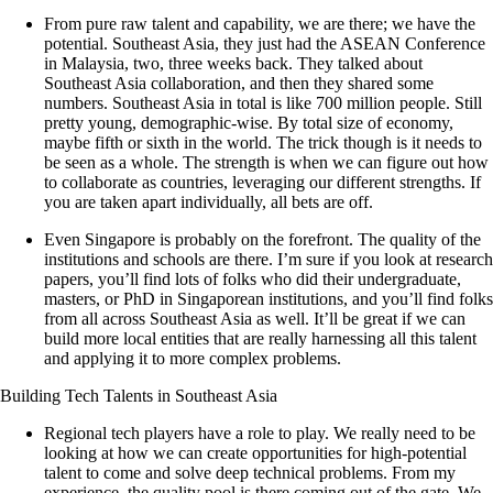
From pure raw talent and capability, we are there; we have the
potential. Southeast Asia, they just had the ASEAN Conference
in Malaysia, two, three weeks back. They talked about
Southeast Asia collaboration, and then they shared some
numbers. Southeast Asia in total is like 700 million people. Still
pretty young, demographic-wise. By total size of economy,
maybe fifth or sixth in the world. The trick though is it needs to
be seen as a whole. The strength is when we can figure out how
to collaborate as countries, leveraging our different strengths. If
you are taken apart individually, all bets are off.
Even Singapore is probably on the forefront. The quality of the
institutions and schools are there. I’m sure if you look at research
papers, you’ll find lots of folks who did their undergraduate,
masters, or PhD in Singaporean institutions, and you’ll find folks
from all across Southeast Asia as well. It’ll be great if we can
build more local entities that are really harnessing all this talent
and applying it to more complex problems.
Building Tech Talents in Southeast Asia
Regional tech players have a role to play. We really need to be
looking at how we can create opportunities for high-potential
talent to come and solve deep technical problems. From my
experience, the quality pool is there coming out of the gate. We