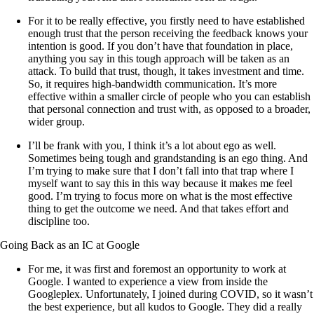
For it to be really effective, you firstly need to have established
enough trust that the person receiving the feedback knows your
intention is good. If you don’t have that foundation in place,
anything you say in this tough approach will be taken as an
attack. To build that trust, though, it takes investment and time.
So, it requires high-bandwidth communication. It’s more
effective within a smaller circle of people who you can establish
that personal connection and trust with, as opposed to a broader,
wider group.
I’ll be frank with you, I think it’s a lot about ego as well.
Sometimes being tough and grandstanding is an ego thing. And
I’m trying to make sure that I don’t fall into that trap where I
myself want to say this in this way because it makes me feel
good. I’m trying to focus more on what is the most effective
thing to get the outcome we need. And that takes effort and
discipline too.
Going Back as an IC at Google
For me, it was first and foremost an opportunity to work at
Google. I wanted to experience a view from inside the
Googleplex. Unfortunately, I joined during COVID, so it wasn’t
the best experience, but all kudos to Google. They did a really