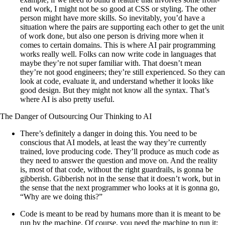
end work, I might not be so good at CSS or styling. The other
person might have more skills. So inevitably, you’d have a
situation where the pairs are supporting each other to get the unit
of work done, but also one person is driving more when it
comes to certain domains. This is where AI pair programming
works really well. Folks can now write code in languages that
maybe they’re not super familiar with. That doesn’t mean
they’re not good engineers; they’re still experienced. So they can
look at code, evaluate it, and understand whether it looks like
good design. But they might not know all the syntax. That’s
where AI is also pretty useful.
The Danger of Outsourcing Our Thinking to AI
There’s definitely a danger in doing this. You need to be
conscious that AI models, at least the way they’re currently
trained, love producing code. They’ll produce as much code as
they need to answer the question and move on. And the reality
is, most of that code, without the right guardrails, is gonna be
gibberish. Gibberish not in the sense that it doesn’t work, but in
the sense that the next programmer who looks at it is gonna go,
“Why are we doing this?”
Code is meant to be read by humans more than it is meant to be
run by the machine. Of course, you need the machine to run it;