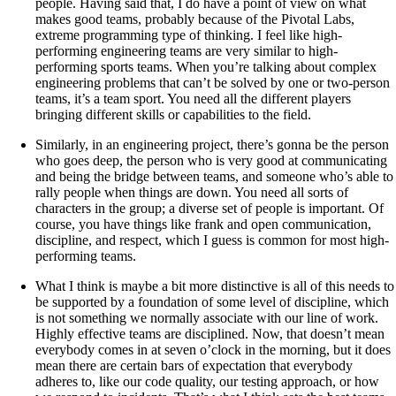
people. Having said that, I do have a point of view on what
makes good teams, probably because of the Pivotal Labs,
extreme programming type of thinking. I feel like high-
performing engineering teams are very similar to high-
performing sports teams. When you’re talking about complex
engineering problems that can’t be solved by one or two-person
teams, it’s a team sport. You need all the different players
bringing different skills or capabilities to the field.
Similarly, in an engineering project, there’s gonna be the person
who goes deep, the person who is very good at communicating
and being the bridge between teams, and someone who’s able to
rally people when things are down. You need all sorts of
characters in the group; a diverse set of people is important. Of
course, you have things like frank and open communication,
discipline, and respect, which I guess is common for most high-
performing teams.
What I think is maybe a bit more distinctive is all of this needs to
be supported by a foundation of some level of discipline, which
is not something we normally associate with our line of work.
Highly effective teams are disciplined. Now, that doesn’t mean
everybody comes in at seven o’clock in the morning, but it does
mean there are certain bars of expectation that everybody
adheres to, like our code quality, our testing approach, or how