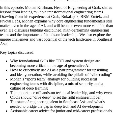
In this episode, Mohan Krishnan, Head of Engineering at Grab, shares
lessons from leading multiple transformational engineering teams.
Drawing from his experience at Grab, Bukalapak, BBM Emtek, and
Pivotal Labs, Mohan explains why core engineering fundamentals still
matter, even in the age of AI, and will become even more valuable than
ever. He discusses building disciplined, high-performing engineering
teams and the importance of hands-on leadership. We also explore the
unique challenges and vast potential of the tech landscape in Southeast
Asia.
Key topics discussed:
Why foundational skills like TDD and system design are
becoming more critical in the age of generative AI
How to effectively use AI as a pair programmer for upskilling
and idea generation, while avoiding the pitfalls of “vibe coding”
Mohan’s “sports team” analogy for building successful
engineering teams with discipline, a mix of seniority, and a
culture of deep learning
The importance of hands-on technical leadership, and why even
CTOs should “dive deep” to set the right engineering bar
The state of engineering talent in Southeast Asia and what’s
needed to bridge the gap in deep tech and AI development
Actionable career advice for junior and mid-career professionals