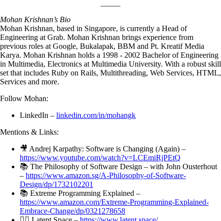
_____
Mohan Krishnan’s Bio
Mohan Krishnan, based in Singapore, is currently a Head of
Engineering at Grab. Mohan Krishnan brings experience from
previous roles at Google, Bukalapak, BBM and Pt. Kreatif Media
Karya. Mohan Krishnan holds a 1998 - 2002 Bachelor of Engineering
in Multimedia, Electronics at Multimedia University. With a robust skill
set that includes Ruby on Rails, Multithreading, Web Services, HTML,
Services and more.
Follow Mohan:
LinkedIn –
linkedin.com/in/mohangk
Mentions & Links:
🎥 Andrej Karpathy: Software is Changing (Again) –
https://www.youtube.com/watch?v=LCEmiRjPEtQ
📚 The Philosophy of Software Design – with John Ousterhout
–
https://www.amazon.sg/A-Philosophy-of-Software-
Design/dp/1732102201
📚 Extreme Programming Explained –
https://www.amazon.com/Extreme-Programming-Explained-
Embrace-Change/dp/0321278658
✍🏼 Latent.Space –
https://www.latent.space/