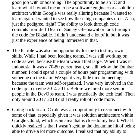
good job with onboarding. The opportunity to be an IC and
learn what it would mean to be a software engineer or a solution
architect within Google was really alluring because I wanted to
learn again. I wanted to see how these big companies do it. Also,
just the pedigree, right? The ability to look through code
commits from Jeff Dean or Sanjay Ghemawat or look through
the code for Bigtable. I didn’t understand a lot of it, but it was
just the experience of being immersed in that.
The IC role was also an opportunity for me to test my own
skills. While I had been leading teams, I was still working on
code as well because the team wasn’t that large. When I was in
Indonesia, it was a 70-80 person team, so still below the Dunbar
number. I could spend a couple of hours pair programming with
someone on the team. We spent very little time in meetings
because the team was self-organized. I was very involved in the
code up to maybe 2014-2015. Before we hired more senior
people in the DevOps team, I was practically the tech lead. Then
only around 2017-2018 did I really roll off code more.
Going back to an IC role was an opportunity to reconnect with
some of that, especially given it was solution architecture within
Google Cloud, which is an area that is close to my heart. What I
quickly realized is that I wasn’t getting the dopamine hit of being
able to drive a lot more outcome. I realized that my ability to