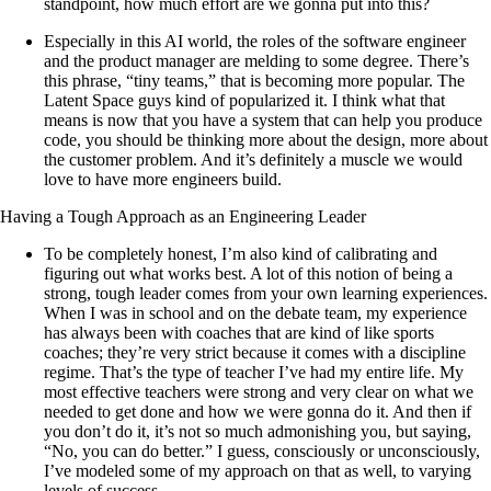
standpoint, how much effort are we gonna put into this?
Especially in this AI world, the roles of the software engineer
and the product manager are melding to some degree. There’s
this phrase, “tiny teams,” that is becoming more popular. The
Latent Space guys kind of popularized it. I think what that
means is now that you have a system that can help you produce
code, you should be thinking more about the design, more about
the customer problem. And it’s definitely a muscle we would
love to have more engineers build.
Having a Tough Approach as an Engineering Leader
To be completely honest, I’m also kind of calibrating and
figuring out what works best. A lot of this notion of being a
strong, tough leader comes from your own learning experiences.
When I was in school and on the debate team, my experience
has always been with coaches that are kind of like sports
coaches; they’re very strict because it comes with a discipline
regime. That’s the type of teacher I’ve had my entire life. My
most effective teachers were strong and very clear on what we
needed to get done and how we were gonna do it. And then if
you don’t do it, it’s not so much admonishing you, but saying,
“No, you can do better.” I guess, consciously or unconsciously,
I’ve modeled some of my approach on that as well, to varying
levels of success.