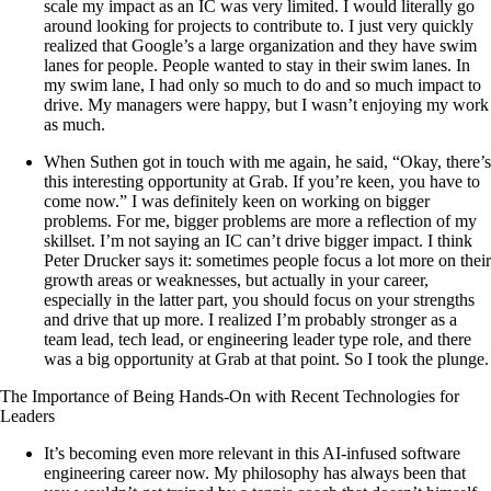
scale my impact as an IC was very limited. I would literally go
around looking for projects to contribute to. I just very quickly
realized that Google’s a large organization and they have swim
lanes for people. People wanted to stay in their swim lanes. In
my swim lane, I had only so much to do and so much impact to
drive. My managers were happy, but I wasn’t enjoying my work
as much.
When Suthen got in touch with me again, he said, “Okay, there’s
this interesting opportunity at Grab. If you’re keen, you have to
come now.” I was definitely keen on working on bigger
problems. For me, bigger problems are more a reflection of my
skillset. I’m not saying an IC can’t drive bigger impact. I think
Peter Drucker says it: sometimes people focus a lot more on their
growth areas or weaknesses, but actually in your career,
especially in the latter part, you should focus on your strengths
and drive that up more. I realized I’m probably stronger as a
team lead, tech lead, or engineering leader type role, and there
was a big opportunity at Grab at that point. So I took the plunge.
The Importance of Being Hands-On with Recent Technologies for
Leaders
It’s becoming even more relevant in this AI-infused software
engineering career now. My philosophy has always been that