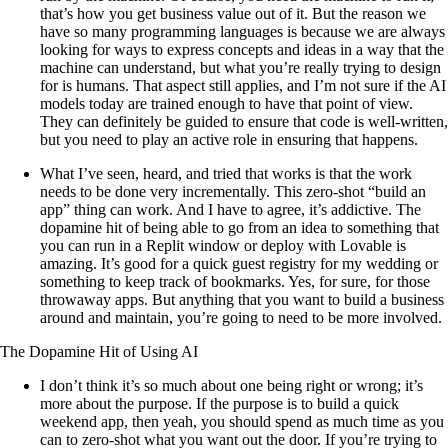
that’s how you get business value out of it. But the reason we
have so many programming languages is because we are always
looking for ways to express concepts and ideas in a way that the
machine can understand, but what you’re really trying to design
for is humans. That aspect still applies, and I’m not sure if the AI
models today are trained enough to have that point of view.
They can definitely be guided to ensure that code is well-written,
but you need to play an active role in ensuring that happens.
What I’ve seen, heard, and tried that works is that the work
needs to be done very incrementally. This zero-shot “build an
app” thing can work. And I have to agree, it’s addictive. The
dopamine hit of being able to go from an idea to something that
you can run in a Replit window or deploy with Lovable is
amazing. It’s good for a quick guest registry for my wedding or
something to keep track of bookmarks. Yes, for sure, for those
throwaway apps. But anything that you want to build a business
around and maintain, you’re going to need to be more involved.
The Dopamine Hit of Using AI
I don’t think it’s so much about one being right or wrong; it’s
more about the purpose. If the purpose is to build a quick
weekend app, then yeah, you should spend as much time as you
can to zero-shot what you want out the door. If you’re trying to