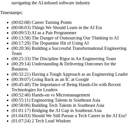
navigating the AI-infused software industry
Timestamps:
(00:02:08) Career Turning Points
(00:06:03) Things We Should Learn in the AI Era
(00:09:53) AI as a Pair Programmer
(00:13:58) The Danger of Outsourcing Our Thinking to AI
(00:17:29) The Dopamine Hit of Using AI
(00:20:36) Building a Successful Transformational Engineering
Team
(00:25:33) The Discipline Rigor in An Engineering Team
(00:29:14) Understanding & Delivering Outcomes for the
Business
(00:32:21) Having a Tough Approach as an Engineering Leader
(00:39:07) Going Back as an IC at Google
(00:45:40) The Importance of Being Hands-On with Recent
Technologies for Leaders
(00:52:40) Hands-on vs Micromanagement
(00:55:11) Engineering Talents in Southeast Asia
(00:58:06) Building Tech Talents in Southeast Asia
(01:01:17) Bridging the AI Gap in Southeast Asia
(01:04:03) Should We Still Pursue a Tech Career in the AI Era?
(01:07:24) 2 Tech Lead Wisdom