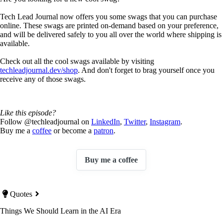
Tech Lead Journal now offers you some swags that you can purchase
online. These swags are printed on-demand based on your preference,
and will be delivered safely to you all over the world where shipping is
available.
Check out all the cool swags available by visiting
techleadjournal.dev/shop
. And don't forget to brag yourself once you
receive any of those swags.
Like this episode?
Follow @techleadjournal on
LinkedIn
,
Twitter
,
Instagram
.
Buy me a
coffee
or become a
patron
.
Buy me a coffee
Quotes
Things We Should Learn in the AI Era