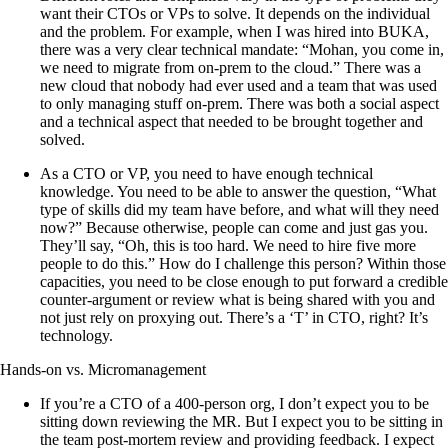
want their CTOs or VPs to solve. It depends on the individual
and the problem. For example, when I was hired into BUKA,
there was a very clear technical mandate: “Mohan, you come in,
we need to migrate from on-prem to the cloud.” There was a
new cloud that nobody had ever used and a team that was used
to only managing stuff on-prem. There was both a social aspect
and a technical aspect that needed to be brought together and
solved.
As a CTO or VP, you need to have enough technical
knowledge. You need to be able to answer the question, “What
type of skills did my team have before, and what will they need
now?” Because otherwise, people can come and just gas you.
They’ll say, “Oh, this is too hard. We need to hire five more
people to do this.” How do I challenge this person? Within those
capacities, you need to be close enough to put forward a credible
counter-argument or review what is being shared with you and
not just rely on proxying out. There’s a ‘T’ in CTO, right? It’s
technology.
Hands-on vs. Micromanagement
If you’re a CTO of a 400-person org, I don’t expect you to be
sitting down reviewing the MR. But I expect you to be sitting in
the team post-mortem review and providing feedback. I expect