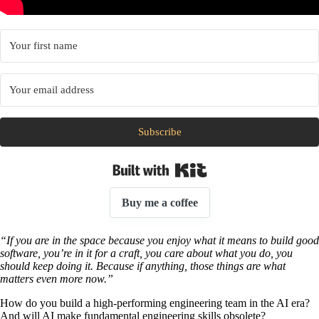
Subscribe
Built with Kit
Buy me a coffee
“If you are in the space because you enjoy what it means to build good
software, you’re in it for a craft, you care about what you do, you
should keep doing it. Because if anything, those things are what
matters even more now.”
How do you build a high-performing engineering team in the AI era?
And will AI make fundamental engineering skills obsolete?