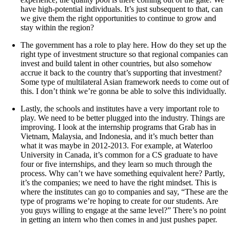
have high-potential individuals. It’s just subsequent to that, can
we give them the right opportunities to continue to grow and
stay within the region?
The government has a role to play here. How do they set up the
right type of investment structure so that regional companies can
invest and build talent in other countries, but also somehow
accrue it back to the country that’s supporting that investment?
Some type of multilateral Asian framework needs to come out of
this. I don’t think we’re gonna be able to solve this individually.
Lastly, the schools and institutes have a very important role to
play. We need to be better plugged into the industry. Things are
improving. I look at the internship programs that Grab has in
Vietnam, Malaysia, and Indonesia, and it’s much better than
what it was maybe in 2012-2013. For example, at Waterloo
University in Canada, it’s common for a CS graduate to have
four or five internships, and they learn so much through the
process. Why can’t we have something equivalent here? Partly,
it’s the companies; we need to have the right mindset. This is
where the institutes can go to companies and say, “These are the
type of programs we’re hoping to create for our students. Are
you guys willing to engage at the same level?” There’s no point
in getting an intern who then comes in and just pushes paper.