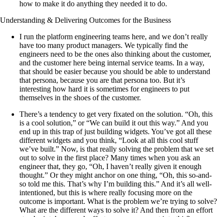
how to make it do anything they needed it to do.
Understanding & Delivering Outcomes for the Business
I run the platform engineering teams here, and we don’t really
have too many product managers. We typically find the
engineers need to be the ones also thinking about the customer,
and the customer here being internal service teams. In a way,
that should be easier because you should be able to understand
that persona, because you are that persona too. But it’s
interesting how hard it is sometimes for engineers to put
themselves in the shoes of the customer.
There’s a tendency to get very fixated on the solution. “Oh, this
is a cool solution,” or “We can build it out this way.” And you
end up in this trap of just building widgets. You’ve got all these
different widgets and you think, “Look at all this cool stuff
we’ve built.” Now, is that really solving the problem that we set
out to solve in the first place? Many times when you ask an
engineer that, they go, “Oh, I haven’t really given it enough
thought.” Or they might anchor on one thing, “Oh, this so-and-
so told me this. That’s why I’m building this.” And it’s all well-
intentioned, but this is where really focusing more on the
outcome is important. What is the problem we’re trying to solve?
What are the different ways to solve it? And then from an effort