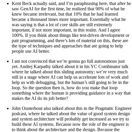
Kent Beck actually said, and I’m paraphrasing here, that after he
saw GenAI for the first time, he realized that 90% of what he
knew became irrelevant, but that 10% that he had learned
became a thousand times more important. Essentially what he
was saying is that a lot of core skills are still extremely
important, if not more important, in this realm. And I agree
100%. If you think about things like test-driven development or
pair programming, and there’s lots of material on this, these are
the type of techniques and approaches that are going to help
people use AI better.
I am not convinced that we’re gonna go full autonomous just
yet. Andrej Karpathy talked about it in his YC Combinator talk
where he talked about this sliding autonomy; we’re very much
still in a stage where AI can help us accelerate lots of work and
help us with debugging, but the human’s still going to be in the
loop. So the question then is, how do you make that loop
something where the human is providing guidance in a way that
makes the AI do its job better?
John Ousterhout also talked about this in the Pragmatic Engineer
podcast, where he talked about the value of good system design
and system architecture will probably get increased as we try to
build these AI systems. Because now the role of the engineer is
to think about the architecture and the design. Because the