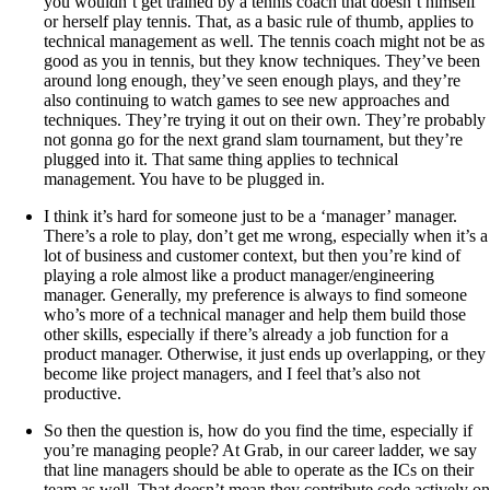
you wouldn’t get trained by a tennis coach that doesn’t himself
or herself play tennis. That, as a basic rule of thumb, applies to
technical management as well. The tennis coach might not be as
good as you in tennis, but they know techniques. They’ve been
around long enough, they’ve seen enough plays, and they’re
also continuing to watch games to see new approaches and
techniques. They’re trying it out on their own. They’re probably
not gonna go for the next grand slam tournament, but they’re
plugged into it. That same thing applies to technical
management. You have to be plugged in.
I think it’s hard for someone just to be a ‘manager’ manager.
There’s a role to play, don’t get me wrong, especially when it’s a
lot of business and customer context, but then you’re kind of
playing a role almost like a product manager/engineering
manager. Generally, my preference is always to find someone
who’s more of a technical manager and help them build those
other skills, especially if there’s already a job function for a
product manager. Otherwise, it just ends up overlapping, or they
become like project managers, and I feel that’s also not
productive.
So then the question is, how do you find the time, especially if
you’re managing people? At Grab, in our career ladder, we say
that line managers should be able to operate as the ICs on their
team as well. That doesn’t mean they contribute code actively on