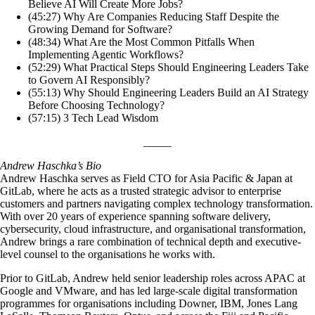
Believe AI Will Create More Jobs?
(45:27) Why Are Companies Reducing Staff Despite the
Growing Demand for Software?
(48:34) What Are the Most Common Pitfalls When
Implementing Agentic Workflows?
(52:29) What Practical Steps Should Engineering Leaders Take
to Govern AI Responsibly?
(55:13) Why Should Engineering Leaders Build an AI Strategy
Before Choosing Technology?
(57:15) 3 Tech Lead Wisdom
_____
Andrew Haschka’s Bio
Andrew Haschka serves as Field CTO for Asia Pacific & Japan at
GitLab, where he acts as a trusted strategic advisor to enterprise
customers and partners navigating complex technology transformation.
With over 20 years of experience spanning software delivery,
cybersecurity, cloud infrastructure, and organisational transformation,
Andrew brings a rare combination of technical depth and executive-
level counsel to the organisations he works with.
Prior to GitLab, Andrew held senior leadership roles across APAC at
Google and VMware, and has led large-scale digital transformation
programmes for organisations including Downer, IBM, Jones Lang