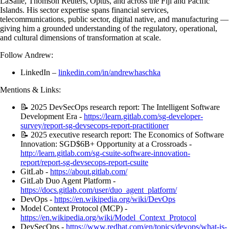
LaSalle, Thomson Reuters, Optus, and across the Fiji and Pacific
Islands. His sector expertise spans financial services,
telecommunications, public sector, digital native, and manufacturing —
giving him a grounded understanding of the regulatory, operational,
and cultural dimensions of transformation at scale.
Follow Andrew:
LinkedIn –
linkedin.com/in/andrewhaschka
Mentions & Links:
📝 2025 DevSecOps research report: The Intelligent Software
Development Era -
https://learn.gitlab.com/sg-developer-
survey/report-sg-devsecops-report-practitioner
📝 2025 executive research report: The Economics of Software
Innovation: SGD$6B+ Opportunity at a Crossroads -
http://learn.gitlab.com/sg-csuite-software-innovation-
report/report-sg-devsecops-report-csuite
GitLab -
https://about.gitlab.com/
GitLab Duo Agent Platform -
https://docs.gitlab.com/user/duo_agent_platform/
DevOps -
https://en.wikipedia.org/wiki/DevOps
Model Context Protocol (MCP) -
https://en.wikipedia.org/wiki/Model_Context_Protocol
DevSecOps -
https://www.redhat.com/en/topics/devops/what-is-