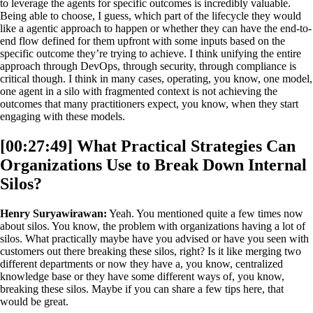
to leverage the agents for specific outcomes is incredibly valuable.
Being able to choose, I guess, which part of the lifecycle they would
like a agentic approach to happen or whether they can have the end-to-
end flow defined for them upfront with some inputs based on the
specific outcome they’re trying to achieve. I think unifying the entire
approach through DevOps, through security, through compliance is
critical though. I think in many cases, operating, you know, one model,
one agent in a silo with fragmented context is not achieving the
outcomes that many practitioners expect, you know, when they start
engaging with these models.
[00:27:49] What Practical Strategies Can
Organizations Use to Break Down Internal
Silos?
Henry Suryawirawan:
Yeah. You mentioned quite a few times now
about silos. You know, the problem with organizations having a lot of
silos. What practically maybe have you advised or have you seen with
customers out there breaking these silos, right? Is it like merging two
different departments or now they have a, you know, centralized
knowledge base or they have some different ways of, you know,
breaking these silos. Maybe if you can share a few tips here, that
would be great.