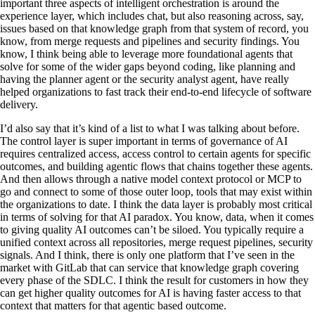
important three aspects of intelligent orchestration is around the
experience layer, which includes chat, but also reasoning across, say,
issues based on that knowledge graph from that system of record, you
know, from merge requests and pipelines and security findings. You
know, I think being able to leverage more foundational agents that
solve for some of the wider gaps beyond coding, like planning and
having the planner agent or the security analyst agent, have really
helped organizations to fast track their end-to-end lifecycle of software
delivery.
I’d also say that it’s kind of a list to what I was talking about before.
The control layer is super important in terms of governance of AI
requires centralized access, access control to certain agents for specific
outcomes, and building agentic flows that chains together these agents.
And then allows through a native model context protocol or MCP to
go and connect to some of those outer loop, tools that may exist within
the organizations to date. I think the data layer is probably most critical
in terms of solving for that AI paradox. You know, data, when it comes
to giving quality AI outcomes can’t be siloed. You typically require a
unified context across all repositories, merge request pipelines, security
signals. And I think, there is only one platform that I’ve seen in the
market with GitLab that can service that knowledge graph covering
every phase of the SDLC. I think the result for customers in how they
can get higher quality outcomes for AI is having faster access to that
context that matters for that agentic based outcome.