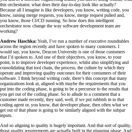
this orchestrator, what does their day-to-day look like actually?
Because all I imagine is like developers, you know, writing code, you
know, raising merge requests, you know, merge request pulled and,
you know, those CI/CD running. So how does this intelligent
orchestrator now change the way software development team are
working?
Andrew Haschka:
Yeah, I’ve run a number of executive roundtables
across the region recently and have spoken to many customers. I
would say, you know, Deacon University is one of those customers
that I’d spoken to. And one of their objectives, you know, to your
point, is to improve developer experience, whilst also simplifying and
consolidating that tool chain, the process, the culture by which they
operate and improving quality outcomes for their consumers of their
software. I think beyond writing code, there’s this concept that many
organizations look at, aligned with maybe the requirements that you
put into the coding phase, is going to be a precursor to the results that
you get out of the coding phase. So to allude to a comment that a
customer made recently, they said, well, if we put rubbish in to that
coding agent or, you know, that developer phase, then often what we
get out of that phase is going to be similarly aligned with the subpar
inputs.
And so aligning to quality is hugely important. And that sort of quality,
those quality requirements are actually built in the planning phase. And