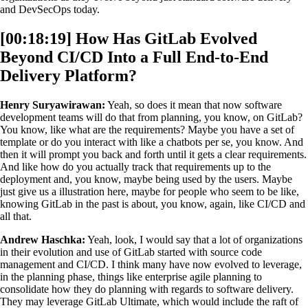
and DevSecOps today.
[00:18:19] How Has GitLab Evolved
Beyond CI/CD Into a Full End-to-End
Delivery Platform?
Henry Suryawirawan:
Yeah, so does it mean that now software
development teams will do that from planning, you know, on GitLab?
You know, like what are the requirements? Maybe you have a set of
template or do you interact with like a chatbots per se, you know. And
then it will prompt you back and forth until it gets a clear requirements.
And like how do you actually track that requirements up to the
deployment and, you know, maybe being used by the users. Maybe
just give us a illustration here, maybe for people who seem to be like,
knowing GitLab in the past is about, you know, again, like CI/CD and
all that.
Andrew Haschka:
Yeah, look, I would say that a lot of organizations
in their evolution and use of GitLab started with source code
management and CI/CD. I think many have now evolved to leverage,
in the planning phase, things like enterprise agile planning to
consolidate how they do planning with regards to software delivery.
They may leverage GitLab Ultimate, which would include the raft of