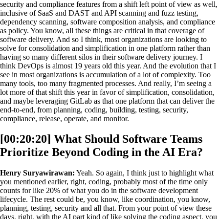
security and compliance features from a shift left point of view as well,
inclusive of SaaS and DAST and API scanning and fuzz testing,
dependency scanning, software composition analysis, and compliance
as policy. You know, all these things are critical in that coverage of
software delivery. And so I think, most organizations are looking to
solve for consolidation and simplification in one platform rather than
having so many different silos in their software delivery journey. I
think DevOps is almost 19 years old this year. And the evolution that I
see in most organizations is accumulation of a lot of complexity. Too
many tools, too many fragmented processes. And really, I’m seeing a
lot more of that shift this year in favor of simplification, consolidation,
and maybe leveraging GitLab as that one platform that can deliver the
end-to-end, from planning, coding, building, testing, security,
compliance, release, operate, and monitor.
[00:20:20] What Should Software Teams
Prioritize Beyond Coding in the AI Era?
Henry Suryawirawan:
Yeah. So again, I think just to highlight what
you mentioned earlier, right, coding, probably most of the time only
counts for like 20% of what you do in the software development
lifecycle. The rest could be, you know, like coordination, you know,
planning, testing, security and all that. From your point of view these
days, right, with the AI part kind of like solving the coding aspect, you