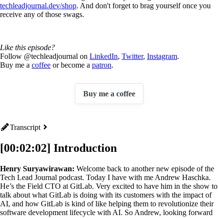
techleadjournal.dev/shop
. And don't forget to brag yourself once you
receive any of those swags.
Like this episode?
Follow @techleadjournal on
LinkedIn
,
Twitter
,
Instagram
.
Buy me a
coffee
or become a
patron
.
Buy me a coffee
Transcript
[00:02:02] Introduction
Henry Suryawirawan:
Welcome back to another new episode of the
Tech Lead Journal podcast. Today I have with me Andrew Haschka.
He’s the Field CTO at GitLab. Very excited to have him in the show to
talk about what GitLab is doing with its customers with the impact of
AI, and how GitLab is kind of like helping them to revolutionize their
software development lifecycle with AI. So Andrew, looking forward