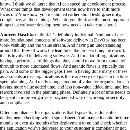
know, I think we all agree that AI can speed up development process.
What other things that development teams now have to shift more
focus on? You know, you mentioned earlier about testing, security,
compliance, all those things. What do you think are the most important
things that software development now needs to take care about?
Andrew Haschka:
I think it’s definitely individual. And one of the
more foundational concepts of software delivery in DevOps has been
work visibility and the value stream. And having an understanding
around that flow of work, the lead time, the process time, the rework
that is involved in delivering software. And for a lot of organizations
having a priority list of things that they should move from manual toil
through to more automated flows. And agentic flows is typically the
path. And some of the bigger gaps I see in having done many of these
assessments across organizations is there are very real gaps in the time
spent planning. And really a huge amount of value for organizations in
having more value added time, and less non-value added time, and less
rework involved in the planning phase. Definitely a lot of time needs to
be spent in improving a very fragmented way of working in security
and compliance.
Often compliance, for organizations that I speak to, is done after
deployment, checking with a spreadsheet. And maybe it could be three
months or even six months after deployment to go and check whether
the application you’ve delivered to your customer is compliant or not.