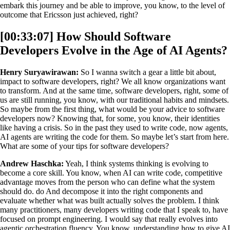
embark this journey and be able to improve, you know, to the level of
outcome that Ericsson just achieved, right?
[00:33:07] How Should Software
Developers Evolve in the Age of AI Agents?
Henry Suryawirawan:
So I wanna switch a gear a little bit about,
impact to software developers, right? We all know organizations want
to transform. And at the same time, software developers, right, some of
us are still running, you know, with our traditional habits and mindsets.
So maybe from the first thing, what would be your advice to software
developers now? Knowing that, for some, you know, their identities
like having a crisis. So in the past they used to write code, now agents,
AI agents are writing the code for them. So maybe let’s start from here.
What are some of your tips for software developers?
Andrew Haschka:
Yeah, I think systems thinking is evolving to
become a core skill. You know, when AI can write code, competitive
advantage moves from the person who can define what the system
should do. do And decompose it into the right components and
evaluate whether what was built actually solves the problem. I think
many practitioners, many developers writing code that I speak to, have
focused on prompt engineering. I would say that really evolves into
agentic orchestration fluency. You know, understanding how to give AI