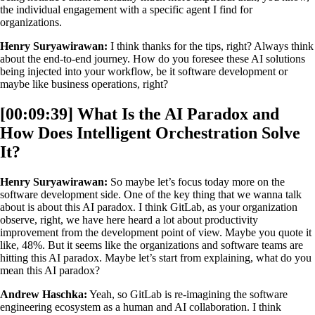
the individual engagement with a specific agent I find for
organizations.
Henry Suryawirawan:
I think thanks for the tips, right? Always think
about the end-to-end journey. How do you foresee these AI solutions
being injected into your workflow, be it software development or
maybe like business operations, right?
[00:09:39] What Is the AI Paradox and
How Does Intelligent Orchestration Solve
It?
Henry Suryawirawan:
So maybe let’s focus today more on the
software development side. One of the key thing that we wanna talk
about is about this AI paradox. I think GitLab, as your organization
observe, right, we have here heard a lot about productivity
improvement from the development point of view. Maybe you quote it
like, 48%. But it seems like the organizations and software teams are
hitting this AI paradox. Maybe let’s start from explaining, what do you
mean this AI paradox?
Andrew Haschka:
Yeah, so GitLab is re-imagining the software
engineering ecosystem as a human and AI collaboration. I think