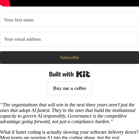
Subscribe
Built with Kit
Buy me a coffee
“The organizations that will win in the next three years aren’t just the
ones that adopt AI fastest. They’re the ones that build the institutional
capacity to govern AI responsibly. Governance is the competitive
advantage going forward, not just a compliance burden.”
What if faster coding is actually slowing your software delivery down?
Most teams are pouring AI into the coding phase, but the real