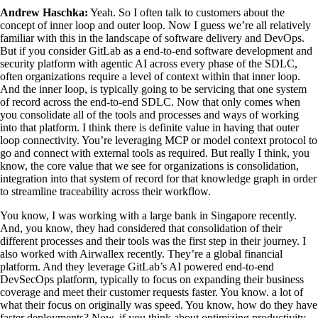
Andrew Haschka:
Yeah. So I often talk to customers about the
concept of inner loop and outer loop. Now I guess we’re all relatively
familiar with this in the landscape of software delivery and DevOps.
But if you consider GitLab as a end-to-end software development and
security platform with agentic AI across every phase of the SDLC,
often organizations require a level of context within that inner loop.
And the inner loop, is typically going to be servicing that one system
of record across the end-to-end SDLC. Now that only comes when
you consolidate all of the tools and processes and ways of working
into that platform. I think there is definite value in having that outer
loop connectivity. You’re leveraging MCP or model context protocol to
go and connect with external tools as required. But really I think, you
know, the core value that we see for organizations is consolidation,
integration into that system of record for that knowledge graph in order
to streamline traceability across their workflow.
You know, I was working with a large bank in Singapore recently.
And, you know, they had considered that consolidation of their
different processes and their tools was the first step in their journey. I
also worked with Airwallex recently. They’re a global financial
platform. And they leverage GitLab’s AI powered end-to-end
DevSecOps platform, typically to focus on expanding their business
coverage and meet their customer requests faster. You know. a lot of
what their focus on originally was speed. You know, how do they have
faster deployments? Now, if you think about optimizing productivity,