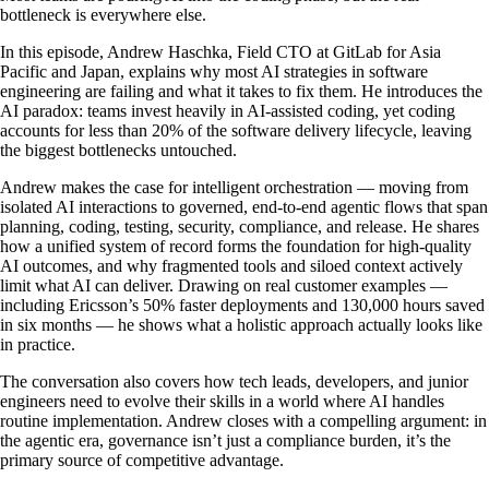
bottleneck is everywhere else.
In this episode, Andrew Haschka, Field CTO at GitLab for Asia
Pacific and Japan, explains why most AI strategies in software
engineering are failing and what it takes to fix them. He introduces the
AI paradox: teams invest heavily in AI-assisted coding, yet coding
accounts for less than 20% of the software delivery lifecycle, leaving
the biggest bottlenecks untouched.
Andrew makes the case for intelligent orchestration — moving from
isolated AI interactions to governed, end-to-end agentic flows that span
planning, coding, testing, security, compliance, and release. He shares
how a unified system of record forms the foundation for high-quality
AI outcomes, and why fragmented tools and siloed context actively
limit what AI can deliver. Drawing on real customer examples —
including Ericsson’s 50% faster deployments and 130,000 hours saved
in six months — he shows what a holistic approach actually looks like
in practice.
The conversation also covers how tech leads, developers, and junior
engineers need to evolve their skills in a world where AI handles
routine implementation. Andrew closes with a compelling argument: in
the agentic era, governance isn’t just a compliance burden, it’s the
primary source of competitive advantage.