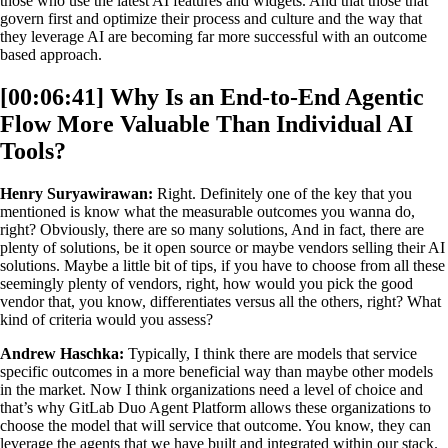
those who use the latest AI features and widgets. And that those that
govern first and optimize their process and culture and the way that
they leverage AI are becoming far more successful with an outcome
based approach.
[00:06:41] Why Is an End-to-End Agentic
Flow More Valuable Than Individual AI
Tools?
Henry Suryawirawan:
Right. Definitely one of the key that you
mentioned is know what the measurable outcomes you wanna do,
right? Obviously, there are so many solutions, And in fact, there are
plenty of solutions, be it open source or maybe vendors selling their AI
solutions. Maybe a little bit of tips, if you have to choose from all these
seemingly plenty of vendors, right, how would you pick the good
vendor that, you know, differentiates versus all the others, right? What
kind of criteria would you assess?
Andrew Haschka:
Typically, I think there are models that service
specific outcomes in a more beneficial way than maybe other models
in the market. Now I think organizations need a level of choice and
that’s why GitLab Duo Agent Platform allows these organizations to
choose the model that will service that outcome. You know, they can
leverage the agents that we have built and integrated within our stack.