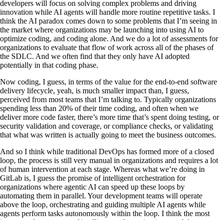
developers will focus on solving complex problems and driving
innovation while AI agents will handle more routine repetitive tasks. I
think the AI paradox comes down to some problems that I’m seeing in
the market where organizations may be launching into using AI to
optimize coding, and coding alone. And we do a lot of assessments for
organizations to evaluate that flow of work across all of the phases of
the SDLC. And we often find that they only have AI adopted
potentially in that coding phase.
Now coding, I guess, in terms of the value for the end-to-end software
delivery lifecycle, yeah, is much smaller impact than, I guess,
perceived from most teams that I’m talking to. Typically organizations
spending less than 20% of their time coding, and often when we
deliver more code faster, there’s more time that’s spent doing testing, or
security validation and coverage, or compliance checks, or validating
that what was written is actually going to meet the business outcomes.
And so I think while traditional DevOps has formed more of a closed
loop, the process is still very manual in organizations and requires a lot
of human intervention at each stage. Whereas what we’re doing in
GitLab is, I guess the promise of intelligent orchestration for
organizations where agentic AI can speed up these loops by
automating them in parallel. Your development teams will operate
above the loop, orchestrating and guiding multiple AI agents while
agents perform tasks autonomously within the loop. I think the most