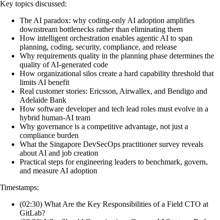
Key topics discussed:
The AI paradox: why coding-only AI adoption amplifies
downstream bottlenecks rather than eliminating them
How intelligent orchestration enables agentic AI to span
planning, coding, security, compliance, and release
Why requirements quality in the planning phase determines the
quality of AI-generated code
How organizational silos create a hard capability threshold that
limits AI benefit
Real customer stories: Ericsson, Airwallex, and Bendigo and
Adelaide Bank
How software developer and tech lead roles must evolve in a
hybrid human-AI team
Why governance is a competitive advantage, not just a
compliance burden
What the Singapore DevSecOps practitioner survey reveals
about AI and job creation
Practical steps for engineering leaders to benchmark, govern,
and measure AI adoption
Timestamps:
(02:30) What Are the Key Responsibilities of a Field CTO at
GitLab?