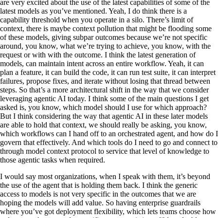
are very excited about the use of the latest capabilities of some of the
latest models as you’ve mentioned. Yeah, I do think there is a
capability threshold when you operate in a silo. There’s limit of
context, there is maybe context pollution that might be flooding some
of these models, giving subpar outcomes because we’re not specific
around, you know, what we’re trying to achieve, you know, with the
request or with with the outcome. I think the latest generation of
models, can maintain intent across an entire workflow. Yeah, it can
plan a feature, it can build the code, it can run test suite, it can interpret
failures, propose fixes, and iterate without losing that thread between
steps. So that’s a more architectural shift in the way that we consider
leveraging agentic AI today. I think some of the main questions I get
asked is, you know, which model should I use for which approach?
But I think considering the way that agentic AI in these later models
are able to hold that context, we should really be asking, you know,
which workflows can I hand off to an orchestrated agent, and how do I
govern that effectively. And which tools do I need to go and connect to
through model context protocol to service that level of knowledge to
those agentic tasks when required.
I would say most organizations, when I speak with them, it’s beyond
the use of the agent that is holding them back. I think the generic
access to models is not very specific in the outcomes that we are
hoping the models will add value. So having enterprise guardrails
where you’ve got deployment flexibility, which lets teams choose how