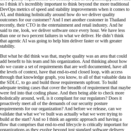
so I think it’s incredibly important to think beyond the more traditional
DevOps metrics of speed and stability improvements when it comes to
AI, and thinking holistically around how do we deliver quality
outcomes for our customer? And I met another customer in Thailand
recently, their CTO in the entertainment and retail industry. And he
said to me, look, we deliver software once every hour. We have less
than one or two percent failures in what we deliver. He didn’t think
that agentic AI was going to help him deliver faster or with greater
stability.
But what he did think was that, maybe quality was an area that could
add benefit to his team and his organization. And thinking about how
do we curate a set of requirements that are well documented, have all
the levels of context, have that end-to-end closed loop, with access
through that knowledge graph, you know, to all of that valuable data in
the SDLC, to go and build those requirements upfront. To build
adequate testing cases that cover the breadth of requirement that maybe
were fed into that coding phase. And then being able to check more
holistically around, well, is it compliant for our regulators? Does it
proactively meet all of the demands of our security posture
requirements for our organization? And before we release, can we
validate that what we’ve built was actually what we were trying to
build at the start? And so I think an agentic approach and having a
flow that comprises that end-to-end lifecycle is critically important for
organizations as they evolve beyond just standard software delivery