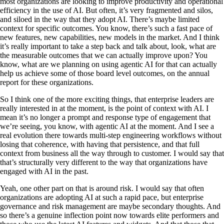
most organizations are looking to improve productivity and operational
efficiency in the use of AI. But often, it’s very fragmented and silos,
and siloed in the way that they adopt AI. There’s maybe limited
context for specific outcomes. You know, there’s such a fast pace of
new features, new capabilities, new models in the market. And I think
it’s really important to take a step back and talk about, look, what are
the measurable outcomes that we can actually improve upon? You
know, what are we planning on using agentic AI for that can actually
help us achieve some of those board level outcomes, on the annual
report for these organizations.
So I think one of the more exciting things, that enterprise leaders are
really interested in at the moment, is the point of context with AI. I
mean it’s no longer a prompt and response type of engagement that
we’re seeing, you know, with agentic AI at the moment. And I see a
real evolution there towards multi-step engineering workflows without
losing that coherence, with having that persistence, and that full
context from business all the way through to customer. I would say that
that’s structurally very different to the way that organizations have
engaged with AI in the past.
Yeah, one other part on that is around risk. I would say that often
organizations are adopting AI at such a rapid pace, but enterprise
governance and risk management are maybe secondary thoughts. And
so there’s a genuine inflection point now towards elite performers and