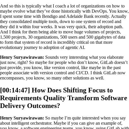
And so this is typically what I coach a lot of organizations on how to
maybe evolve what they’ve done historically with DevOps. You know,
I spent some time with Bendigo and Adelaide Bank recently. Actually
they consolidated multiple tools, down to one system of record and
they did it within four weeks. It was very quick, their adoption path.
And I think for them being able to move huge volumes of projects,
1,500 projects, 30 organizations, 500 users and 500 gigabytes of data
to form that system of record is incredibly critical on that more
evolutionary journey to adoption of agentic AI.
Henry Suryawirawan:
Sounds very interesting what you elaborate
just now, right? So maybe for people who don’t know, GitLab doesn’t
just provide, you know, like version control, like maybe in the past
people associate with version control and CI/CD. I think GitLab now
encompasses, you know, so many other solutions as well.
[00:14:47] How Does Shifting Focus to
Requirements Quality Transform Software
Delivery Outcomes?
Henry Suryawirawan:
So maybe I’m quite interested when you say
about intelligent orchestrator. Maybe if you can give an example of,
you know, a software engineering teams, you know, using GitLab with