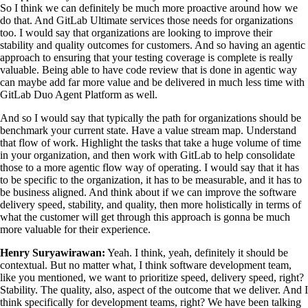
So I think we can definitely be much more proactive around how we
do that. And GitLab Ultimate services those needs for organizations
too. I would say that organizations are looking to improve their
stability and quality outcomes for customers. And so having an agentic
approach to ensuring that your testing coverage is complete is really
valuable. Being able to have code review that is done in agentic way
can maybe add far more value and be delivered in much less time with
GitLab Duo Agent Platform as well.
And so I would say that typically the path for organizations should be
benchmark your current state. Have a value stream map. Understand
that flow of work. Highlight the tasks that take a huge volume of time
in your organization, and then work with GitLab to help consolidate
those to a more agentic flow way of operating. I would say that it has
to be specific to the organization, it has to be measurable, and it has to
be business aligned. And think about if we can improve the software
delivery speed, stability, and quality, then more holistically in terms of
what the customer will get through this approach is gonna be much
more valuable for their experience.
Henry Suryawirawan:
Yeah. I think, yeah, definitely it should be
contextual. But no matter what, I think software development team,
like you mentioned, we want to prioritize speed, delivery speed, right?
Stability. The quality, also, aspect of the outcome that we deliver. And I
think specifically for development teams, right? We have been talking