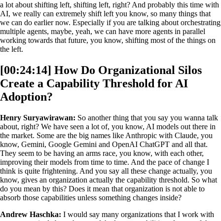
a lot about shifting left, shifting left, right? And probably this time with
AI, we really can extremely shift left you know, so many things that
we can do earlier now. Especially if you are talking about orchestrating
multiple agents, maybe, yeah, we can have more agents in parallel
working towards that future, you know, shifting most of the things on
the left.
[00:24:14] How Do Organizational Silos
Create a Capability Threshold for AI
Adoption?
Henry Suryawirawan:
So another thing that you say you wanna talk
about, right? We have seen a lot of, you know, AI models out there in
the market. Some are the big names like Anthropic with Claude, you
know, Gemini, Google Gemini and OpenAI ChatGPT and all that.
They seem to be having an arms race, you know, with each other,
improving their models from time to time. And the pace of change I
think is quite frightening. And you say all these change actually, you
know, gives an organization actually the capability threshold. So what
do you mean by this? Does it mean that organization is not able to
absorb those capabilities unless something changes inside?
Andrew Haschka:
I would say many organizations that I work with