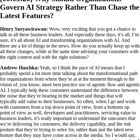
Govern AI Strategy Rather Than Chase the
Latest Features?
Henry Suryawirawan:
Wow, very exciting that you got a chance to
talk to all these business leaders. And especially these days, it’s all, I’m
sure, it’s all about AI and transforming organizations with AI. And
there are a lot of things in the news. How do you actually keep up with
all these changes, while at the same time advising your customers with
the right context and with the right solutions?
Andrew Haschka:
Yeah, so I think the pace of AI means that I
probably spend a lot more time talking about the transformational path
for organizations from where they’re at at the moment through to the
vision of, you know, more best practice use of agentic flow and agentic
AI. I typically help these customers understand the difference between
the noise that they’re hearing in the market and things that will
typically add value to their businesses. So often, when I go and work
with customers from a top down point of view, from a bottoms up
point of view as well, developers and practitioners, servicing value to
business leaders, it’s really important to understand the outcomes that
we’re delivering for customers, the delivery capability, and the risk
posture that they’re trying to solve for, rather than just the latest new
feature that they may have come across in the media. So I would say,