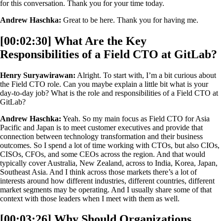
for this conversation. Thank you for your time today.
Andrew Haschka:
Great to be here. Thank you for having me.
[00:02:30] What Are the Key
Responsibilities of a Field CTO at GitLab?
Henry Suryawirawan:
Alright. To start with, I’m a bit curious about
the Field CTO role. Can you maybe explain a little bit what is your
day-to-day job? What is the role and responsibilities of a Field CTO at
GitLab?
Andrew Haschka:
Yeah. So my main focus as Field CTO for Asia
Pacific and Japan is to meet customer executives and provide that
connection between technology transformation and their business
outcomes. So I spend a lot of time working with CTOs, but also CIOs,
CISOs, CFOs, and some CEOs across the region. And that would
typically cover Australia, New Zealand, across to India, Korea, Japan,
Southeast Asia. And I think across those markets there’s a lot of
interests around how different industries, different countries, different
market segments may be operating. And I usually share some of that
context with those leaders when I meet with them as well.
[00:03:26] Why Should Organizations