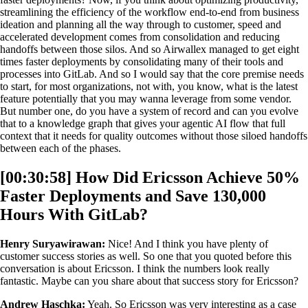
streamlining the efficiency of the workflow end-to-end from business
ideation and planning all the way through to customer, speed and
accelerated development comes from consolidation and reducing
handoffs between those silos. And so Airwallex managed to get eight
times faster deployments by consolidating many of their tools and
processes into GitLab. And so I would say that the core premise needs
to start, for most organizations, not with, you know, what is the latest
feature potentially that you may wanna leverage from some vendor.
But number one, do you have a system of record and can you evolve
that to a knowledge graph that gives your agentic AI flow that full
context that it needs for quality outcomes without those siloed handoffs
between each of the phases.
[00:30:58] How Did Ericsson Achieve 50%
Faster Deployments and Save 130,000
Hours With GitLab?
Henry Suryawirawan:
Nice! And I think you have plenty of
customer success stories as well. So one that you quoted before this
conversation is about Ericsson. I think the numbers look really
fantastic. Maybe can you share about that success story for Ericsson?
Andrew Haschka:
Yeah. So Ericsson was very interesting as a case