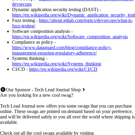
devsecops
Dynamic application security testing (DAST) -
https://en.wikipedia.org/wiki/Dynamic_application_security_test
Fuzz testing -
https://about.gitlab.com/topics/devsecops/what-is-
fuzz-testing/
Software composition analysis -
https://en.wikipedia.org/wiki/Software_composition_analysis
Compliance as policy -
https://www.dataguard.com/blog/compliance-policy-
management-ensuring-regulatory-adherence/
Systems thinking -
https://en.wikipedia.org/wiki/Systems_thinking
CI/CD -
https://en.wikipedia.org/wiki/CI/CD
Our Sponsor - Tech Lead Journal Shop
Are you looking for a new cool swag?
Tech Lead Journal now offers you some swags that you can purchase
online. These swags are printed on-demand based on your preference,
and will be delivered safely to you all over the world where shipping is
available.
Check out all the cool swags available by visiting