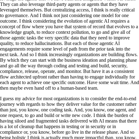
They can also leverage third-party agents or agents that they have
leveraged themselves. But centralizing access, I think is really critical
to governance. And I think not just considering one model for one
outcome. I think considering the evolution of agentic AI requires a
concept of flow where you have that system of record that evolves to a
knowledge graph, to reduce context pollution, to go and give all of
those agentic tasks the very specific data that they need to improve
quality, to reduce hallucinations. But each of those agentic AI
engagements require some level of path from the prior task into the
next task. And so I think increasingly organizations are building flows.
By which they can start with the business ideation and planning phase
and go all the way through coding and testing and build, security,
compliance, release, operate, and monitor. But have it as a consistent
flow architected upfront rather than having to engage individually for
each agent to achieve one specific outcome. Have some wait time. And
then maybe even hand off to a human-based team.
I guess my advice for most organizations is to consider the end-to-end
journey with regards to how they deliver value for the customer rather
than just, you know, one coding task. And, you know, one agent, and
one request, to go and build or write new code. I think the burden of
having siloed and fragmented tasks delivered with AI means that there
is a lot of cleanup that happens in testing or in security or in
compliance or, you know, before go live in the release phase. And so
being holistic I think is actually much more impactful than, you know,