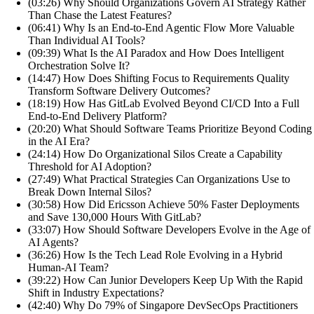
(03:26) Why Should Organizations Govern AI Strategy Rather
Than Chase the Latest Features?
(06:41) Why Is an End-to-End Agentic Flow More Valuable
Than Individual AI Tools?
(09:39) What Is the AI Paradox and How Does Intelligent
Orchestration Solve It?
(14:47) How Does Shifting Focus to Requirements Quality
Transform Software Delivery Outcomes?
(18:19) How Has GitLab Evolved Beyond CI/CD Into a Full
End-to-End Delivery Platform?
(20:20) What Should Software Teams Prioritize Beyond Coding
in the AI Era?
(24:14) How Do Organizational Silos Create a Capability
Threshold for AI Adoption?
(27:49) What Practical Strategies Can Organizations Use to
Break Down Internal Silos?
(30:58) How Did Ericsson Achieve 50% Faster Deployments
and Save 130,000 Hours With GitLab?
(33:07) How Should Software Developers Evolve in the Age of
AI Agents?
(36:26) How Is the Tech Lead Role Evolving in a Hybrid
Human-AI Team?
(39:22) How Can Junior Developers Keep Up With the Rapid
Shift in Industry Expectations?
(42:40) Why Do 79% of Singapore DevSecOps Practitioners