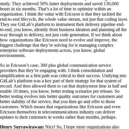
study. They achieved 50% faster deployments and saved 130,000
hours in six months. That’s a lot of time to optimize within an
organization. I think the value with Ericsson is that they tackled the
end-to-end lifecycle, the whole value stream, not just that coding layer.
They use GitLab’s platform to instrument their delivery pipeline end-
to-end, you know, identify from business ideation and planning all the
way through to delivery, not just code generation. If we think about
how organizations like Ericsson need to evolve and improve, the
biggest challenge that they’re solving for is managing complex
enterprise software deployments across, you know, global
environments.
So in Ericsson’s case, 300 plus global communication service
providers that they’re engaging with. I think consolidation and
simplification as a first path was critical to their success. Unifying into
GitLab’s platform was a key part of their strategy for that system of
record. And then allowed them to cut that deployment time in half and
enable 10 times, you know, better testing scenarios per release. So
better testing evolves into better quality outcomes for customers and
better stability of the service, that you then go and offer to those
customers. Which means that organizations like Ericsson and even
Ericsson themselves in telecommunications industry can deliver
updates to their customers in weeks rather than months, perhaps.
Henry Suryawirawan:
Nice! So, I hope more organizations also