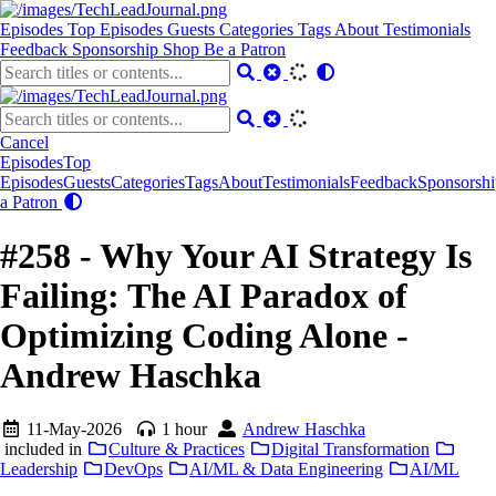
Episodes
Top Episodes
Guests
Categories
Tags
About
Testimonials
Feedback
Sponsorship
Shop
Be a Patron
Cancel
Episodes
Top
Episodes
Guests
Categories
Tags
About
Testimonials
Feedback
Sponsorshi
a Patron
#258 - Why Your AI Strategy Is
Failing: The AI Paradox of
Optimizing Coding Alone -
Andrew Haschka
11-May-2026
1 hour
Andrew Haschka
included in
Culture & Practices
Digital Transformation
Leadership
DevOps
AI/ML & Data Engineering
AI/ML