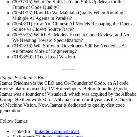
(00:37:15) What Do Shift-Left and Shift-Up Mean for the
Future of Code Quality?
(00:41:23) How Do We Maintain Quality When Running
Multiple AI Agents in Parallel?
(00:48:11) How Are Chinese AI Models Reshaping the Open-
Source vs Closed-Source Race?
(00:55:25) Which AI Models Excel at Code Review, and Are
We Heading Toward Specialization?
(01:03:16) Will Software Developers Still Be Needed as AI
Automates More of Engineering?
(01:08:50) 3 Tech Lead Wisdom
_____
Itamar Friedman’s Bio
Itamar Friedman is the CEO and Co-Founder of Qodo, an AI code
review platform used by 1M + developers. Before founding Qodo,
Itamar was a founder of Visualead, which was acquired by the Alibaba
Group. He then worked for Alibaba Group for 4 years as the Director
of Machine Vision. Now, Itamar is dedicated to quality-first code
generation.
Follow Itamar:
LinkedIn –
linkedin.com/in/itamarf
X (formerly Twitter) –
@itamar_mar