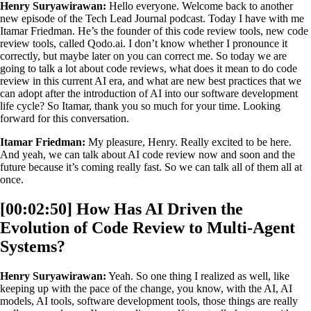
Henry Suryawirawan:
Hello everyone. Welcome back to another
new episode of the Tech Lead Journal podcast. Today I have with me
Itamar Friedman. He’s the founder of this code review tools, new code
review tools, called Qodo.ai. I don’t know whether I pronounce it
correctly, but maybe later on you can correct me. So today we are
going to talk a lot about code reviews, what does it mean to do code
review in this current AI era, and what are new best practices that we
can adopt after the introduction of AI into our software development
life cycle? So Itamar, thank you so much for your time. Looking
forward for this conversation.
Itamar Friedman:
My pleasure, Henry. Really excited to be here.
And yeah, we can talk about AI code review now and soon and the
future because it’s coming really fast. So we can talk all of them all at
once.
[00:02:50] How Has AI Driven the
Evolution of Code Review to Multi-Agent
Systems?
Henry Suryawirawan:
Yeah. So one thing I realized as well, like
keeping up with the pace of the change, you know, with the AI, AI
models, AI tools, software development tools, those things are really