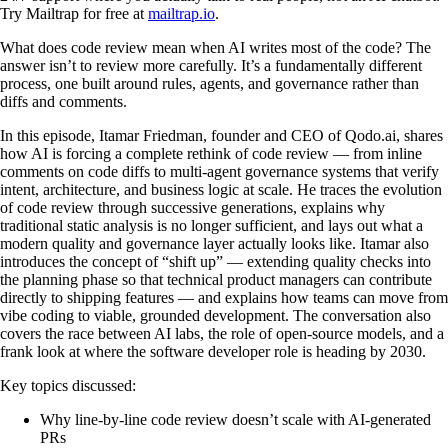
Try Mailtrap for free at
mailtrap.io
.
What does code review mean when AI writes most of the code? The
answer isn’t to review more carefully. It’s a fundamentally different
process, one built around rules, agents, and governance rather than
diffs and comments.
In this episode, Itamar Friedman, founder and CEO of Qodo.ai, shares
how AI is forcing a complete rethink of code review — from inline
comments on code diffs to multi-agent governance systems that verify
intent, architecture, and business logic at scale. He traces the evolution
of code review through successive generations, explains why
traditional static analysis is no longer sufficient, and lays out what a
modern quality and governance layer actually looks like. Itamar also
introduces the concept of “shift up” — extending quality checks into
the planning phase so that technical product managers can contribute
directly to shipping features — and explains how teams can move from
vibe coding to viable, grounded development. The conversation also
covers the race between AI labs, the role of open-source models, and a
frank look at where the software developer role is heading by 2030.
Key topics discussed:
Why line-by-line code review doesn’t scale with AI-generated
PRs