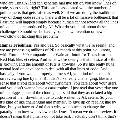
who are using AI and can generate massive ton of, you know, lines of
code, so to speak, right? This can be associated with the number of
pull requests that gets raised as well. So if we are doing the traditional
way of doing code review, there will be a lot of massive bottleneck that
I assume will happen simply because human cannot review all the lines
of code that are produced by AI. What do you think about these
challenges? Should we be having some new invention or new
workflow of tackling this problem?
Itamar Friedman:
Yes and yes. So basically what we’re seeing, and
we are processing millions of PRs a month at this point, you know,
with Fortune 500 companies like Walmart, Intuit for Texas Instrument,
Red Hat, like, et cetera. And what we’re seeing is that the size of PRs
is growing and the amount of PRs is growing. So it’s like really huge
mental load on developers to deal with all that lines of code. And
basically if you wanna properly harness AI, you kind of need to skip
on reviewing line by line. But that’s like really challenging, like in a
sense that if you care about your customers, you care about your users,
and you don’t wanna have a catastrophes. I just read that yesterday one
of the biggest, one of the cloud giants said that they associated a big
portion of their downtime due to code written by AI, cetera. So you,
it’s kind of like challenging and mentally to give up on reading line by
line, but you have to. And that’s why we do need to change the
paradigm on how we review code. Doesn’t mean we do not review. It
doesn’t mean that humans do not take part. I actually don’t think that’s