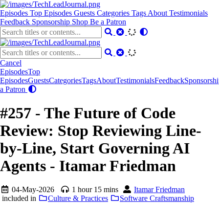
Episodes
Top Episodes
Guests
Categories
Tags
About
Testimonials
Feedback
Sponsorship
Shop
Be a Patron
Cancel
Episodes
Top
Episodes
Guests
Categories
Tags
About
Testimonials
Feedback
Sponsorshi
a Patron
#257 - The Future of Code
Review: Stop Reviewing Line-
by-Line, Start Governing AI
Agents - Itamar Friedman
04-May-2026
1 hour 15 mins
Itamar Friedman
included in
Culture & Practices
Software Craftsmanship