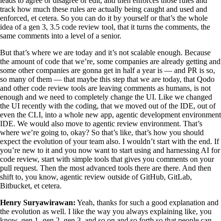
leads to agree or disagree or edit, and then enforces those rules and
track how much these rules are actually being caught and used and
enforced, et cetera. So you can do it by yourself or that’s the whole
idea of a gen 3, 3.5 code review tool, that it turns the comments, the
same comments into a level of a senior.
But that’s where we are today and it’s not scalable enough. Because
the amount of code that we’re, some companies are already getting and
some other companies are gonna get in half a year is — and PR is so,
so many of them — that maybe this step that we are today, that Qodo
and other code review tools are leaving comments as humans, is not
enough and we need to completely change the UI. Like we changed
the UI recently with the coding, that we moved out of the IDE, out of
even the CLI, into a whole new app, agentic development environment
IDE. We would also move to agentic review environment. That’s
where we’re going to, okay? So that’s like, that’s how you should
expect the evolution of your team also. I wouldn’t start with the end. If
you’re new to it and you now want to start using and harnessing AI for
code review, start with simple tools that gives you comments on your
pull request. Then the most advanced tools there are there. And then
shift to, you know, agentic review outside of GitHub, GitLab,
Bitbucket, et cetera.
Henry Suryawirawan:
Yeah, thanks for such a good explanation and
the evolution as well. I like the way you always explaining like, you
know, gen 1, gen 2, gen 3, and so on and so forth so that people can