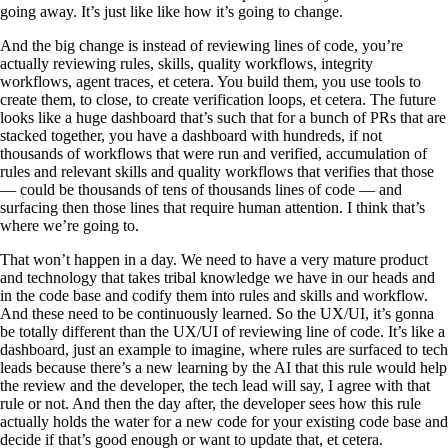
going away. It’s just like like how it’s going to change.
And the big change is instead of reviewing lines of code, you’re
actually reviewing rules, skills, quality workflows, integrity
workflows, agent traces, et cetera. You build them, you use tools to
create them, to close, to create verification loops, et cetera. The future
looks like a huge dashboard that’s such that for a bunch of PRs that are
stacked together, you have a dashboard with hundreds, if not
thousands of workflows that were run and verified, accumulation of
rules and relevant skills and quality workflows that verifies that those
— could be thousands of tens of thousands lines of code — and
surfacing then those lines that require human attention. I think that’s
where we’re going to.
That won’t happen in a day. We need to have a very mature product
and technology that takes tribal knowledge we have in our heads and
in the code base and codify them into rules and skills and workflow.
And these need to be continuously learned. So the UX/UI, it’s gonna
be totally different than the UX/UI of reviewing line of code. It’s like a
dashboard, just an example to imagine, where rules are surfaced to tech
leads because there’s a new learning by the AI that this rule would help
the review and the developer, the tech lead will say, I agree with that
rule or not. And then the day after, the developer sees how this rule
actually holds the water for a new code for your existing code base and
decide if that’s good enough or want to update that, et cetera.