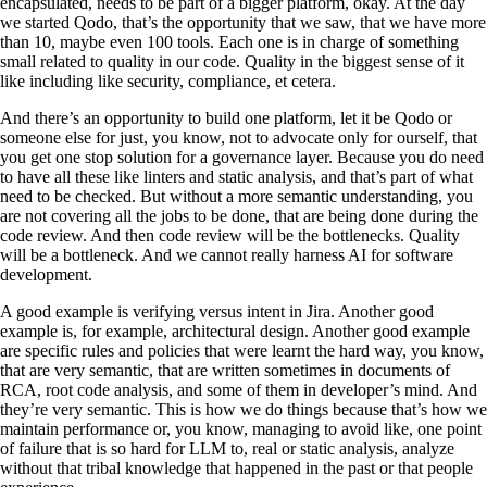
encapsulated, needs to be part of a bigger platform, okay. At the day
we started Qodo, that’s the opportunity that we saw, that we have more
than 10, maybe even 100 tools. Each one is in charge of something
small related to quality in our code. Quality in the biggest sense of it
like including like security, compliance, et cetera.
And there’s an opportunity to build one platform, let it be Qodo or
someone else for just, you know, not to advocate only for ourself, that
you get one stop solution for a governance layer. Because you do need
to have all these like linters and static analysis, and that’s part of what
need to be checked. But without a more semantic understanding, you
are not covering all the jobs to be done, that are being done during the
code review. And then code review will be the bottlenecks. Quality
will be a bottleneck. And we cannot really harness AI for software
development.
A good example is verifying versus intent in Jira. Another good
example is, for example, architectural design. Another good example
are specific rules and policies that were learnt the hard way, you know,
that are very semantic, that are written sometimes in documents of
RCA, root code analysis, and some of them in developer’s mind. And
they’re very semantic. This is how we do things because that’s how we
maintain performance or, you know, managing to avoid like, one point
of failure that is so hard for LLM to, real or static analysis, analyze
without that tribal knowledge that happened in the past or that people