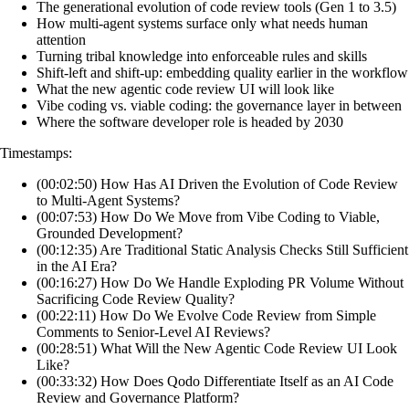
The generational evolution of code review tools (Gen 1 to 3.5)
How multi-agent systems surface only what needs human
attention
Turning tribal knowledge into enforceable rules and skills
Shift-left and shift-up: embedding quality earlier in the workflow
What the new agentic code review UI will look like
Vibe coding vs. viable coding: the governance layer in between
Where the software developer role is headed by 2030
Timestamps:
(00:02:50) How Has AI Driven the Evolution of Code Review
to Multi-Agent Systems?
(00:07:53) How Do We Move from Vibe Coding to Viable,
Grounded Development?
(00:12:35) Are Traditional Static Analysis Checks Still Sufficient
in the AI Era?
(00:16:27) How Do We Handle Exploding PR Volume Without
Sacrificing Code Review Quality?
(00:22:11) How Do We Evolve Code Review from Simple
Comments to Senior-Level AI Reviews?
(00:28:51) What Will the New Agentic Code Review UI Look
Like?
(00:33:32) How Does Qodo Differentiate Itself as an AI Code
Review and Governance Platform?