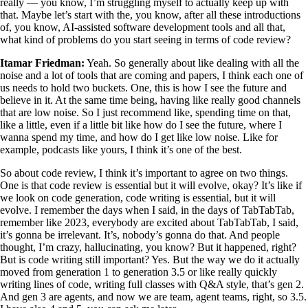
really — you know, I’m struggling myself to actually keep up with
that. Maybe let’s start with the, you know, after all these introductions
of, you know, AI-assisted software development tools and all that,
what kind of problems do you start seeing in terms of code review?
Itamar Friedman:
Yeah. So generally about like dealing with all the
noise and a lot of tools that are coming and papers, I think each one of
us needs to hold two buckets. One, this is how I see the future and
believe in it. At the same time being, having like really good channels
that are low noise. So I just recommend like, spending time on that,
like a little, even if a little bit like how do I see the future, where I
wanna spend my time, and how do I get like low noise. Like for
example, podcasts like yours, I think it’s one of the best.
So about code review, I think it’s important to agree on two things.
One is that code review is essential but it will evolve, okay? It’s like if
we look on code generation, code writing is essential, but it will
evolve. I remember the days when I said, in the days of TabTabTab,
remember like 2023, everybody are excited about TabTabTab, I said,
it’s gonna be irrelevant. It’s, nobody’s gonna do that. And people
thought, I’m crazy, hallucinating, you know? But it happened, right?
But is code writing still important? Yes. But the way we do it actually
moved from generation 1 to generation 3.5 or like really quickly
writing lines of code, writing full classes with Q&A style, that’s gen 2.
And gen 3 are agents, and now we are team, agent teams, right, so 3.5.