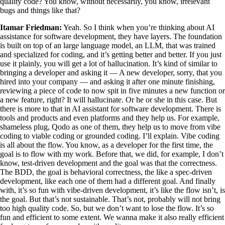
quality code? You know, without necessarily, you know, irrelevant
bugs and things like that?
Itamar Friedman:
Yeah. So I think when you’re thinking about AI
assistance for software development, they have layers. The foundation
is built on top of an large language model, an LLM, that was trained
and specialized for coding, and it’s getting better and better. If you just
use it plainly, you will get a lot of hallucination. It’s kind of similar to
bringing a developer and asking it — A new developer, sorry, that you
hired into your company — and asking it after one minute finishing,
reviewing a piece of code to now spit in five minutes a new function or
a new feature, right? It will hallucinate. Or he or she in this case. But
there is more to that in AI assistant for software development. There is
tools and products and even platforms and they help us. For example,
shameless plug, Qodo as one of them, they help us to move from vibe
coding to viable coding or grounded coding. I’ll explain. Vibe coding
is all about the flow. You know, as a developer for the first time, the
goal is to flow with my work. Before that, we did, for example, I don’t
know, test-driven development and the goal was that the correctness.
The BDD, the goal is behavioral correctness, the like a spec-driven
development, like each one of them had a different goal. And finally
with, it’s so fun with vibe-driven development, it’s like the flow isn’t, is
the goal. But that’s not sustainable. That’s not, probably will not bring
too high quality code. So, but we don’t want to lose the flow. It’s so
fun and efficient to some extent. We wanna make it also really efficient