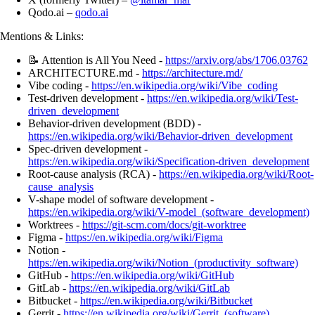
Qodo.ai –
qodo.ai
Mentions & Links:
📝 Attention is All You Need -
https://arxiv.org/abs/1706.03762
ARCHITECTURE.md -
https://architecture.md/
Vibe coding -
https://en.wikipedia.org/wiki/Vibe_coding
Test-driven development -
https://en.wikipedia.org/wiki/Test-
driven_development
Behavior-driven development (BDD) -
https://en.wikipedia.org/wiki/Behavior-driven_development
Spec-driven development -
https://en.wikipedia.org/wiki/Specification-driven_development
Root-cause analysis (RCA) -
https://en.wikipedia.org/wiki/Root-
cause_analysis
V-shape model of software development -
https://en.wikipedia.org/wiki/V-model_(software_development)
Worktrees -
https://git-scm.com/docs/git-worktree
Figma -
https://en.wikipedia.org/wiki/Figma
Notion -
https://en.wikipedia.org/wiki/Notion_(productivity_software)
GitHub -
https://en.wikipedia.org/wiki/GitHub
GitLab -
https://en.wikipedia.org/wiki/GitLab
Bitbucket -
https://en.wikipedia.org/wiki/Bitbucket
Gerrit -
https://en.wikipedia.org/wiki/Gerrit_(software)