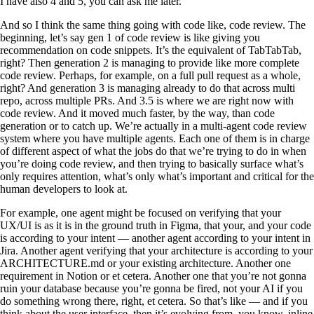
I have also 4 and 5, you can ask me later.
And so I think the same thing going with code like, code review. The
beginning, let’s say gen 1 of code review is like giving you
recommendation on code snippets. It’s the equivalent of TabTabTab,
right? Then generation 2 is managing to provide like more complete
code review. Perhaps, for example, on a full pull request as a whole,
right? And generation 3 is managing already to do that across multi
repo, across multiple PRs. And 3.5 is where we are right now with
code review. And it moved much faster, by the way, than code
generation or to catch up. We’re actually in a multi-agent code review
system where you have multiple agents. Each one of them is in charge
of different aspect of what the jobs do that we’re trying to do in when
you’re doing code review, and then trying to basically surface what’s
only requires attention, what’s only what’s important and critical for the
human developers to look at.
For example, one agent might be focused on verifying that your
UX/UI is as it is in the ground truth in Figma, that your, and your code
is according to your intent — another agent according to your intent in
Jira. Another agent verifying that your architecture is according to your
ARCHITECTURE.md or your existing architecture. Another one
requirement in Notion or et cetera. Another one that you’re not gonna
ruin your database because you’re gonna be fired, not your AI if you
do something wrong there, right, et cetera. So that’s like — and if you
think about the user interface, then it’s evolving from, you know, inline