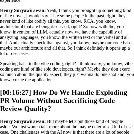
experience.
Henry Suryawirawan:
Yeah, I think you brought up something kind
of like novel, I would say. Like some people in the past, right, they
never kind of like codify all this, you know, RCA, you know,
architectural that are being discussed, right? So now with the, you
know, invention of LLM, actually now we have the capability of
analyzing languages, you know, the written text or the verbal and all
that. And actually check that against, you know, maybe our code base,
maybe our architecture and all that. So I think definitely it opens up a
lot of use cases.
Speaking back to the vibe coding, right? I think many, you know, vibe
coding are kind of like solo developers, right? Maybe they don’t care
so much about the quality aspect, they just wanna do one shot and, you
know, create the application.
[00:16:27] How Do We Handle Exploding
PR Volume Without Sacrificing Code
Review Quality?
Henry Suryawirawan:
But maybe let’s put those kind of people
aside. We just wanna talk more about the maybe enterprise kind of use
case. One challenges with the AI now is that there are a lot of people