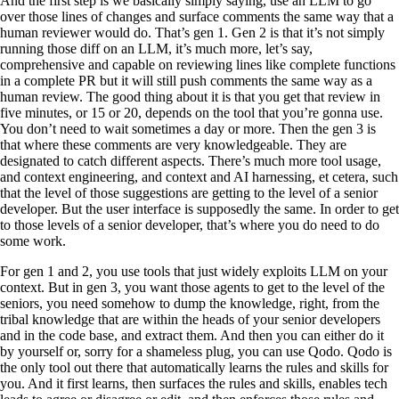
And the first step is we basically simply saying, use an LLM to go
over those lines of changes and surface comments the same way that a
human reviewer would do. That’s gen 1. Gen 2 is that it’s not simply
running those diff on an LLM, it’s much more, let’s say,
comprehensive and capable on reviewing lines like complete functions
in a complete PR but it will still push comments the same way as a
human review. The good thing about it is that you get that review in
five minutes, or 15 or 20, depends on the tool that you’re gonna use.
You don’t need to wait sometimes a day or more. Then the gen 3 is
that where these comments are very knowledgeable. They are
designated to catch different aspects. There’s much more tool usage,
and context engineering, and context and AI harnessing, et cetera, such
that the level of those suggestions are getting to the level of a senior
developer. But the user interface is supposedly the same. In order to get
to those levels of a senior developer, that’s where you do need to do
some work.
For gen 1 and 2, you use tools that just widely exploits LLM on your
context. But in gen 3, you want those agents to get to the level of the
seniors, you need somehow to dump the knowledge, right, from the
tribal knowledge that are within the heads of your senior developers
and in the code base, and extract them. And then you can either do it
by yourself or, sorry for a shameless plug, you can use Qodo. Qodo is
the only tool out there that automatically learns the rules and skills for
you. And it first learns, then surfaces the rules and skills, enables tech