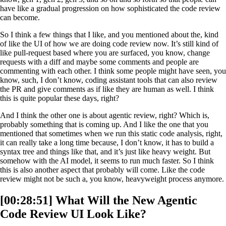
have like a gradual progression on how sophisticated the code review
can become.
So I think a few things that I like, and you mentioned about the, kind
of like the UI of how we are doing code review now. It’s still kind of
like pull-request based where you are surfaced, you know, change
requests with a diff and maybe some comments and people are
commenting with each other. I think some people might have seen, you
know, such, I don’t know, coding assistant tools that can also review
the PR and give comments as if like they are human as well. I think
this is quite popular these days, right?
And I think the other one is about agentic review, right? Which is,
probably something that is coming up. And I like the one that you
mentioned that sometimes when we run this static code analysis, right,
it can really take a long time because, I don’t know, it has to build a
syntax tree and things like that, and it’s just like heavy weight. But
somehow with the AI model, it seems to run much faster. So I think
this is also another aspect that probably will come. Like the code
review might not be such a, you know, heavyweight process anymore.
[00:28:51] What Will the New Agentic
Code Review UI Look Like?