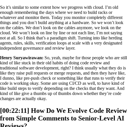
So it’s similar to some extent how we progress with cloud. I’m old
enough remembering the days where we need to build racks or
whatever and monitor them. Today you monitor completely different
things and you don’t build anything at a hardware. So we won’t look
on the cables. We don’t look on the cables anymore, we look on the
cloud. We won’t look on line by line or not each line, I’m not saying
not at all. So I think that’s a paradigm shift. Turning into like herding
agents, rules, skills, verification loops at scale with a very designated
independent governance and review layer.
Henry Suryawirawan:
So, yeah, maybe for those people who are still
kind of like stuck in their old habits of doing code review and
traditional software development, right? I think usually what they do is
like they raise pull requests or merge requests, and then they have like,
I dunno, like pre-push check or something like that runs to verify their
code is working okay. Some are using CI/CD as well, to have kind of
like build steps to verify depending on the checks that they want. And
kind of like give a thumbs up of thumbs down whether they’re code
changes are actually okay.
[00:22:11] How Do We Evolve Code Review
from Simple Comments to Senior-Level AI
Reviews?