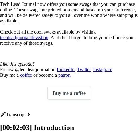
Tech Lead Journal now offers you some swags that you can purchase
online. These swags are printed on-demand based on your preference,
and will be delivered safely to you all over the world where shipping is
available.
Check out all the cool swags available by visiting
techleadjournal.dev/shop
. And don't forget to brag yourself once you
receive any of those swags.
Like this episode?
Follow @techleadjournal on
LinkedIn
,
Twitter
,
Instagram
.
Buy me a
coffee
or become a
patron
.
Buy me a coffee
Transcript
[00:02:03] Introduction