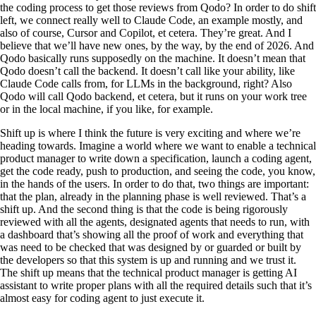
the coding process to get those reviews from Qodo? In order to do shift
left, we connect really well to Claude Code, an example mostly, and
also of course, Cursor and Copilot, et cetera. They’re great. And I
believe that we’ll have new ones, by the way, by the end of 2026. And
Qodo basically runs supposedly on the machine. It doesn’t mean that
Qodo doesn’t call the backend. It doesn’t call like your ability, like
Claude Code calls from, for LLMs in the background, right? Also
Qodo will call Qodo backend, et cetera, but it runs on your work tree
or in the local machine, if you like, for example.
Shift up is where I think the future is very exciting and where we’re
heading towards. Imagine a world where we want to enable a technical
product manager to write down a specification, launch a coding agent,
get the code ready, push to production, and seeing the code, you know,
in the hands of the users. In order to do that, two things are important:
that the plan, already in the planning phase is well reviewed. That’s a
shift up. And the second thing is that the code is being rigorously
reviewed with all the agents, designated agents that needs to run, with
a dashboard that’s showing all the proof of work and everything that
was need to be checked that was designed by or guarded or built by
the developers so that this system is up and running and we trust it.
The shift up means that the technical product manager is getting AI
assistant to write proper plans with all the required details such that it’s
almost easy for coding agent to just execute it.