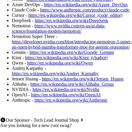
Azure DevOps -
https://en.wikipedia.org/wiki/Azure_DevOps
Claude Code -
https://www.anthropic.com/product/claude-code
Cursor -
https://en.wikipedia.org/wiki/Cursor_(code_editor)
DeepSeek -
https://en.wikipedia.org/wiki/DeepSeek
Nemotron -
https://www.nvidia.com/en-us/ai-data-
science/foundation-models/nemotron/
Nemotron Super Three -
https://developer.nvidia.com/blog/introducing-nemotron-3-super-
an-open-hybrid-mamba-transformer-moe-for-agentic-reasoning/
Gemini -
https://en.wikipedia.org/wiki/Google_Gemini
Kimi -
https://en.wikipedia.org/wiki/Kimi_(chatbot)
Qwen -
https://en.wikipedia.org/wiki/Qwen
Andrej Karpathy -
https://en.wikipedia.org/wiki/Andrej_Karpathy
Jensen Huang -
https://en.wikipedia.org/wiki/Jensen_Huang
Alibaba -
https://en.wikipedia.org/wiki/Alibaba_Group
NVIDIA -
https://en.wikipedia.org/wiki/Nvidia
OpenAI -
https://en.wikipedia.org/wiki/OpenAI
Anthropic -
https://en.wikipedia.org/wiki/Anthropic
Our Sponsor - Tech Lead Journal Shop
Are you looking for a new cool swag?