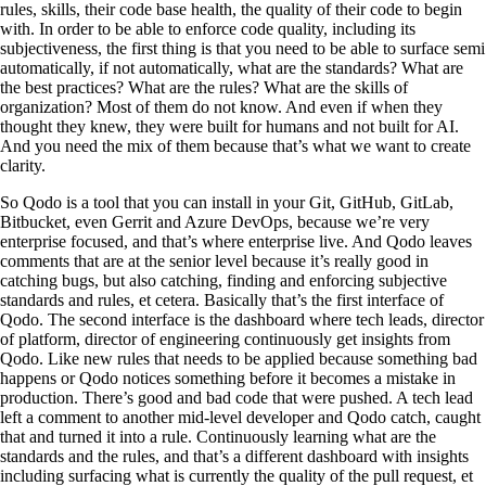
rules, skills, their code base health, the quality of their code to begin
with. In order to be able to enforce code quality, including its
subjectiveness, the first thing is that you need to be able to surface semi
automatically, if not automatically, what are the standards? What are
the best practices? What are the rules? What are the skills of
organization? Most of them do not know. And even if when they
thought they knew, they were built for humans and not built for AI.
And you need the mix of them because that’s what we want to create
clarity.
So Qodo is a tool that you can install in your Git, GitHub, GitLab,
Bitbucket, even Gerrit and Azure DevOps, because we’re very
enterprise focused, and that’s where enterprise live. And Qodo leaves
comments that are at the senior level because it’s really good in
catching bugs, but also catching, finding and enforcing subjective
standards and rules, et cetera. Basically that’s the first interface of
Qodo. The second interface is the dashboard where tech leads, director
of platform, director of engineering continuously get insights from
Qodo. Like new rules that needs to be applied because something bad
happens or Qodo notices something before it becomes a mistake in
production. There’s good and bad code that were pushed. A tech lead
left a comment to another mid-level developer and Qodo catch, caught
that and turned it into a rule. Continuously learning what are the
standards and the rules, and that’s a different dashboard with insights
including surfacing what is currently the quality of the pull request, et