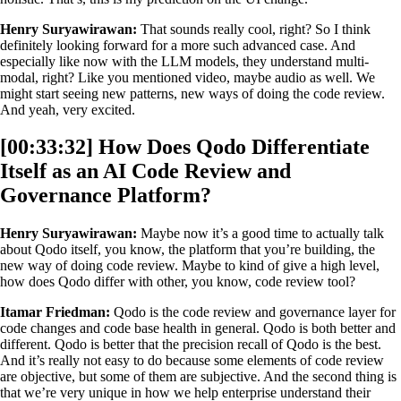
Henry Suryawirawan:
That sounds really cool, right? So I think
definitely looking forward for a more such advanced case. And
especially like now with the LLM models, they understand multi-
modal, right? Like you mentioned video, maybe audio as well. We
might start seeing new patterns, new ways of doing the code review.
And yeah, very excited.
[00:33:32] How Does Qodo Differentiate
Itself as an AI Code Review and
Governance Platform?
Henry Suryawirawan:
Maybe now it’s a good time to actually talk
about Qodo itself, you know, the platform that you’re building, the
new way of doing code review. Maybe to kind of give a high level,
how does Qodo differ with other, you know, code review tool?
Itamar Friedman:
Qodo is the code review and governance layer for
code changes and code base health in general. Qodo is both better and
different. Qodo is better that the precision recall of Qodo is the best.
And it’s really not easy to do because some elements of code review
are objective, but some of them are subjective. And the second thing is
that we’re very unique in how we help enterprise understand their