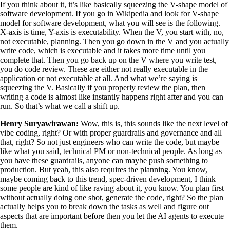
If you think about it, it’s like basically squeezing the V-shape model of
software development. If you go in Wikipedia and look for V-shape
model for software development, what you will see is the following.
X-axis is time, Y-axis is executability. When the V, you start with, no,
not executable, planning. Then you go down in the V and you actually
write code, which is executable and it takes more time until you
complete that. Then you go back up on the V where you write test,
you do code review. These are either not really executable in the
application or not executable at all. And what we’re saying is
squeezing the V. Basically if you properly review the plan, then
writing a code is almost like instantly happens right after and you can
run. So that’s what we call a shift up.
Henry Suryawirawan:
Wow, this is, this sounds like the next level of
vibe coding, right? Or with proper guardrails and governance and all
that, right? So not just engineers who can write the code, but maybe
like what you said, technical PM or non-technical people. As long as
you have these guardrails, anyone can maybe push something to
production. But yeah, this also requires the planning. You know,
maybe coming back to this trend, spec-driven development, I think
some people are kind of like raving about it, you know. You plan first
without actually doing one shot, generate the code, right? So the plan
actually helps you to break down the tasks as well and figure out
aspects that are important before then you let the AI agents to execute
them.