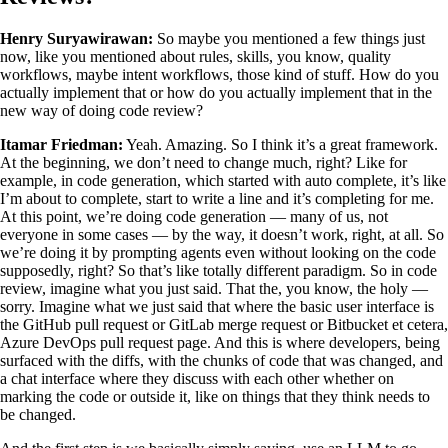
Henry Suryawirawan:
So maybe you mentioned a few things just
now, like you mentioned about rules, skills, you know, quality
workflows, maybe intent workflows, those kind of stuff. How do you
actually implement that or how do you actually implement that in the
new way of doing code review?
Itamar Friedman:
Yeah. Amazing. So I think it’s a great framework.
At the beginning, we don’t need to change much, right? Like for
example, in code generation, which started with auto complete, it’s like
I’m about to complete, start to write a line and it’s completing for me.
At this point, we’re doing code generation — many of us, not
everyone in some cases — by the way, it doesn’t work, right, at all. So
we’re doing it by prompting agents even without looking on the code
supposedly, right? So that’s like totally different paradigm. So in code
review, imagine what you just said. That the, you know, the holy —
sorry. Imagine what we just said that where the basic user interface is
the GitHub pull request or GitLab merge request or Bitbucket et cetera,
Azure DevOps pull request page. And this is where developers, being
surfaced with the diffs, with the chunks of code that was changed, and
a chat interface where they discuss with each other whether on
marking the code or outside it, like on things that they think needs to
be changed.