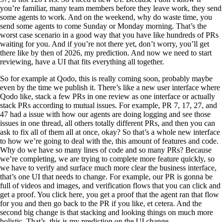
you’re familiar, many team members before they leave work, they send
some agents to work. And on the weekend, why do waste time, you
send some agents to come Sunday or Monday morning. That’s the
worst case scenario in a good way that you have like hundreds of PRs
waiting for you. And if you’re not there yet, don’t worry, you’ll get
there like by then of 2026, my prediction. And now we need to start
reviewing, have a UI that fits everything all together.
So for example at Qodo, this is really coming soon, probably maybe
even by the time we publish it. There’s like a new user interface where
Qodo like, stack a few PRs in one review as one interface or actually
stack PRs according to mutual issues. For example, PR 7, 17, 27, and
47 had a issue with how our agents are doing logging and see those
issues in one thread, all others totally different PRs, and then you can
ask to fix all of them all at once, okay? So that’s a whole new interface
to how we’re going to deal with the, this amount of features and code.
Why do we have so many lines of code and so many PRs? Because
we’re completing, we are trying to complete more feature quickly, so
we have to verify and surface much more clear the business interface,
that’s one UI that needs to change. For example, our PR is gonna be
full of videos and images, and verification flows that you can click and
get a proof. You click here, you get a proof that the agent ran that flow
for you and then go back to the PR if you like, et cetera. And the
second big change is that stacking and looking things on much more
holistic. That’s, this is my prediction on the UI change.