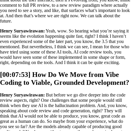
comment to full PR review, to a new review paradigm where actually
you need to see a story, and like, that surfaces what’s important to look
at. And then that’s where we are right now. We can talk about the
future.
Henry Suryawirawan:
Yeah, wow. So hearing what you’re saying it
seems like the evolution happening quite fast, right? I think I haven’t
even experienced some of the later part, you know, the 3.5 that you
mentioned. But nevertheless, I think we can see, I mean for those who
have tried using some of these AI tools, AI code review tools, you
would have seen some of these implemented in some shape or form,
right, depending on the tools. And I think it can be quite exciting.
[00:07:53] How Do We Move from Vibe
Coding to Viable, Grounded Development?
Henry Suryawirawan:
But before we go dive deeper into the code
review aspects, right? One challenges that some people would still
think when they use AI is the hallucination problem. And, you know,
speaking about code review and code generation, right? They will
think that AI would not be able to produce, you know, great code as
great as a human can do. So maybe from your experience, what do
you see so far? Are the models already capable of producing good