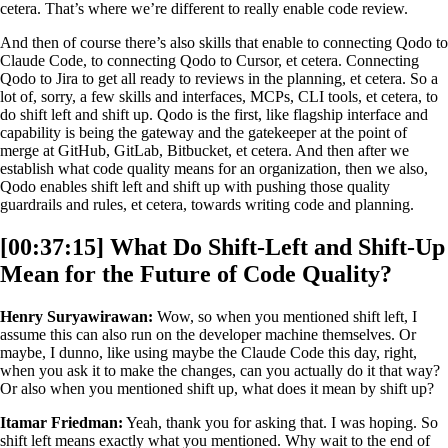
cetera. That’s where we’re different to really enable code review.
And then of course there’s also skills that enable to connecting Qodo to
Claude Code, to connecting Qodo to Cursor, et cetera. Connecting
Qodo to Jira to get all ready to reviews in the planning, et cetera. So a
lot of, sorry, a few skills and interfaces, MCPs, CLI tools, et cetera, to
do shift left and shift up. Qodo is the first, like flagship interface and
capability is being the gateway and the gatekeeper at the point of
merge at GitHub, GitLab, Bitbucket, et cetera. And then after we
establish what code quality means for an organization, then we also,
Qodo enables shift left and shift up with pushing those quality
guardrails and rules, et cetera, towards writing code and planning.
[00:37:15] What Do Shift-Left and Shift-Up
Mean for the Future of Code Quality?
Henry Suryawirawan:
Wow, so when you mentioned shift left, I
assume this can also run on the developer machine themselves. Or
maybe, I dunno, like using maybe the Claude Code this day, right,
when you ask it to make the changes, can you actually do it that way?
Or also when you mentioned shift up, what does it mean by shift up?
Itamar Friedman:
Yeah, thank you for asking that. I was hoping. So
shift left means exactly what you mentioned. Why wait to the end of