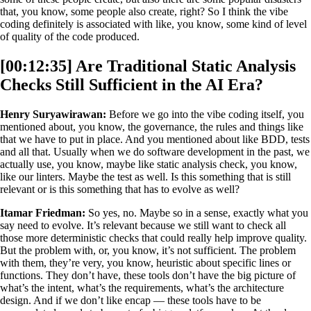
that, you know, some people also create, right? So I think the vibe
coding definitely is associated with like, you know, some kind of level
of quality of the code produced.
[00:12:35] Are Traditional Static Analysis
Checks Still Sufficient in the AI Era?
Henry Suryawirawan:
Before we go into the vibe coding itself, you
mentioned about, you know, the governance, the rules and things like
that we have to put in place. And you mentioned about like BDD, tests
and all that. Usually when we do software development in the past, we
actually use, you know, maybe like static analysis check, you know,
like our linters. Maybe the test as well. Is this something that is still
relevant or is this something that has to evolve as well?
Itamar Friedman:
So yes, no. Maybe so in a sense, exactly what you
say need to evolve. It’s relevant because we still want to check all
those more deterministic checks that could really help improve quality.
But the problem with, or, you know, it’s not sufficient. The problem
with them, they’re very, you know, heuristic about specific lines or
functions. They don’t have, these tools don’t have the big picture of
what’s the intent, what’s the requirements, what’s the architecture
design. And if we don’t like encap — these tools have to be