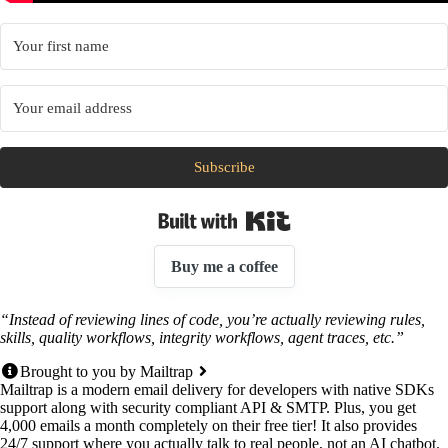
Subscribe
Built with Kit
Buy me a coffee
“Instead of reviewing lines of code, you’re actually reviewing rules,
skills, quality workflows, integrity workflows, agent traces, etc.”
Brought to you by Mailtrap
Mailtrap is a modern email delivery for developers with native SDKs
support along with security compliant API & SMTP. Plus, you get
4,000 emails a month completely on their free tier! It also provides
24/7 support where you actually talk to real people, not an AI chatbot.