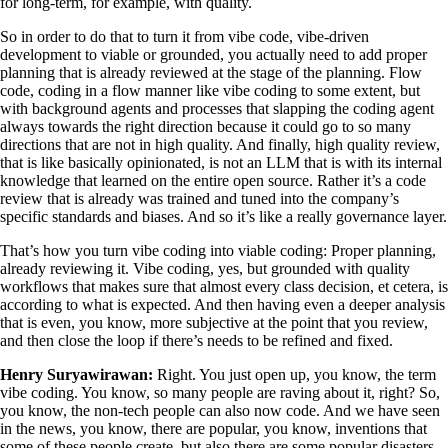
for long-term, for example, with quality.
So in order to do that to turn it from vibe code, vibe-driven
development to viable or grounded, you actually need to add proper
planning that is already reviewed at the stage of the planning. Flow
code, coding in a flow manner like vibe coding to some extent, but
with background agents and processes that slapping the coding agent
always towards the right direction because it could go to so many
directions that are not in high quality. And finally, high quality review,
that is like basically opinionated, is not an LLM that is with its internal
knowledge that learned on the entire open source. Rather it’s a code
review that is already was trained and tuned into the company’s
specific standards and biases. And so it’s like a really governance layer.
That’s how you turn vibe coding into viable coding: Proper planning,
already reviewing it. Vibe coding, yes, but grounded with quality
workflows that makes sure that almost every class decision, et cetera, is
according to what is expected. And then having even a deeper analysis
that is even, you know, more subjective at the point that you review,
and then close the loop if there’s needs to be refined and fixed.
Henry Suryawirawan:
Right. You just open up, you know, the term
vibe coding. You know, so many people are raving about it, right? So,
you know, the non-tech people can also now code. And we have seen
in the news, you know, there are popular, you know, inventions that
some of these people create, but also there are some popular disasters