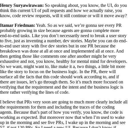
Henry Suryawirawan:
So speaking about, you know, the UI, do you
think this current UI of pull requests and how we actually raise, you
know, code review requests, will it still continue or will it move away?
Itamar Friedman:
Yeah. So as we said, we’re gonna see every PR
probably growing in size because agents are gonna complete more
end-to-end tasks. Like you don’t necessarily need to break a user story
to five, just as inventing a number, dev stories. Maybe you can do end-
to-end user story with five dev stories but in one PR because the
breakdown was done at all at once and implemented all at once. And
then getting those like comments one after another might be very
exhaustive and not, you know, healthy for mental mind for developers.
So we want, might want to, like make it a, two things, a little bit more
like the story to focus on the business logic. In the PR, there will
surface all the facts that this code should work according to, and if
there are issues, let’s go through them. So it’s much more focused on
verifying that the requirement and the intent and the business logic is
there rather verifying the lines of code.
I believe that PRs very soon are going to much more clearly include all
the requirements for them and including the traces of the coding
agents. Because that’s part of how you verify, you know, the code is
working as expected. But moreover now that when I’m used to wake
up in the morning and see five PRs, I wake up in the morning and see
57, if not 120 PRs. So I need a new UI. Because I don’t know if