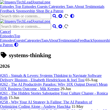
Episodes
Top Episodes
Guests
Categories
Tags
About
Testimonials
Feedback
Sponsorship
Shop
Be a Patron
Cancel
Episodes
Top
Episodes
Guests
Categories
Tags
About
Testimonials
Feedback
Sponsorshi
a Patron
systems-thinking
2026
#265 - Signals & Levers: Systems Thinking to Navigate Software
Delivery Illusions - Elisabeth Hendrickson & Joel Tosi
03-Aug
#262 - The AI Productivity Paradox: Why 10X Output Doesn't Mean
10X Business Outcome - Mik Kersten
29-Jun
#261 - The Hidden Stories Sabotaging Your Culture Change - Ronica
Roth
15-Jun
#258 - Why Your AI Strategy Is Failing: The AI Paradox of
Optimizing Coding Alone - Andrew Haschka
11-May