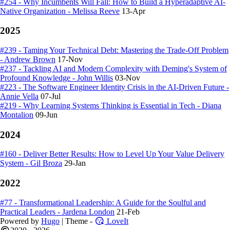
#254 - Why Incumbents Will Fall: How to Build a Hyperadaptive AI-
Native Organization - Melissa Reeve
13-Apr
2025
#239 - Taming Your Technical Debt: Mastering the Trade-Off Problem
- Andrew Brown
17-Nov
#237 - Tackling AI and Modern Complexity with Deming's System of
Profound Knowledge - John Willis
03-Nov
#223 - The Software Engineer Identity Crisis in the AI-Driven Future -
Annie Vella
07-Jul
#219 - Why Learning Systems Thinking is Essential in Tech - Diana
Montalion
09-Jun
2024
#160 - Deliver Better Results: How to Level Up Your Value Delivery
System - Gil Broza
29-Jan
2022
#77 - Transformational Leadership: A Guide for the Soulful and
Practical Leaders - Jardena London
21-Feb
Powered by
Hugo
| Theme -
LoveIt