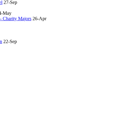
el
27-Sep
4-May
- Charity Majors
26-Apr
an
22-Sep