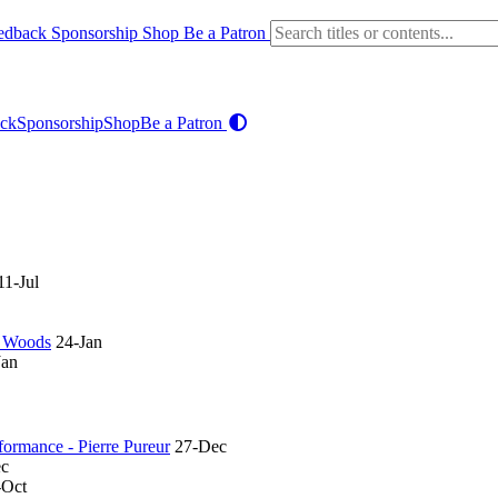
edback
Sponsorship
Shop
Be a Patron
ck
Sponsorship
Shop
Be a Patron
11-Jul
in Woods
24-Jan
Jan
rformance - Pierre Pureur
27-Dec
ec
-Oct