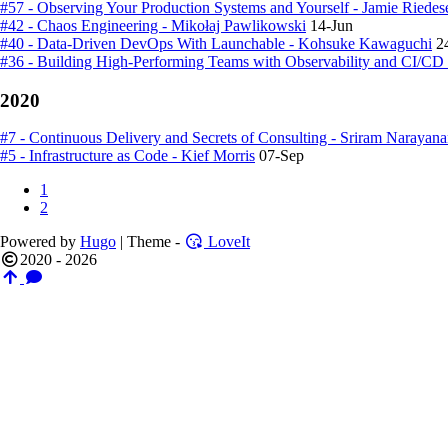
#57 - Observing Your Production Systems and Yourself - Jamie Riedes
#42 - Chaos Engineering - Mikołaj Pawlikowski
14-Jun
#40 - Data-Driven DevOps With Launchable - Kohsuke Kawaguchi
2
#36 - Building High-Performing Teams with Observability and CI/CD 
2020
#7 - Continuous Delivery and Secrets of Consulting - Sriram Narayan
#5 - Infrastructure as Code - Kief Morris
07-Sep
1
2
Powered by
Hugo
| Theme -
LoveIt
2020 - 2026