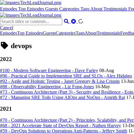
Episodes
Top Episodes
Guests
Categories
Tags
About
Testimonials
Fe
Cancel
Episodes
Top Episodes
Guests
Categories
Tags
About
Testimonials
Feedba
devops
2022
#100 - Modern Software Engineering - Dave Farley
08-Aug
#96 - Practical Guide to Implementing SRE and SLOs - Alex Hidalgo
#92 - Agile and Holistic Testing - Janet Gregory & Lisa Crispin
13-Jun
#88 - Observability Engineering - Liz Fong-Jones
16-May
#73 - Continuous Architecture (Part 3) - Security and Resilience - Eo
#72 - Managing SRE Toils Using AIOps and NoOps - Amrith Raj
17-
2021
#70 - Continuous Architecture (Part 2) - Principles, Scalability, and Pe
#68 - 2021 Accelerate State of DevOps Report - Nathen Harvey
13-D
#59 - DevOps Solutions to Operations Anti-Patterns - Jeffery Smith
11