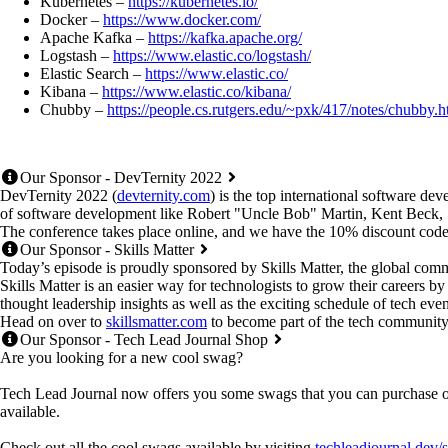
Kubernetes –
https://kubernetes.io/
Docker –
https://www.docker.com/
Apache Kafka –
https://kafka.apache.org/
Logstash –
https://www.elastic.co/logstash/
Elastic Search –
https://www.elastic.co/
Kibana –
https://www.elastic.co/kibana/
Chubby –
https://people.cs.rutgers.edu/~pxk/417/notes/chubby.h
Our Sponsor - DevTernity 2022
DevTernity 2022 (
devternity.com
) is the top international software de
of software development like Robert "Uncle Bob" Martin, Kent Beck
The conference takes place online, and we have the 10% discount code
Our Sponsor - Skills Matter
Today’s episode is proudly sponsored by Skills Matter, the global comm
Skills Matter is an easier way for technologists to grow their careers b
thought leadership insights as well as the exciting schedule of tech even
Head on over to
skillsmatter.com
to become part of the tech community th
Our Sponsor - Tech Lead Journal Shop
Are you looking for a new cool swag?
Tech Lead Journal now offers you some swags that you can purchase onl
available.
Check out all the cool swags available by visiting
techleadjournal.dev/