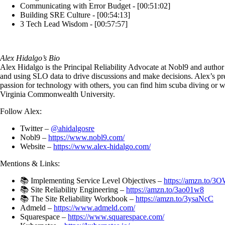
Communicating with Error Budget - [00:51:02]
Building SRE Culture - [00:54:13]
3 Tech Lead Wisdom - [00:57:57]
Alex Hidalgo’s Bio
Alex Hidalgo is the Principal Reliability Advocate at Nobl9 and author
and using SLO data to drive discussions and make decisions. Alex’s pre
passion for technology with others, you can find him scuba diving or 
Virginia Commonwealth University.
Follow Alex:
Twitter –
@ahidalgosre
Nobl9 –
https://www.nobl9.com/
Website –
https://www.alex-hidalgo.com/
Mentions & Links:
📚 Implementing Service Level Objectives –
https://amzn.to/3
📚 Site Reliability Engineering –
https://amzn.to/3ao01w8
📚 The Site Reliability Workbook –
https://amzn.to/3ysaNcC
Admeld –
https://www.admeld.com/
Squarespace –
https://www.squarespace.com/