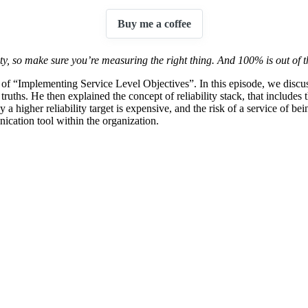
Buy me a coffee
ity, so make sure you’re measuring the right thing. And 100% is out of th
r of “Implementing Service Level Objectives”. In this episode, we dis
ce truths. He then explained the concept of reliability stack, that incl
y a higher reliability target is expensive, and the risk of a service of 
ication tool within the organization.