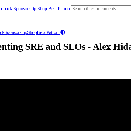
edback
Sponsorship
Shop
Be a Patron
ck
Sponsorship
Shop
Be a Patron
menting SRE and SLOs - Alex Hid