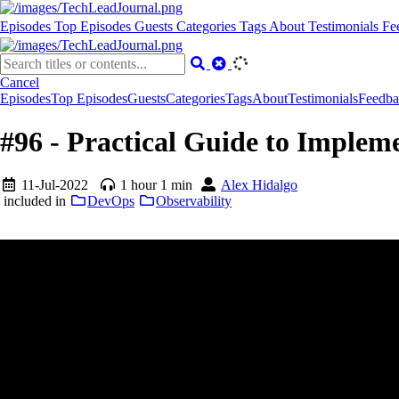
Episodes
Top Episodes
Guests
Categories
Tags
About
Testimonials
Fe
Cancel
Episodes
Top Episodes
Guests
Categories
Tags
About
Testimonials
Feedba
#96 - Practical Guide to Imple
11-Jul-2022
1 hour 1 min
Alex Hidalgo
included in
DevOps
Observability