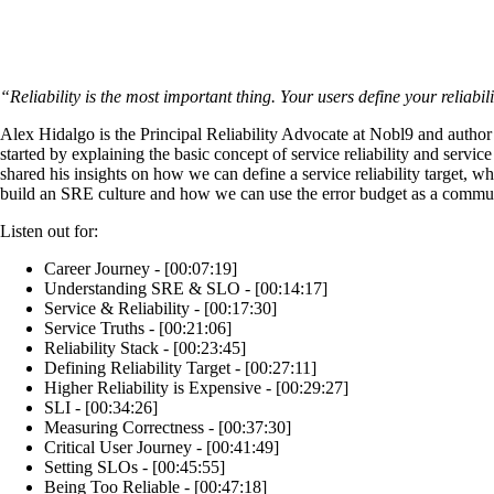
“Reliability is the most important thing. Your users define your reliabil
Alex Hidalgo is the Principal Reliability Advocate at Nobl9 and autho
started by explaining the basic concept of service reliability and servi
shared his insights on how we can define a service reliability target, wh
build an SRE culture and how we can use the error budget as a commun
Listen out for:
Career Journey - [00:07:19]
Understanding SRE & SLO - [00:14:17]
Service & Reliability - [00:17:30]
Service Truths - [00:21:06]
Reliability Stack - [00:23:45]
Defining Reliability Target - [00:27:11]
Higher Reliability is Expensive - [00:29:27]
SLI - [00:34:26]
Measuring Correctness - [00:37:30]
Critical User Journey - [00:41:49]
Setting SLOs - [00:45:55]
Being Too Reliable - [00:47:18]