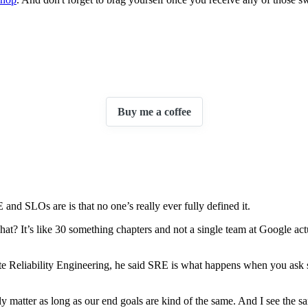
Buy me a coffee
nd SLOs are is that no one’s really ever fully defined it.
t? It’s like 30 something chapters and not a single team at Google actu
Site Reliability Engineering, he said SRE is what happens when you ask s
ally matter as long as our end goals are kind of the same. And I see the