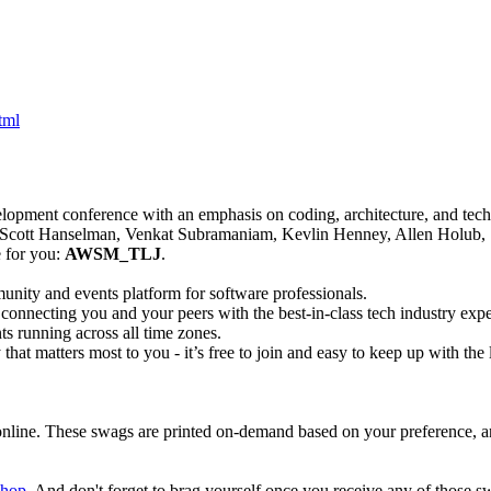
tml
velopment conference with an emphasis on coding, architecture, and tech 
, Scott Hanselman, Venkat Subramaniam, Kevlin Henney, Allen Holub,
 for you:
AWSM_TLJ
.
unity and events platform for software professionals.
y connecting you and your peers with the best-in-class tech industry exp
ts running across all time zones.
at matters most to you - it’s free to join and easy to keep up with the l
ine. These swags are printed on-demand based on your preference, and 
shop
. And don't forget to brag yourself once you receive any of those s