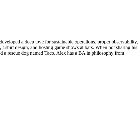
eveloped a deep love for sustainable operations, proper observability,
, t-shirt design, and hosting game shows at bars. When not sharing his
 and a rescue dog named Taco. Alex has a BA in philosophy from