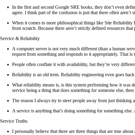
In the first and second Google SRE books, they don’t even defin
agree. I think part of the confusion is just that there often aren’t
When it comes to more philosophical things like Site Reliability E
from scratch. Because there aren’t strictly defined resources that 
Service & Reliability
A computer server is not very much different (than a human server).
request from something and responds to it appropriately. That is th
People often conflate it with availability, but they’re very differ
Reliability is an old term. Reliability engineering even goes bac
What reliability means is, is this system performing how it was d
service being a thing that does something for someone else, then re
The reason I always try to steer people away from just thinking ab
A service is anything that’s doing something for something else.
Service Truths
I personally believe that there are three things that are true about