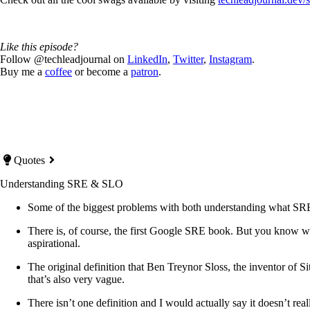
Like this episode?
Follow @techleadjournal on
LinkedIn
,
Twitter
,
Instagram
.
Buy me a
coffee
or become a
patron
.
Quotes
Understanding SRE & SLO
Some of the biggest problems with both understanding what SRE a
There is, of course, the first Google SRE book. But you know wha
aspirational.
The original definition that Ben Treynor Sloss, the inventor of 
that’s also very vague.
There isn’t one definition and I would actually say it doesn’t re