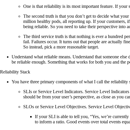
One is that reliability is its most important feature. If your
The second truth is that you don’t get to decide what your 
million healthy pods, all reporting up. If your customers, 
being reliable. So you need to take their perspective into a
The third service truth is that nothing is ever a hundred pe
fail. Failures occur. It turns out that people are actually fi
So instead, pick a more reasonable target.
Understand what reliable means. Understand that someone else det
be reliable enough. Something that works for both you and the p
Reliability Stack
You have three primary components of what I call the reliability 
SLIs or Service Level Indicators. Service Level Indicators 
should be from your user’s perspective, as close as you can 
SLOs or Service Level Objectives. Service Level Objective
If your SLI is able to tell you, “Yes, we’re currentl
to inform a ratio. Good events over total events equ