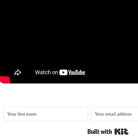
Built