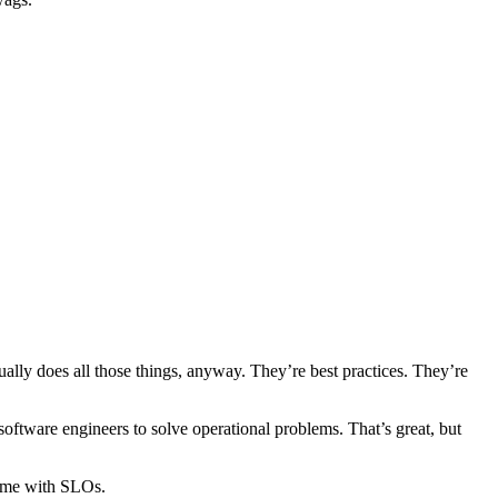
ally does all those things, anyway. They’re best practices. They’re
oftware engineers to solve operational problems. That’s great, but
 same with SLOs.