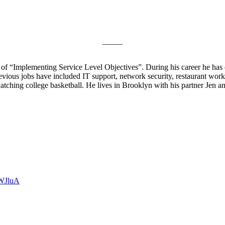
_____
 of “Implementing Service Level Objectives”. During his career he has d
vious jobs have included IT support, network security, restaurant work
watching college basketball. He lives in Brooklyn with his partner Jen
OWJluA