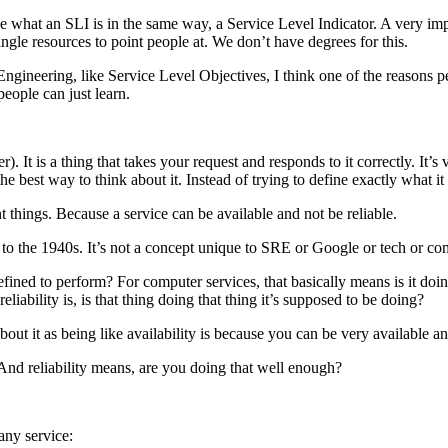
e what an SLI is in the same way, a Service Level Indicator. A very im
 single resources to point people at. We don’t have degrees for this.
ngineering, like Service Level Objectives, I think one of the reasons pe
people can just learn.
 It is a thing that takes your request and responds to it correctly. It’s 
e best way to think about it. Instead of trying to define exactly what it
ent things. Because a service can be available and not be reliable.
k to the 1940s. It’s not a concept unique to SRE or Google or tech or co
efined to perform? For computer services, that basically means is it doi
liability is, is that thing doing that thing it’s supposed to be doing?
out it as being like availability is because you can be very available an
 And reliability means, are you doing that well enough?
 any service: