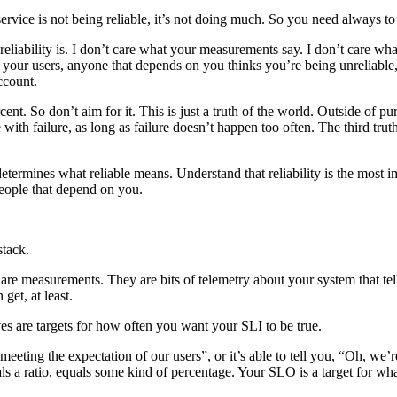
 service is not being reliable, it’s not doing much. So you need always to 
reliability is. I don’t care what your measurements say. I don’t care wha
if your users, anyone that depends on you thinks you’re being unreliable
ccount.
rcent. So don’t aim for it. This is just a truth of the world. Outside of
ne with failure, as long as failure doesn’t happen too often. The third tru
ermines what reliable means. Understand that reliability is the most im
eople that depend on you.
stack.
are measurements. They are bits of telemetry about your system that tell
get, at least.
s are targets for how often you want your SLI to be true.
y meeting the expectation of our users”, or it’s able to tell you, “Oh, we
als a ratio, equals some kind of percentage. Your SLO is a target for wh