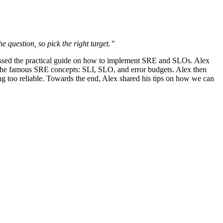
e question, so pick the right target.”
cussed the practical guide on how to implement SRE and SLOs. Alex
udes the famous SRE concepts: SLI, SLO, and error budgets. Alex then
being too reliable. Towards the end, Alex shared his tips on how we can