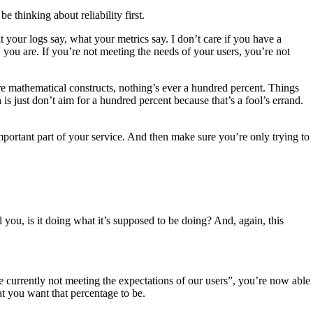
be thinking about reliability first.
t your logs say, what your metrics say. I don’t care if you have a
, you are. If you’re not meeting the needs of your users, you’re not
 pure mathematical constructs, nothing’s ever a hundred percent. Things
th is just don’t aim for a hundred percent because that’s a fool’s errand.
portant part of your service. And then make sure you’re only trying to
 you, is it doing what it’s supposed to be doing? And, again, this
’re currently not meeting the expectations of our users”, you’re now able
at you want that percentage to be.