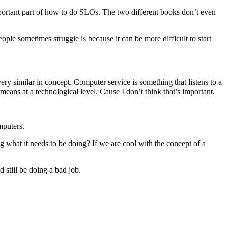
portant part of how to do SLOs. The two different books don’t even
ople sometimes struggle is because it can be more difficult to start
very similar in concept. Computer service is something that listens to a
 means at a technological level. Cause I don’t think that’s important.
mputers.
ng what it needs to be doing? If we are cool with the concept of a
d still be doing a bad job.