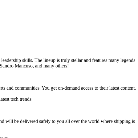
leadership skills. The lineup is truly stellar and features many legends
 Sandro Mancuso, and many others!
erts and communities. You get on-demand access to their latest content,
atest tech trends.
will be delivered safely to you all over the world where shipping is
wags.