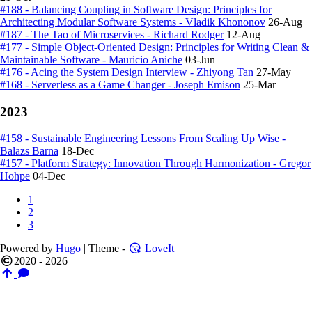
#188 - Balancing Coupling in Software Design: Principles for
Architecting Modular Software Systems - Vladik Khononov
26-Aug
#187 - The Tao of Microservices - Richard Rodger
12-Aug
#177 - Simple Object-Oriented Design: Principles for Writing Clean &
Maintainable Software - Mauricio Aniche
03-Jun
#176 - Acing the System Design Interview - Zhiyong Tan
27-May
#168 - Serverless as a Game Changer - Joseph Emison
25-Mar
2023
#158 - Sustainable Engineering Lessons From Scaling Up Wise -
Balazs Barna
18-Dec
#157 - Platform Strategy: Innovation Through Harmonization - Gregor
Hohpe
04-Dec
1
2
3
Powered by
Hugo
| Theme -
LoveIt
2020 - 2026