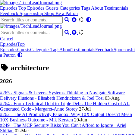
Episodes
Top Episodes
Guests
Categories
Tags
About
Testimonials
Feedback
Sponsorship
Shop
Be a Patron
Cancel
Episodes
Top
Episodes
Guests
Categories
Tags
About
Testimonials
Feedback
Sponsorshi
a Patron
architecture
2026
#265 - Signals & Levers: Systems Thinking to Navigate Software
Delivery Illusions - Elisabeth Hendrickson & Joel Tosi
03-Aug
#264 - From Technical Debt to Triple Debt: The Hidden Cost of AI-
Generated Code - Margaret-Anne Storey
27-Jul
#262 - The AI Productivity Paradox: Why 10X Output Doesn't Mean
10X Business Outcome - Mik Kersten
29-Jun
#249 - The MCP Security Risks You Can't Afford to Ignore - Ariel
Shiftan
02-Mar