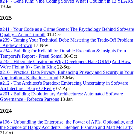
#244 - Gene Kim: Vibe Coding Solved What I Couldn't in 13 YEARS
19-Jan
2025
#241 - Your Code as a Crime Scene: The Psychology Behind Software
Quality - Adam Tornhill
01-Dec
#239 - Taming Your Technical Debt: Mastering the Trade-Off Problem
- Andrew Brown
17-Nov
#234 - Building for Reliability: Durable Execution & Insights from
Temporal's Report - Preeti Somal
06-Oct
#232 - Hibernate Creator on Why Developers Hate ORM (And How
We're Fixing It) - Gavin King
22-Sep
#216 - Practical Data Privacy: Enhancing Privacy and Security in Your
Application - Katharine Jarmul
12-May
#212 - The Architect's Paradox: Embracing Uncertainty in Software
Architecture - Barry O'Reilly
07-Apr
#201 - Building Evolutionary Architectures: Automated Software
Governance - Rebecca Parsons
13-Jan
2024
#196 - Unbundling the Enterprise: the Power of APIs, Optionality, and
the Science of Happy Accidents - Stephen Fishman and Matt McLarty
21-Oct