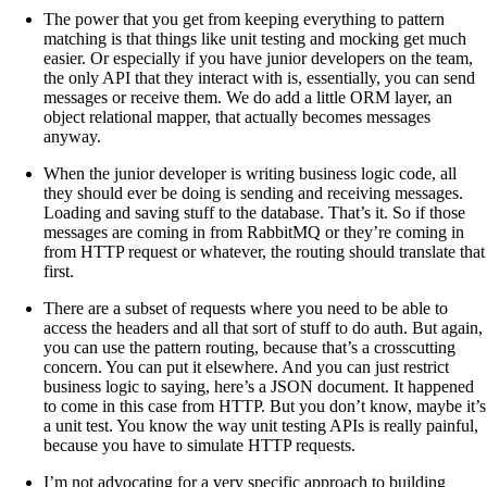
The power that you get from keeping everything to pattern
matching is that things like unit testing and mocking get much
easier. Or especially if you have junior developers on the team,
the only API that they interact with is, essentially, you can send
messages or receive them. We do add a little ORM layer, an
object relational mapper, that actually becomes messages
anyway.
When the junior developer is writing business logic code, all
they should ever be doing is sending and receiving messages.
Loading and saving stuff to the database. That’s it. So if those
messages are coming in from RabbitMQ or they’re coming in
from HTTP request or whatever, the routing should translate that
first.
There are a subset of requests where you need to be able to
access the headers and all that sort of stuff to do auth. But again,
you can use the pattern routing, because that’s a crosscutting
concern. You can put it elsewhere. And you can just restrict
business logic to saying, here’s a JSON document. It happened
to come in this case from HTTP. But you don’t know, maybe it’s
a unit test. You know the way unit testing APIs is really painful,
because you have to simulate HTTP requests.
I’m not advocating for a very specific approach to building