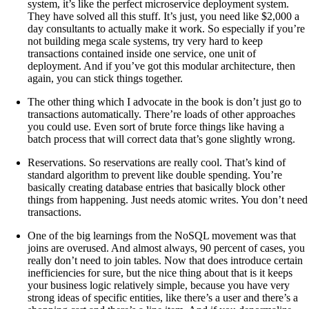
system, it’s like the perfect microservice deployment system.
They have solved all this stuff. It’s just, you need like $2,000 a
day consultants to actually make it work. So especially if you’re
not building mega scale systems, try very hard to keep
transactions contained inside one service, one unit of
deployment. And if you’ve got this modular architecture, then
again, you can stick things together.
The other thing which I advocate in the book is don’t just go to
transactions automatically. There’re loads of other approaches
you could use. Even sort of brute force things like having a
batch process that will correct data that’s gone slightly wrong.
Reservations. So reservations are really cool. That’s kind of
standard algorithm to prevent like double spending. You’re
basically creating database entries that basically block other
things from happening. Just needs atomic writes. You don’t need
transactions.
One of the big learnings from the NoSQL movement was that
joins are overused. And almost always, 90 percent of cases, you
really don’t need to join tables. Now that does introduce certain
inefficiencies for sure, but the nice thing about that is it keeps
your business logic relatively simple, because you have very
strong ideas of specific entities, like there’s a user and there’s a