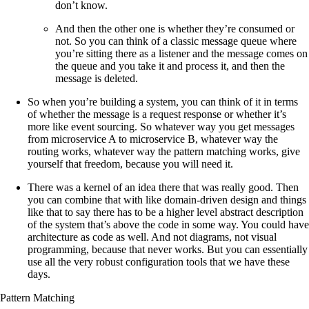
don’t know.
And then the other one is whether they’re consumed or
not. So you can think of a classic message queue where
you’re sitting there as a listener and the message comes on
the queue and you take it and process it, and then the
message is deleted.
So when you’re building a system, you can think of it in terms
of whether the message is a request response or whether it’s
more like event sourcing. So whatever way you get messages
from microservice A to microservice B, whatever way the
routing works, whatever way the pattern matching works, give
yourself that freedom, because you will need it.
There was a kernel of an idea there that was really good. Then
you can combine that with like domain-driven design and things
like that to say there has to be a higher level abstract description
of the system that’s above the code in some way. You could have
architecture as code as well. And not diagrams, not visual
programming, because that never works. But you can essentially
use all the very robust configuration tools that we have these
days.
Pattern Matching