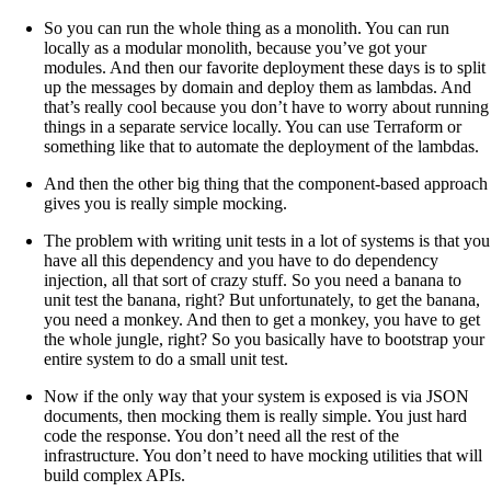
So you can run the whole thing as a monolith. You can run
locally as a modular monolith, because you’ve got your
modules. And then our favorite deployment these days is to split
up the messages by domain and deploy them as lambdas. And
that’s really cool because you don’t have to worry about running
things in a separate service locally. You can use Terraform or
something like that to automate the deployment of the lambdas.
And then the other big thing that the component-based approach
gives you is really simple mocking.
The problem with writing unit tests in a lot of systems is that you
have all this dependency and you have to do dependency
injection, all that sort of crazy stuff. So you need a banana to
unit test the banana, right? But unfortunately, to get the banana,
you need a monkey. And then to get a monkey, you have to get
the whole jungle, right? So you basically have to bootstrap your
entire system to do a small unit test.
Now if the only way that your system is exposed is via JSON
documents, then mocking them is really simple. You just hard
code the response. You don’t need all the rest of the
infrastructure. You don’t need to have mocking utilities that will
build complex APIs.