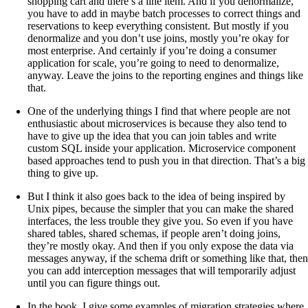
shopping cart and there’s a line item. And if you denormalize,
you have to add in maybe batch processes to correct things and
reservations to keep everything consistent. But mostly if you
denormalize and you don’t use joins, mostly you’re okay for
most enterprise. And certainly if you’re doing a consumer
application for scale, you’re going to need to denormalize,
anyway. Leave the joins to the reporting engines and things like
that.
One of the underlying things I find that where people are not
enthusiastic about microservices is because they also tend to
have to give up the idea that you can join tables and write
custom SQL inside your application. Microservice component
based approaches tend to push you in that direction. That’s a big
thing to give up.
But I think it also goes back to the idea of being inspired by
Unix pipes, because the simpler that you can make the shared
interfaces, the less trouble they give you. So even if you have
shared tables, shared schemas, if people aren’t doing joins,
they’re mostly okay. And then if you only expose the data via
messages anyway, if the schema drift or something like that, then
you can add interception messages that will temporarily adjust
until you can figure things out.
In the book, I give some examples of migration strategies where