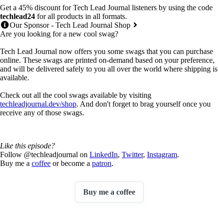
Get a 45% discount for Tech Lead Journal listeners by using the code
techlead24
for all products in all formats.
Our Sponsor - Tech Lead Journal Shop
Are you looking for a new cool swag?
Tech Lead Journal now offers you some swags that you can purchase
online. These swags are printed on-demand based on your preference,
and will be delivered safely to you all over the world where shipping is
available.
Check out all the cool swags available by visiting
techleadjournal.dev/shop
. And don't forget to brag yourself once you
receive any of those swags.
Like this episode?
Follow @techleadjournal on
LinkedIn
,
Twitter
,
Instagram
.
Buy me a
coffee
or become a
patron
.
Buy me a coffee