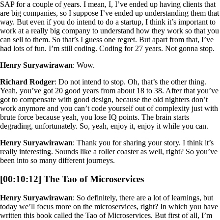
SAP for a couple of years. I mean, I, I’ve ended up having clients that
are big companies, so I suppose I’ve ended up understanding them that
way. But even if you do intend to do a startup, I think it’s important to
work at a really big company to understand how they work so that you
can sell to them. So that’s I guess one regret. But apart from that, I’ve
had lots of fun. I’m still coding. Coding for 27 years. Not gonna stop.
Henry Suryawirawan
: Wow.
Richard Rodger
: Do not intend to stop. Oh, that’s the other thing.
Yeah, you’ve got 20 good years from about 18 to 38. After that you’ve
got to compensate with good design, because the old nighters don’t
work anymore and you can’t code yourself out of complexity just with
brute force because yeah, you lose IQ points. The brain starts
degrading, unfortunately. So, yeah, enjoy it, enjoy it while you can.
Henry Suryawirawan
: Thank you for sharing your story. I think it’s
really interesting. Sounds like a roller coaster as well, right? So you’ve
been into so many different journeys.
[00:10:12] The Tao of Microservices
Henry Suryawirawan
: So definitely, there are a lot of learnings, but
today we’ll focus more on the microservices, right? In which you have
written this book called the Tao of Microservices. But first of all, I’m