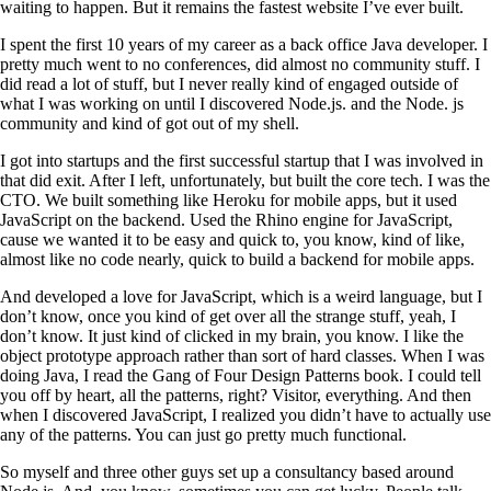
waiting to happen. But it remains the fastest website I’ve ever built.
I spent the first 10 years of my career as a back office Java developer. I
pretty much went to no conferences, did almost no community stuff. I
did read a lot of stuff, but I never really kind of engaged outside of
what I was working on until I discovered Node.js. and the Node. js
community and kind of got out of my shell.
I got into startups and the first successful startup that I was involved in
that did exit. After I left, unfortunately, but built the core tech. I was the
CTO. We built something like Heroku for mobile apps, but it used
JavaScript on the backend. Used the Rhino engine for JavaScript,
cause we wanted it to be easy and quick to, you know, kind of like,
almost like no code nearly, quick to build a backend for mobile apps.
And developed a love for JavaScript, which is a weird language, but I
don’t know, once you kind of get over all the strange stuff, yeah, I
don’t know. It just kind of clicked in my brain, you know. I like the
object prototype approach rather than sort of hard classes. When I was
doing Java, I read the Gang of Four Design Patterns book. I could tell
you off by heart, all the patterns, right? Visitor, everything. And then
when I discovered JavaScript, I realized you didn’t have to actually use
any of the patterns. You can just go pretty much functional.
So myself and three other guys set up a consultancy based around