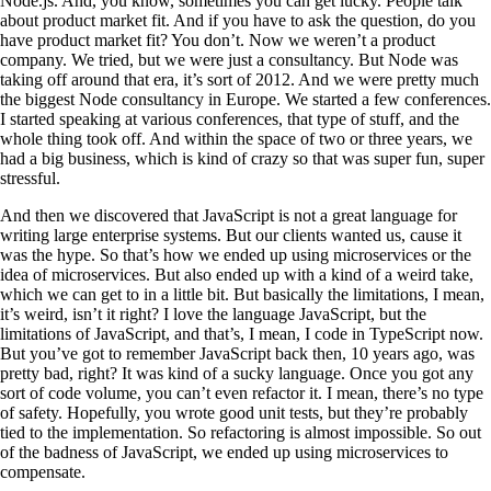
Node.js. And, you know, sometimes you can get lucky. People talk
about product market fit. And if you have to ask the question, do you
have product market fit? You don’t. Now we weren’t a product
company. We tried, but we were just a consultancy. But Node was
taking off around that era, it’s sort of 2012. And we were pretty much
the biggest Node consultancy in Europe. We started a few conferences.
I started speaking at various conferences, that type of stuff, and the
whole thing took off. And within the space of two or three years, we
had a big business, which is kind of crazy so that was super fun, super
stressful.
And then we discovered that JavaScript is not a great language for
writing large enterprise systems. But our clients wanted us, cause it
was the hype. So that’s how we ended up using microservices or the
idea of microservices. But also ended up with a kind of a weird take,
which we can get to in a little bit. But basically the limitations, I mean,
it’s weird, isn’t it right? I love the language JavaScript, but the
limitations of JavaScript, and that’s, I mean, I code in TypeScript now.
But you’ve got to remember JavaScript back then, 10 years ago, was
pretty bad, right? It was kind of a sucky language. Once you got any
sort of code volume, you can’t even refactor it. I mean, there’s no type
of safety. Hopefully, you wrote good unit tests, but they’re probably
tied to the implementation. So refactoring is almost impossible. So out
of the badness of JavaScript, we ended up using microservices to
compensate.