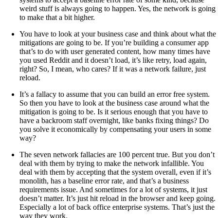
weird stuff is always going to happen. Yes, the network is going
to make that a bit higher.
You have to look at your business case and think about what the
mitigations are going to be. If you’re building a consumer app
that’s to do with user generated content, how many times have
you used Reddit and it doesn’t load, it’s like retry, load again,
right? So, I mean, who cares? If it was a network failure, just
reload.
It’s a fallacy to assume that you can build an error free system.
So then you have to look at the business case around what the
mitigation is going to be. Is it serious enough that you have to
have a backroom staff overnight, like banks fixing things? Do
you solve it economically by compensating your users in some
way?
The seven network fallacies are 100 percent true. But you don’t
deal with them by trying to make the network infallible. You
deal with them by accepting that the system overall, even if it’s
monolith, has a baseline error rate, and that’s a business
requirements issue. And sometimes for a lot of systems, it just
doesn’t matter. It’s just hit reload in the browser and keep going.
Especially a lot of back office enterprise systems. That’s just the
way they work.