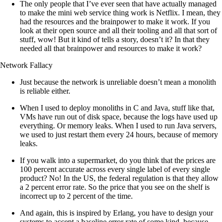
The only people that I’ve ever seen that have actually managed
to make the mini web service thing work is Netflix. I mean, they
had the resources and the brainpower to make it work. If you
look at their open source and all their tooling and all that sort of
stuff, wow! But it kind of tells a story, doesn’t it? In that they
needed all that brainpower and resources to make it work?
Network Fallacy
Just because the network is unreliable doesn’t mean a monolith
is reliable either.
When I used to deploy monoliths in C and Java, stuff like that,
VMs have run out of disk space, because the logs have used up
everything. Or memory leaks. When I used to run Java servers,
we used to just restart them every 24 hours, because of memory
leaks.
If you walk into a supermarket, do you think that the prices are
100 percent accurate across every single label of every single
product? No! In the US, the federal regulation is that they allow
a 2 percent error rate. So the price that you see on the shelf is
incorrect up to 2 percent of the time.
And again, this is inspired by Erlang, you have to design your
systems to accept a baseline error rate of some kind, because