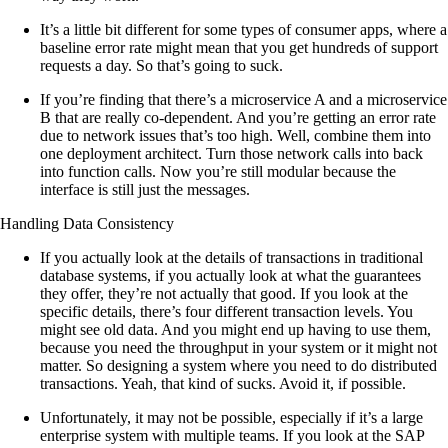
It’s a little bit different for some types of consumer apps, where a
baseline error rate might mean that you get hundreds of support
requests a day. So that’s going to suck.
If you’re finding that there’s a microservice A and a microservice
B that are really co-dependent. And you’re getting an error rate
due to network issues that’s too high. Well, combine them into
one deployment architect. Turn those network calls into back
into function calls. Now you’re still modular because the
interface is still just the messages.
Handling Data Consistency
If you actually look at the details of transactions in traditional
database systems, if you actually look at what the guarantees
they offer, they’re not actually that good. If you look at the
specific details, there’s four different transaction levels. You
might see old data. And you might end up having to use them,
because you need the throughput in your system or it might not
matter. So designing a system where you need to do distributed
transactions. Yeah, that kind of sucks. Avoid it, if possible.
Unfortunately, it may not be possible, especially if it’s a large
enterprise system with multiple teams. If you look at the SAP