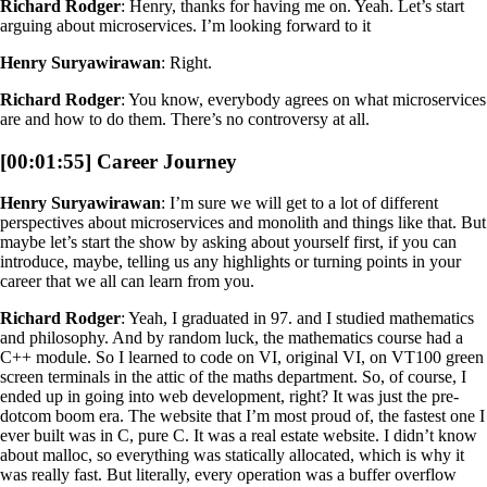
Richard Rodger
: Henry, thanks for having me on. Yeah. Let’s start
arguing about microservices. I’m looking forward to it
Henry Suryawirawan
: Right.
Richard Rodger
: You know, everybody agrees on what microservices
are and how to do them. There’s no controversy at all.
[00:01:55] Career Journey
Henry Suryawirawan
: I’m sure we will get to a lot of different
perspectives about microservices and monolith and things like that. But
maybe let’s start the show by asking about yourself first, if you can
introduce, maybe, telling us any highlights or turning points in your
career that we all can learn from you.
Richard Rodger
: Yeah, I graduated in 97. and I studied mathematics
and philosophy. And by random luck, the mathematics course had a
C++ module. So I learned to code on VI, original VI, on VT100 green
screen terminals in the attic of the maths department. So, of course, I
ended up in going into web development, right? It was just the pre-
dotcom boom era. The website that I’m most proud of, the fastest one I
ever built was in C, pure C. It was a real estate website. I didn’t know
about malloc, so everything was statically allocated, which is why it
was really fast. But literally, every operation was a buffer overflow