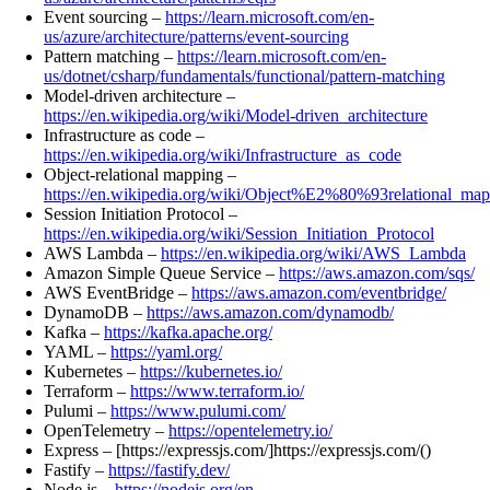
Event sourcing –
https://learn.microsoft.com/en-
us/azure/architecture/patterns/event-sourcing
Pattern matching –
https://learn.microsoft.com/en-
us/dotnet/csharp/fundamentals/functional/pattern-matching
Model-driven architecture –
https://en.wikipedia.org/wiki/Model-driven_architecture
Infrastructure as code –
https://en.wikipedia.org/wiki/Infrastructure_as_code
Object-relational mapping –
https://en.wikipedia.org/wiki/Object%E2%80%93relational_ma
Session Initiation Protocol –
https://en.wikipedia.org/wiki/Session_Initiation_Protocol
AWS Lambda –
https://en.wikipedia.org/wiki/AWS_Lambda
Amazon Simple Queue Service –
https://aws.amazon.com/sqs/
AWS EventBridge –
https://aws.amazon.com/eventbridge/
DynamoDB –
https://aws.amazon.com/dynamodb/
Kafka –
https://kafka.apache.org/
YAML –
https://yaml.org/
Kubernetes –
https://kubernetes.io/
Terraform –
https://www.terraform.io/
Pulumi –
https://www.pulumi.com/
OpenTelemetry –
https://opentelemetry.io/
Express – [https://expressjs.com/]https://expressjs.com/()
Fastify –
https://fastify.dev/
Node.js –
https://nodejs.org/en