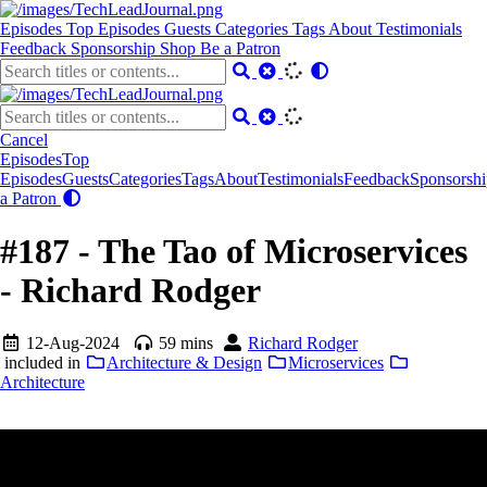
Episodes
Top Episodes
Guests
Categories
Tags
About
Testimonials
Feedback
Sponsorship
Shop
Be a Patron
Cancel
Episodes
Top
Episodes
Guests
Categories
Tags
About
Testimonials
Feedback
Sponsorshi
a Patron
#187 - The Tao of Microservices
- Richard Rodger
12-Aug-2024
59 mins
Richard Rodger
included in
Architecture & Design
Microservices
Architecture