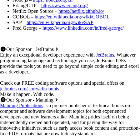
Erlang/OTP –
https://www.erlang.org/
Netflix Open Source –
https://netflix.github.io/
COBOL –
https://en.wikipedia.org/wiki/COBOL
SAP –
https://en.wikipedia.org/wiki/SAP
Fred George –
https://www.linkedin.com/in/fred-george/
Our Sponsor - JetBrains
Enjoy an exceptional developer experience with
JetBrains
. Whatever
programming language and technology you use, JetBrains IDEs
provide the tools you need to go beyond simple code editing and excel
as a developer.
Check out FREE coding software options and special offers on
jetbrains.com/store/#discounts
.
Make it happen. With code.
Our Sponsor - Manning
Manning Publications
is a premier publisher of technical books on
computer and software development topics for both experienced
developers and new learners alike. Manning prides itself on being
independently owned and operated, and for paving the way for
innovative initiatives, such as early access book content and protection-
free PDF formats that are now industry standard.