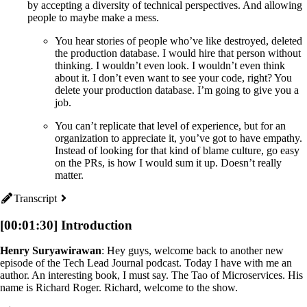
by accepting a diversity of technical perspectives. And allowing
people to maybe make a mess.
You hear stories of people who’ve like destroyed, deleted
the production database. I would hire that person without
thinking. I wouldn’t even look. I wouldn’t even think
about it. I don’t even want to see your code, right? You
delete your production database. I’m going to give you a
job.
You can’t replicate that level of experience, but for an
organization to appreciate it, you’ve got to have empathy.
Instead of looking for that kind of blame culture, go easy
on the PRs, is how I would sum it up. Doesn’t really
matter.
Transcript
[00:01:30] Introduction
Henry Suryawirawan
: Hey guys, welcome back to another new
episode of the Tech Lead Journal podcast. Today I have with me an
author. An interesting book, I must say. The Tao of Microservices. His
name is Richard Roger. Richard, welcome to the show.