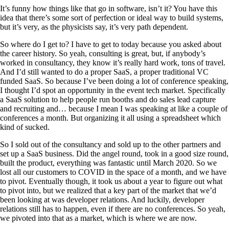
It’s funny how things like that go in software, isn’t it? You have this
idea that there’s some sort of perfection or ideal way to build systems,
but it’s very, as the physicists say, it’s very path dependent.
So where do I get to? I have to get to today because you asked about
the career history. So yeah, consulting is great, but, if anybody’s
worked in consultancy, they know it’s really hard work, tons of travel.
And I’d still wanted to do a proper SaaS, a proper traditional VC
funded SaaS. So because I’ve been doing a lot of conference speaking,
I thought I’d spot an opportunity in the event tech market. Specifically
a SaaS solution to help people run booths and do sales lead capture
and recruiting and… because I mean I was speaking at like a couple of
conferences a month. But organizing it all using a spreadsheet which
kind of sucked.
So I sold out of the consultancy and sold up to the other partners and
set up a SaaS business. Did the angel round, took in a good size round,
built the product, everything was fantastic until March 2020. So we
lost all our customers to COVID in the space of a month, and we have
to pivot. Eventually though, it took us about a year to figure out what
to pivot into, but we realized that a key part of the market that we’d
been looking at was developer relations. And luckily, developer
relations still has to happen, even if there are no conferences. So yeah,
we pivoted into that as a market, which is where we are now.