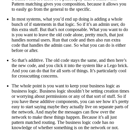
Pattern matching gives you composition, because it allows you
to easily go from the general to the specific.
In most systems, what you’d end up doing is adding a whole
bunch of if statements in that logic. So if it’s an admin user, do
this extra stuff. But that’s not composable. What you want to do
is you want to leave the old code alone, pretty much, that just
handles normal users. Run that code and then also run extra
code that handles the admin case. So what you can do is either
before or after.
So that’s additive. The old code stays the same, and then here’s
the new code, and you click it into the system like a Lego brick.
And you can do that for all sorts of things. It’s particularly cool
for crosscutting concerns.
The whole point is you want to keep your business logic as
business logic. Business logic shouldn’t be setting creation times
or worrying about permissions or any of that sort of stuff. So if
you have these additive components, you can see how it’s pretty
easy to start saying maybe they actually live on separate parts of
the network. And maybe the messages can flow over the
network to make these things happen. Because it’s all just
pattern matched routing. The business logic code has no
knowledge of whether something is on the network or not.