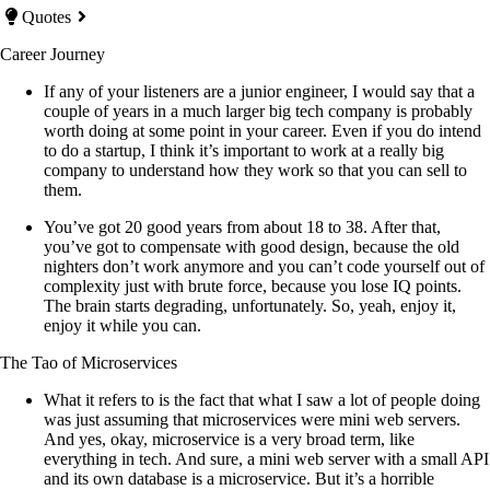
Quotes
Career Journey
If any of your listeners are a junior engineer, I would say that a
couple of years in a much larger big tech company is probably
worth doing at some point in your career. Even if you do intend
to do a startup, I think it’s important to work at a really big
company to understand how they work so that you can sell to
them.
You’ve got 20 good years from about 18 to 38. After that,
you’ve got to compensate with good design, because the old
nighters don’t work anymore and you can’t code yourself out of
complexity just with brute force, because you lose IQ points.
The brain starts degrading, unfortunately. So, yeah, enjoy it,
enjoy it while you can.
The Tao of Microservices
What it refers to is the fact that what I saw a lot of people doing
was just assuming that microservices were mini web servers.
And yes, okay, microservice is a very broad term, like
everything in tech. And sure, a mini web server with a small API
and its own database is a microservice. But it’s a horrible