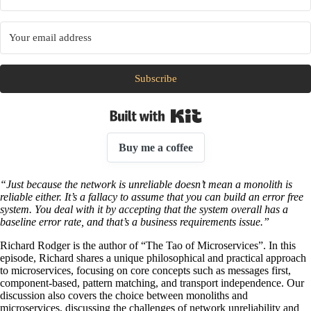
Subscribe
Built with Kit
Buy me a coffee
“Just because the network is unreliable doesn’t mean a monolith is
reliable either. It’s a fallacy to assume that you can build an error free
system. You deal with it by accepting that the system overall has a
baseline error rate, and that’s a business requirements issue.”
Richard Rodger is the author of “The Tao of Microservices”. In this
episode, Richard shares a unique philosophical and practical approach
to microservices, focusing on core concepts such as messages first,
component-based, pattern matching, and transport independence. Our
discussion also covers the choice between monoliths and
microservices, discussing the challenges of network unreliability and