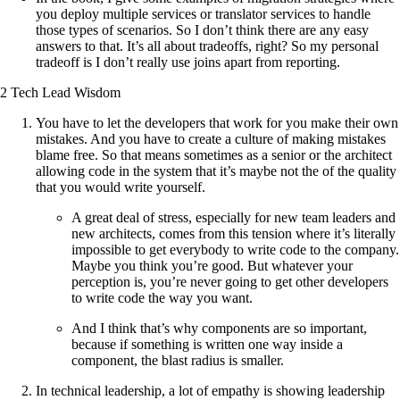
you deploy multiple services or translator services to handle
those types of scenarios. So I don’t think there are any easy
answers to that. It’s all about tradeoffs, right? So my personal
tradeoff is I don’t really use joins apart from reporting.
2 Tech Lead Wisdom
You have to let the developers that work for you make their own
mistakes. And you have to create a culture of making mistakes
blame free. So that means sometimes as a senior or the architect
allowing code in the system that it’s maybe not the of the quality
that you would write yourself.
A great deal of stress, especially for new team leaders and
new architects, comes from this tension where it’s literally
impossible to get everybody to write code to the company.
Maybe you think you’re good. But whatever your
perception is, you’re never going to get other developers
to write code the way you want.
And I think that’s why components are so important,
because if something is written one way inside a
component, the blast radius is smaller.
In technical leadership, a lot of empathy is showing leadership