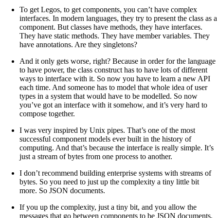
To get Legos, to get components, you can’t have complex
interfaces. In modern languages, they try to present the class as a
component. But classes have methods, they have interfaces.
They have static methods. They have member variables. They
have annotations. Are they singletons?
And it only gets worse, right? Because in order for the language
to have power, the class construct has to have lots of different
ways to interface with it. So now you have to learn a new API
each time. And someone has to model that whole idea of user
types in a system that would have to be modelled. So now
you’ve got an interface with it somehow, and it’s very hard to
compose together.
I was very inspired by Unix pipes. That’s one of the most
successful component models ever built in the history of
computing. And that’s because the interface is really simple. It’s
just a stream of bytes from one process to another.
I don’t recommend building enterprise systems with streams of
bytes. So you need to just up the complexity a tiny little bit
more. So JSON documents.
If you up the complexity, just a tiny bit, and you allow the
messages that go between components to be JSON documents,