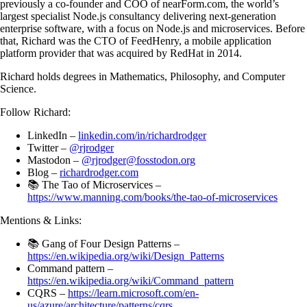
previously a co-founder and COO of nearForm.com, the world’s
largest specialist Node.js consultancy delivering next-generation
enterprise software, with a focus on Node.js and microservices. Before
that, Richard was the CTO of FeedHenry, a mobile application
platform provider that was acquired by RedHat in 2014.
Richard holds degrees in Mathematics, Philosophy, and Computer
Science.
Follow Richard:
LinkedIn –
linkedin.com/in/richardrodger
Twitter –
@rjrodger
Mastodon –
@rjrodger@fosstodon.org
Blog –
richardrodger.com
📚 The Tao of Microservices –
https://www.manning.com/books/the-tao-of-microservices
Mentions & Links:
📚 Gang of Four Design Patterns –
https://en.wikipedia.org/wiki/Design_Patterns
Command pattern –
https://en.wikipedia.org/wiki/Command_pattern
CQRS –
https://learn.microsoft.com/en-
us/azure/architecture/patterns/cqrs