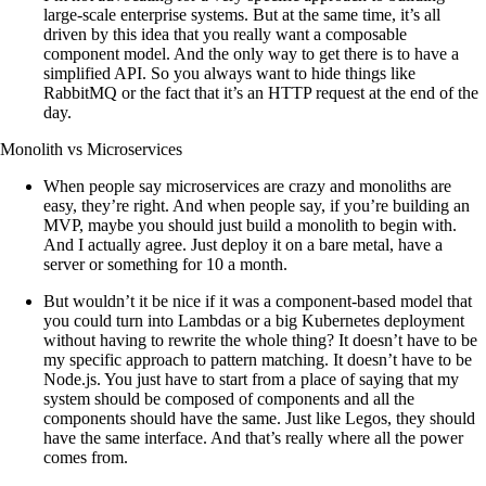
large-scale enterprise systems. But at the same time, it’s all
driven by this idea that you really want a composable
component model. And the only way to get there is to have a
simplified API. So you always want to hide things like
RabbitMQ or the fact that it’s an HTTP request at the end of the
day.
Monolith vs Microservices
When people say microservices are crazy and monoliths are
easy, they’re right. And when people say, if you’re building an
MVP, maybe you should just build a monolith to begin with.
And I actually agree. Just deploy it on a bare metal, have a
server or something for 10 a month.
But wouldn’t it be nice if it was a component-based model that
you could turn into Lambdas or a big Kubernetes deployment
without having to rewrite the whole thing? It doesn’t have to be
my specific approach to pattern matching. It doesn’t have to be
Node.js. You just have to start from a place of saying that my
system should be composed of components and all the
components should have the same. Just like Legos, they should
have the same interface. And that’s really where all the power
comes from.