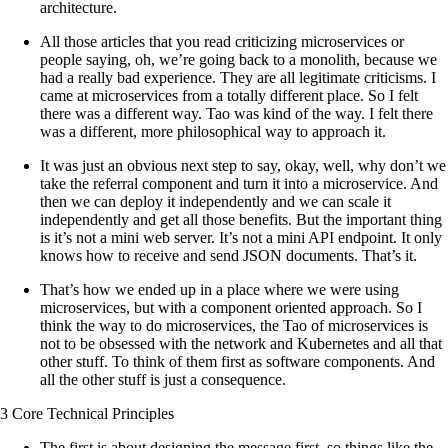
architecture.
All those articles that you read criticizing microservices or
people saying, oh, we’re going back to a monolith, because we
had a really bad experience. They are all legitimate criticisms. I
came at microservices from a totally different place. So I felt
there was a different way. Tao was kind of the way. I felt there
was a different, more philosophical way to approach it.
It was just an obvious next step to say, okay, well, why don’t we
take the referral component and turn it into a microservice. And
then we can deploy it independently and we can scale it
independently and get all those benefits. But the important thing
is it’s not a mini web server. It’s not a mini API endpoint. It only
knows how to receive and send JSON documents. That’s it.
That’s how we ended up in a place where we were using
microservices, but with a component oriented approach. So I
think the way to do microservices, the Tao of microservices is
not to be obsessed with the network and Kubernetes and all that
other stuff. To think of them first as software components. And
all the other stuff is just a consequence.
3 Core Technical Principles
The first is about designing the message first, so things like the