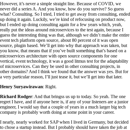
However, it’s never a simple straight line. Because of COVID, we
never did a series A. And you know, how do you survive? So guess
what? Consulting. So I tried, I tried to get away from consulting, ended
up doing it again. Luckily, we’re kind of refocusing on product now,
but I ended up doing consulting again for a few years which, yeah,
really put the ideas around microservices to the test again, because I
guess the interesting thing was that, although we didn’t make the entire
event tech platform open source, about 80 percent of it was open
source, plugin based. We’ll get into why that approach was taken, but
you know, that means that if you’ve built something that’s based on a
microservices architecture with open source components for one
vertical, event technology, it was a good litmus test for the adaptability
of microservices. Can they be used in other consulting projects, in
other domains? And I think we found that the answer was yes. But for
a very particular reason, I’ll just tease it, but we’ll get into that later.
Henry Suryawirawan
: Right.
Richard Rodger
: And that bringss us up to today. So yeah. The one
regret I have, and if anyone here is, if any of your listeners are a junior
engineer, I would say that a couple of years in a much larger big tech
company is probably worth doing at some point in your career.
I nearly, nearly worked for SAP when I lived in Germany, but decided
to chose a startup instead. But I probably should have taken the job at