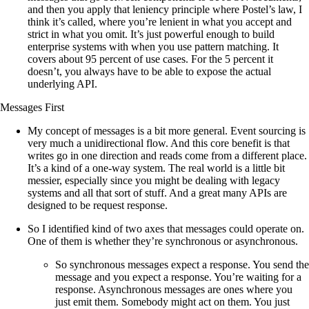
and then you apply that leniency principle where Postel’s law, I
think it’s called, where you’re lenient in what you accept and
strict in what you omit. It’s just powerful enough to build
enterprise systems with when you use pattern matching. It
covers about 95 percent of use cases. For the 5 percent it
doesn’t, you always have to be able to expose the actual
underlying API.
Messages First
My concept of messages is a bit more general. Event sourcing is
very much a unidirectional flow. And this core benefit is that
writes go in one direction and reads come from a different place.
It’s a kind of a one-way system. The real world is a little bit
messier, especially since you might be dealing with legacy
systems and all that sort of stuff. And a great many APIs are
designed to be request response.
So I identified kind of two axes that messages could operate on.
One of them is whether they’re synchronous or asynchronous.
So synchronous messages expect a response. You send the
message and you expect a response. You’re waiting for a
response. Asynchronous messages are ones where you
just emit them. Somebody might act on them. You just