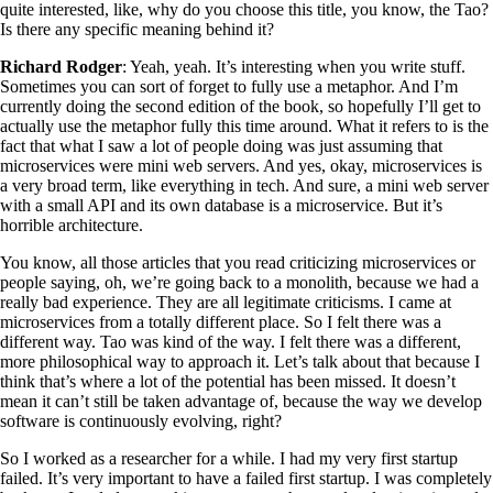
quite interested, like, why do you choose this title, you know, the Tao?
Is there any specific meaning behind it?
Richard Rodger
: Yeah, yeah. It’s interesting when you write stuff.
Sometimes you can sort of forget to fully use a metaphor. And I’m
currently doing the second edition of the book, so hopefully I’ll get to
actually use the metaphor fully this time around. What it refers to is the
fact that what I saw a lot of people doing was just assuming that
microservices were mini web servers. And yes, okay, microservices is
a very broad term, like everything in tech. And sure, a mini web server
with a small API and its own database is a microservice. But it’s
horrible architecture.
You know, all those articles that you read criticizing microservices or
people saying, oh, we’re going back to a monolith, because we had a
really bad experience. They are all legitimate criticisms. I came at
microservices from a totally different place. So I felt there was a
different way. Tao was kind of the way. I felt there was a different,
more philosophical way to approach it. Let’s talk about that because I
think that’s where a lot of the potential has been missed. It doesn’t
mean it can’t still be taken advantage of, because the way we develop
software is continuously evolving, right?
So I worked as a researcher for a while. I had my very first startup
failed. It’s very important to have a failed first startup. I was completely