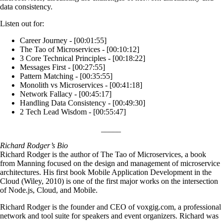
data consistency.
Listen out for:
Career Journey - [00:01:55]
The Tao of Microservices - [00:10:12]
3 Core Technical Principles - [00:18:22]
Messages First - [00:27:55]
Pattern Matching - [00:35:55]
Monolith vs Microservices - [00:41:18]
Network Fallacy - [00:45:17]
Handling Data Consistency - [00:49:30]
2 Tech Lead Wisdom - [00:55:47]
_____
Richard Rodger’s Bio
Richard Rodger is the author of The Tao of Microservices, a book
from Manning focused on the design and management of microservice
architectures. His first book Mobile Application Development in the
Cloud (Wiley, 2010) is one of the first major works on the intersection
of Node.js, Cloud, and Mobile.
Richard Rodger is the founder and CEO of voxgig.com, a professional
network and tool suite for speakers and event organizers. Richard was