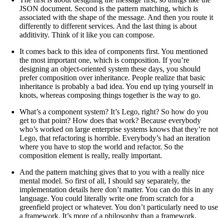
JSON document. Second is the pattern matching, which is
associated with the shape of the message. And then you route it
differently to different services. And the last thing is about
additivity. Think of it like you can compose.
It comes back to this idea of components first. You mentioned
the most important one, which is composition. If you’re
designing an object-oriented system these days, you should
prefer composition over inheritance. People realize that basic
inheritance is probably a bad idea. You end up tying yourself in
knots, whereas composing things together is the way to go.
What’s a component system? It’s Lego, right? So how do you
get to that point? How does that work? Because everybody
who’s worked on large enterprise systems knows that they’re not
Lego, that refactoring is horrible. Everybody’s had an iteration
where you have to stop the world and refactor. So the
composition element is really, really important.
And the pattern matching gives that to you with a really nice
mental model. So first of all, I should say separately, the
implementation details here don’t matter. You can do this in any
language. You could literally write one from scratch for a
greenfield project or whatever. You don’t particularly need to use
a framework. It’s more of a philosophy than a framework.