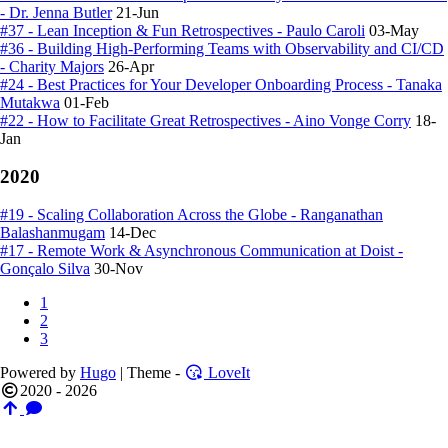
- Dr. Jenna Butler
21-Jun
#37 - Lean Inception & Fun Retrospectives - Paulo Caroli
03-May
#36 - Building High-Performing Teams with Observability and CI/CD
- Charity Majors
26-Apr
#24 - Best Practices for Your Developer Onboarding Process - Tanaka
Mutakwa
01-Feb
#22 - How to Facilitate Great Retrospectives - Aino Vonge Corry
18-
Jan
2020
#19 - Scaling Collaboration Across the Globe - Ranganathan
Balashanmugam
14-Dec
#17 - Remote Work & Asynchronous Communication at Doist -
Gonçalo Silva
30-Nov
1
2
3
Powered by
Hugo
| Theme -
LoveIt
2020 - 2026