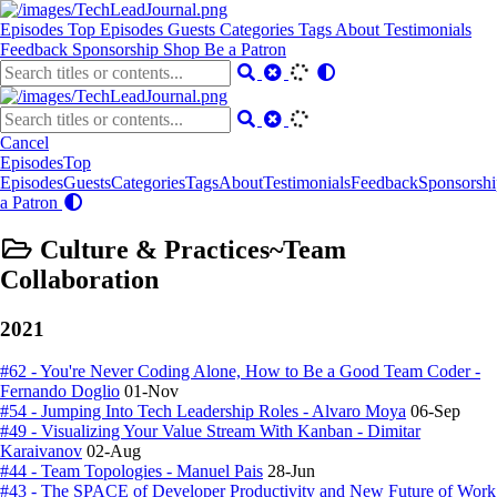
Episodes
Top Episodes
Guests
Categories
Tags
About
Testimonials
Feedback
Sponsorship
Shop
Be a Patron
Cancel
Episodes
Top
Episodes
Guests
Categories
Tags
About
Testimonials
Feedback
Sponsorshi
a Patron
Culture & Practices~Team
Collaboration
2021
#62 - You're Never Coding Alone, How to Be a Good Team Coder -
Fernando Doglio
01-Nov
#54 - Jumping Into Tech Leadership Roles - Alvaro Moya
06-Sep
#49 - Visualizing Your Value Stream With Kanban - Dimitar
Karaivanov
02-Aug
#44 - Team Topologies - Manuel Pais
28-Jun
#43 - The SPACE of Developer Productivity and New Future of Work