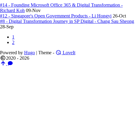
#14 - Founding Microsoft Office 365 & Digital Transformation -
Richard Koh
09-Nov
#12 - Singapore's Open Government Products - Li Hongyi
26-Oct
#8 - Digital Transformation Journey in SP Digital - Chang Sau Sheong
28-Sep
1
2
Powered by
Hugo
| Theme -
LoveIt
2020 - 2026