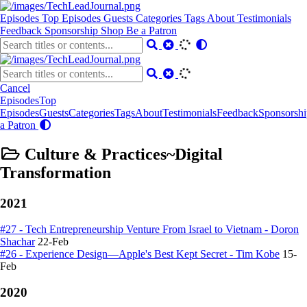
Episodes
Top Episodes
Guests
Categories
Tags
About
Testimonials
Feedback
Sponsorship
Shop
Be a Patron
Cancel
Episodes
Top
Episodes
Guests
Categories
Tags
About
Testimonials
Feedback
Sponsorshi
a Patron
Culture & Practices~Digital
Transformation
2021
#27 - Tech Entrepreneurship Venture From Israel to Vietnam - Doron
Shachar
22-Feb
#26 - Experience Design—Apple's Best Kept Secret - Tim Kobe
15-
Feb
2020