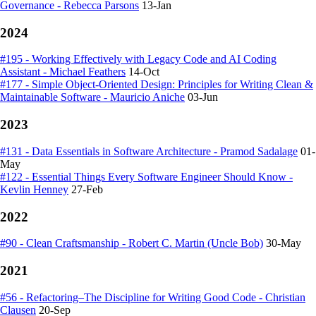
Governance - Rebecca Parsons
13-Jan
2024
#195 - Working Effectively with Legacy Code and AI Coding
Assistant - Michael Feathers
14-Oct
#177 - Simple Object-Oriented Design: Principles for Writing Clean &
Maintainable Software - Mauricio Aniche
03-Jun
2023
#131 - Data Essentials in Software Architecture - Pramod Sadalage
01-
May
#122 - Essential Things Every Software Engineer Should Know -
Kevlin Henney
27-Feb
2022
#90 - Clean Craftsmanship - Robert C. Martin (Uncle Bob)
30-May
2021
#56 - Refactoring–The Discipline for Writing Good Code - Christian
Clausen
20-Sep