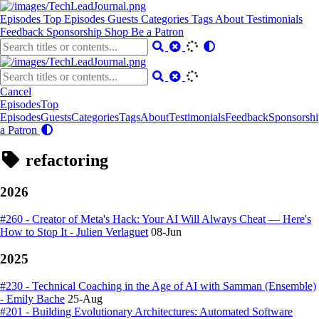
Episodes
Top Episodes
Guests
Categories
Tags
About
Testimonials
Feedback
Sponsorship
Shop
Be a Patron
Cancel
Episodes
Top
Episodes
Guests
Categories
Tags
About
Testimonials
Feedback
Sponsorshi
a Patron
refactoring
2026
#260 - Creator of Meta's Hack: Your AI Will Always Cheat — Here's
How to Stop It - Julien Verlaguet
08-Jun
2025
#230 - Technical Coaching in the Age of AI with Samman (Ensemble)
- Emily Bache
25-Aug
#201 - Building Evolutionary Architectures: Automated Software