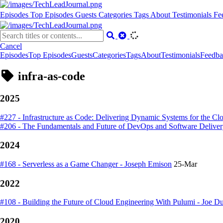
Episodes
Top Episodes
Guests
Categories
Tags
About
Testimonials
Fe
Cancel
Episodes
Top Episodes
Guests
Categories
Tags
About
Testimonials
Feedba
infra-as-code
2025
#227 - Infrastructure as Code: Delivering Dynamic Systems for the Cl
#206 - The Fundamentals and Future of DevOps and Software Delive
2024
#168 - Serverless as a Game Changer - Joseph Emison
25-Mar
2022
#108 - Building the Future of Cloud Engineering With Pulumi - Joe D
2020