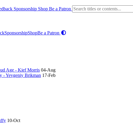
edback
Sponsorship
Shop
Be a Patron
ck
Sponsorship
Shop
Be a Patron
oud Age - Kief Morris
04-Aug
ry - Yevgeniy Brikman
17-Feb
uffy
10-Oct