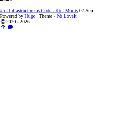
#5 - Infrastructure as Code - Kief Morris
07-Sep
Powered by
Hugo
| Theme -
LoveIt
2020 - 2026