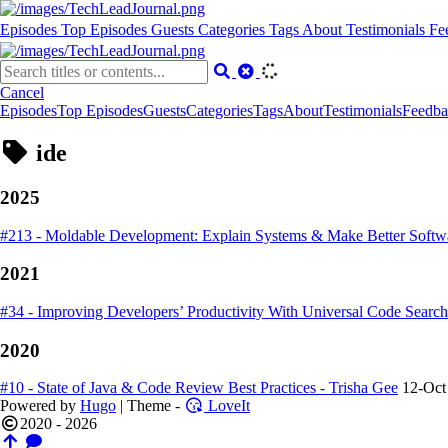
Episodes
Top Episodes
Guests
Categories
Tags
About
Testimonials
Fe
Cancel
Episodes
Top Episodes
Guests
Categories
Tags
About
Testimonials
Feedba
ide
2025
#213 - Moldable Development: Explain Systems & Make Better Softwa
2021
#34 - Improving Developers’ Productivity With Universal Code Searc
2020
#10 - State of Java & Code Review Best Practices - Trisha Gee
12-Oct
Powered by
Hugo
| Theme -
LoveIt
2020 - 2026