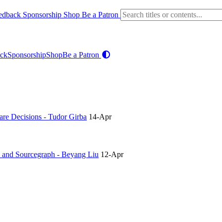
edback
Sponsorship
Shop
Be a Patron
ck
Sponsorship
Shop
Be a Patron
re Decisions - Tudor Girba
14-Apr
h and Sourcegraph - Beyang Liu
12-Apr