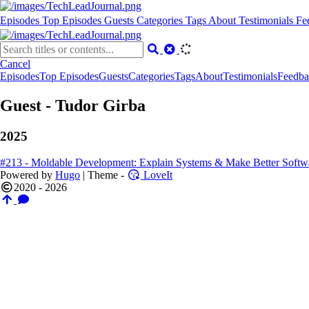
Episodes
Top Episodes
Guests
Categories
Tags
About
Testimonials
Fe
Cancel
Episodes
Top Episodes
Guests
Categories
Tags
About
Testimonials
Feedba
Guest - Tudor Girba
2025
#213 - Moldable Development: Explain Systems & Make Better Softwa
Powered by
Hugo
| Theme -
LoveIt
2020 - 2026