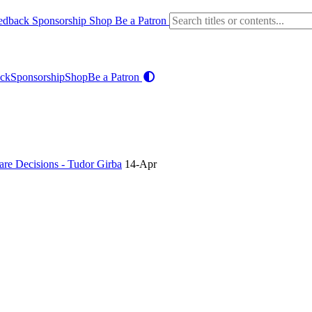
edback
Sponsorship
Shop
Be a Patron
ck
Sponsorship
Shop
Be a Patron
re Decisions - Tudor Girba
14-Apr