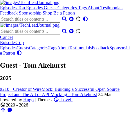
Episodes
Top Episodes
Guests
Categories
Tags
About
Testimonials
Feedback
Sponsorship
Shop
Be a Patron
Cancel
Episodes
Top
Episodes
Guests
Categories
Tags
About
Testimonials
Feedback
Sponsorshi
a Patron
Guest - Tom Akehurst
2025
#210 - Creator of WireMock: Building a Successful Open Source
Project and The Art of API Mocking - Tom Akehurst
24-Mar
Powered by
Hugo
| Theme -
LoveIt
2020 - 2026