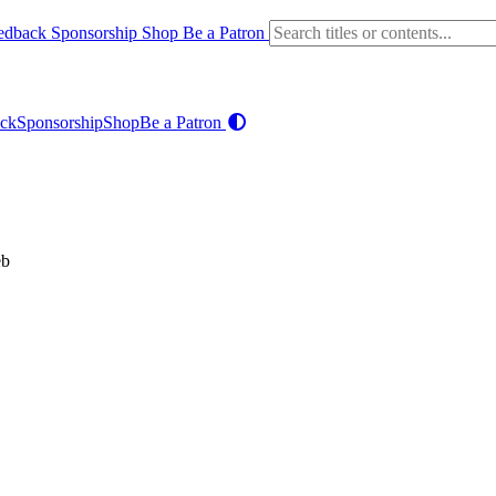
edback
Sponsorship
Shop
Be a Patron
ck
Sponsorship
Shop
Be a Patron
eb