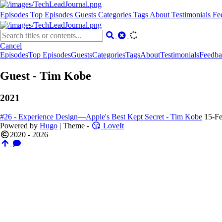
Episodes
Top Episodes
Guests
Categories
Tags
About
Testimonials
Fe
Cancel
Episodes
Top Episodes
Guests
Categories
Tags
About
Testimonials
Feedba
Guest - Tim Kobe
2021
#26 - Experience Design—Apple's Best Kept Secret - Tim Kobe
15-F
Powered by
Hugo
| Theme -
LoveIt
2020 - 2026