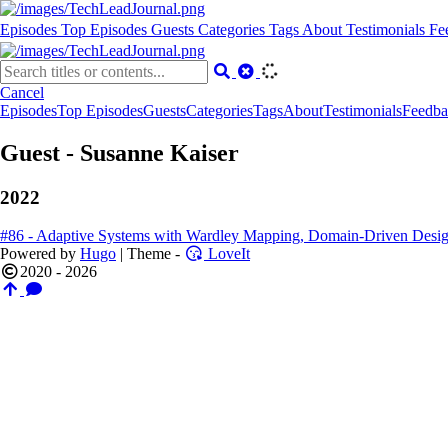
Episodes
Top Episodes
Guests
Categories
Tags
About
Testimonials
Fe
Cancel
Episodes
Top Episodes
Guests
Categories
Tags
About
Testimonials
Feedba
Guest - Susanne Kaiser
2022
#86 - Adaptive Systems with Wardley Mapping, Domain-Driven Desig
Powered by
Hugo
| Theme -
LoveIt
2020 - 2026