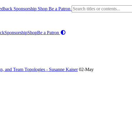
edback
Sponsorship
Shop
Be a Patron
ck
Sponsorship
Shop
Be a Patron
n, and Team Topologies - Susanne Kaiser
02-May