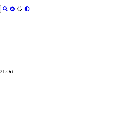
21-Oct