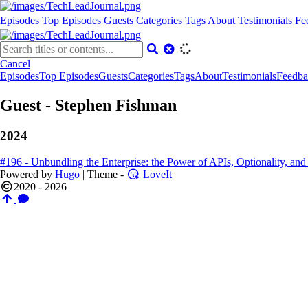
Episodes
Top Episodes
Guests
Categories
Tags
About
Testimonials
Fe
Cancel
Episodes
Top Episodes
Guests
Categories
Tags
About
Testimonials
Feedba
Guest - Stephen Fishman
2024
#196 - Unbundling the Enterprise: the Power of APIs, Optionality, a
Powered by
Hugo
| Theme -
LoveIt
2020 - 2026