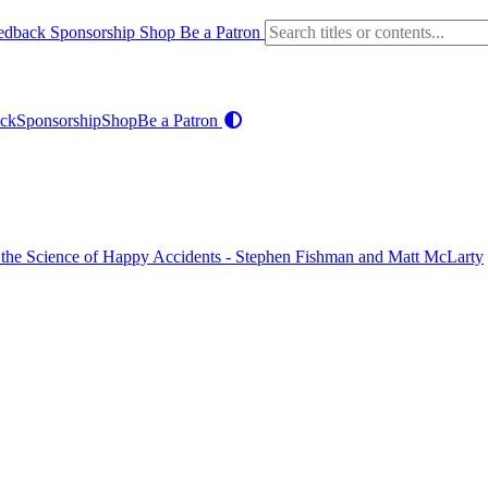
edback
Sponsorship
Shop
Be a Patron
ck
Sponsorship
Shop
Be a Patron
nd the Science of Happy Accidents - Stephen Fishman and Matt McLarty