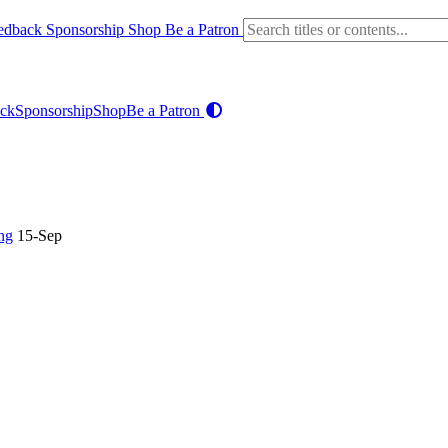
edback
Sponsorship
Shop
Be a Patron
ck
Sponsorship
Shop
Be a Patron
ng
15-Sep