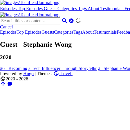
Episodes
Top Episodes
Guests
Categories
Tags
About
Testimonials
Fe
Cancel
Episodes
Top Episodes
Guests
Categories
Tags
About
Testimonials
Feedba
Guest - Stephanie Wong
2020
#6 - Becoming a Tech Influencer Through Storytelling - Stephanie Wo
Powered by
Hugo
| Theme -
LoveIt
2020 - 2026