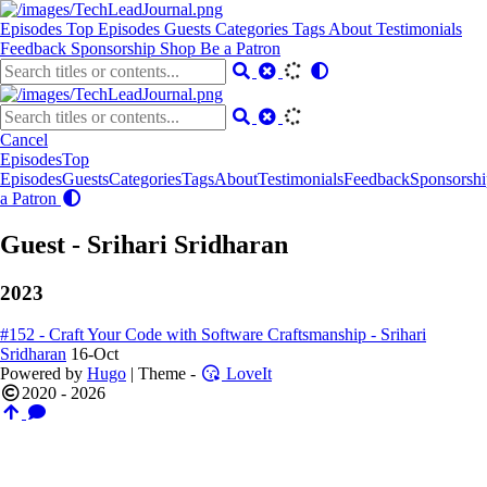
Episodes
Top Episodes
Guests
Categories
Tags
About
Testimonials
Feedback
Sponsorship
Shop
Be a Patron
Cancel
Episodes
Top
Episodes
Guests
Categories
Tags
About
Testimonials
Feedback
Sponsorshi
a Patron
Guest - Srihari Sridharan
2023
#152 - Craft Your Code with Software Craftsmanship - Srihari
Sridharan
16-Oct
Powered by
Hugo
| Theme -
LoveIt
2020 - 2026