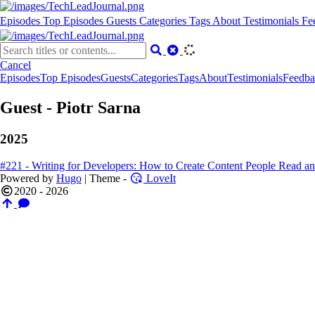
Episodes
Top Episodes
Guests
Categories
Tags
About
Testimonials
Fe
Cancel
Episodes
Top Episodes
Guests
Categories
Tags
About
Testimonials
Feedba
Guest - Piotr Sarna
2025
#221 - Writing for Developers: How to Create Content People Read and
Powered by
Hugo
| Theme -
LoveIt
2020 - 2026