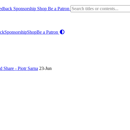
edback
Sponsorship
Shop
Be a Patron
ck
Sponsorship
Shop
Be a Patron
 Share - Piotr Sarna
23-Jun