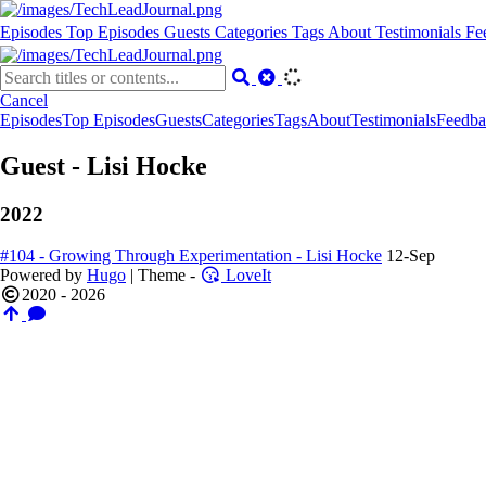
Episodes
Top Episodes
Guests
Categories
Tags
About
Testimonials
Fe
Cancel
Episodes
Top Episodes
Guests
Categories
Tags
About
Testimonials
Feedba
Guest - Lisi Hocke
2022
#104 - Growing Through Experimentation - Lisi Hocke
12-Sep
Powered by
Hugo
| Theme -
LoveIt
2020 - 2026