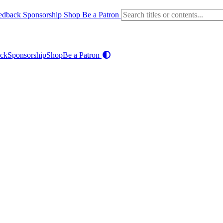
edback
Sponsorship
Shop
Be a Patron
ck
Sponsorship
Shop
Be a Patron