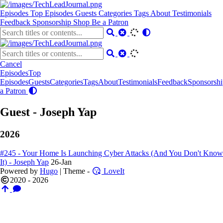
Episodes
Top Episodes
Guests
Categories
Tags
About
Testimonials
Feedback
Sponsorship
Shop
Be a Patron
Cancel
Episodes
Top
Episodes
Guests
Categories
Tags
About
Testimonials
Feedback
Sponsorshi
a Patron
Guest - Joseph Yap
2026
#245 - Your Home Is Launching Cyber Attacks (And You Don't Know
It) - Joseph Yap
26-Jan
Powered by
Hugo
| Theme -
LoveIt
2020 - 2026