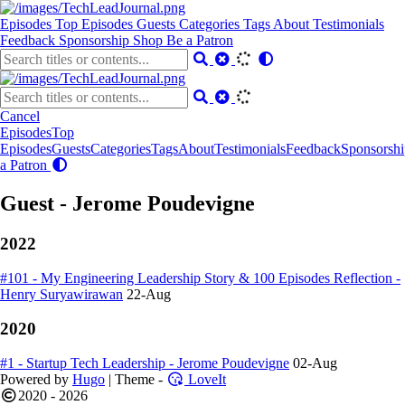
Episodes
Top Episodes
Guests
Categories
Tags
About
Testimonials
Feedback
Sponsorship
Shop
Be a Patron
Cancel
Episodes
Top
Episodes
Guests
Categories
Tags
About
Testimonials
Feedback
Sponsorshi
a Patron
Guest - Jerome Poudevigne
2022
#101 - My Engineering Leadership Story & 100 Episodes Reflection -
Henry Suryawirawan
22-Aug
2020
#1 - Startup Tech Leadership - Jerome Poudevigne
02-Aug
Powered by
Hugo
| Theme -
LoveIt
2020 - 2026