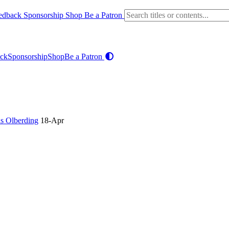
edback
Sponsorship
Shop
Be a Patron
ck
Sponsorship
Shop
Be a Patron
ns Olberding
18-Apr