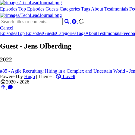
Episodes
Top Episodes
Guests
Categories
Tags
About
Testimonials
Fe
Cancel
Episodes
Top Episodes
Guests
Categories
Tags
About
Testimonials
Feedba
Guest - Jens Olberding
2022
#85 - Agile Recruiting: Hiring in a Complex and Uncertain World - Je
Powered by
Hugo
| Theme -
LoveIt
2020 - 2026