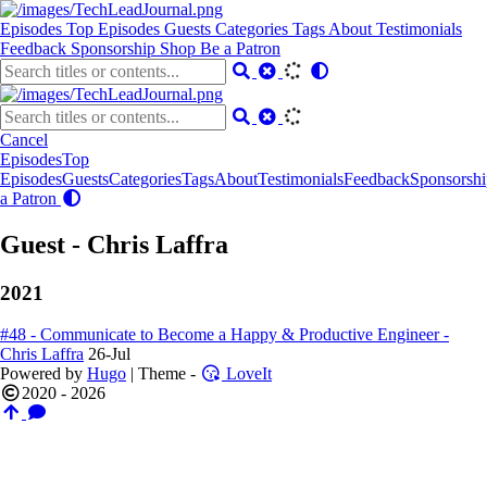
Episodes
Top Episodes
Guests
Categories
Tags
About
Testimonials
Feedback
Sponsorship
Shop
Be a Patron
Cancel
Episodes
Top
Episodes
Guests
Categories
Tags
About
Testimonials
Feedback
Sponsorshi
a Patron
Guest - Chris Laffra
2021
#48 - Communicate to Become a Happy & Productive Engineer -
Chris Laffra
26-Jul
Powered by
Hugo
| Theme -
LoveIt
2020 - 2026