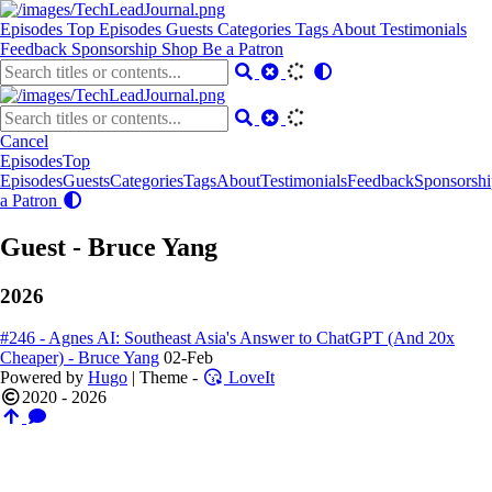
Episodes
Top Episodes
Guests
Categories
Tags
About
Testimonials
Feedback
Sponsorship
Shop
Be a Patron
Cancel
Episodes
Top
Episodes
Guests
Categories
Tags
About
Testimonials
Feedback
Sponsorshi
a Patron
Guest - Bruce Yang
2026
#246 - Agnes AI: Southeast Asia's Answer to ChatGPT (And 20x
Cheaper) - Bruce Yang
02-Feb
Powered by
Hugo
| Theme -
LoveIt
2020 - 2026