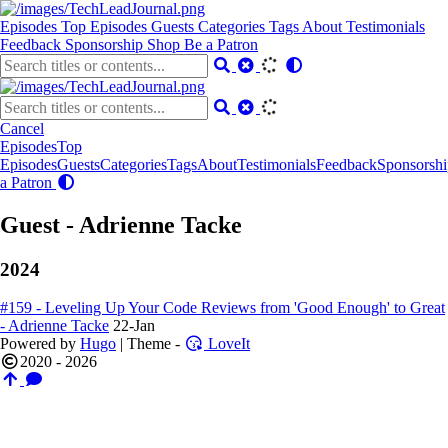
Episodes
Top Episodes
Guests
Categories
Tags
About
Testimonials
Feedback
Sponsorship
Shop
Be a Patron
Cancel
Episodes
Top
Episodes
Guests
Categories
Tags
About
Testimonials
Feedback
Sponsorshi
a Patron
Guest - Adrienne Tacke
2024
#159 - Leveling Up Your Code Reviews from 'Good Enough' to Great
- Adrienne Tacke
22-Jan
Powered by
Hugo
| Theme -
LoveIt
2020 - 2026