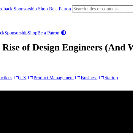
edback
Sponsorship
Shop
Be a Patron
ck
Sponsorship
Shop
Be a Patron
 Rise of Design Engineers (And 
actices
UX
Product Management
Business
Startup