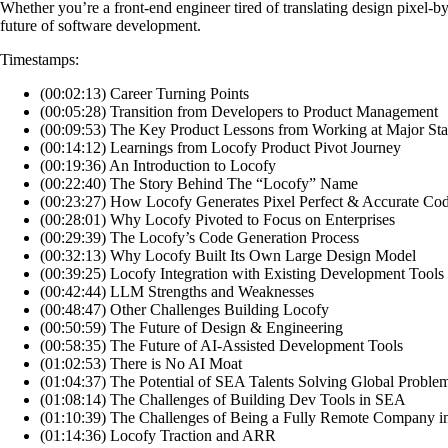
Whether you’re a front-end engineer tired of translating design pixel-by-
future of software development.
Timestamps:
(00:02:13) Career Turning Points
(00:05:28) Transition from Developers to Product Management
(00:09:53) The Key Product Lessons from Working at Major Sta
(00:14:12) Learnings from Locofy Product Pivot Journey
(00:19:36) An Introduction to Locofy
(00:22:40) The Story Behind The “Locofy” Name
(00:23:27) How Locofy Generates Pixel Perfect & Accurate Co
(00:28:01) Why Locofy Pivoted to Focus on Enterprises
(00:29:39) The Locofy’s Code Generation Process
(00:32:13) Why Locofy Built Its Own Large Design Model
(00:39:25) Locofy Integration with Existing Development Tools
(00:42:44) LLM Strengths and Weaknesses
(00:48:47) Other Challenges Building Locofy
(00:50:59) The Future of Design & Engineering
(00:58:35) The Future of AI-Assisted Development Tools
(01:02:53) There is No AI Moat
(01:04:37) The Potential of SEA Talents Solving Global Proble
(01:08:14) The Challenges of Building Dev Tools in SEA
(01:10:39) The Challenges of Being a Fully Remote Company 
(01:14:36) Locofy Traction and ARR