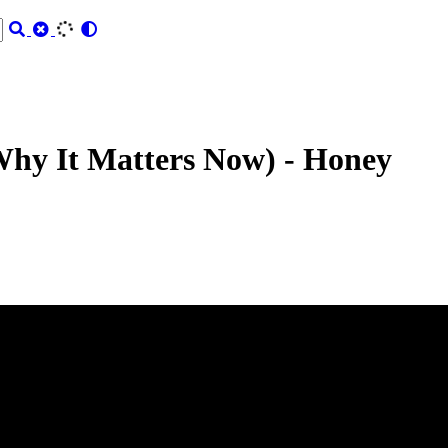
Why It Matters Now) - Honey