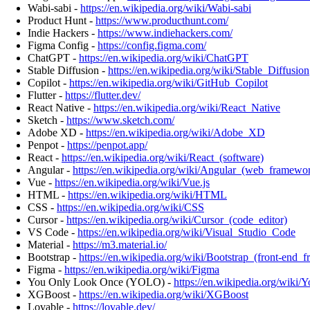
Wabi-sabi -
https://en.wikipedia.org/wiki/Wabi-sabi
Product Hunt -
https://www.producthunt.com/
Indie Hackers -
https://www.indiehackers.com/
Figma Config -
https://config.figma.com/
ChatGPT -
https://en.wikipedia.org/wiki/ChatGPT
Stable Diffusion -
https://en.wikipedia.org/wiki/Stable_Diffusion
Copilot -
https://en.wikipedia.org/wiki/GitHub_Copilot
Flutter -
https://flutter.dev/
React Native -
https://en.wikipedia.org/wiki/React_Native
Sketch -
https://www.sketch.com/
Adobe XD -
https://en.wikipedia.org/wiki/Adobe_XD
Penpot -
https://penpot.app/
React -
https://en.wikipedia.org/wiki/React_(software)
Angular -
https://en.wikipedia.org/wiki/Angular_(web_framewo
Vue -
https://en.wikipedia.org/wiki/Vue.js
HTML -
https://en.wikipedia.org/wiki/HTML
CSS -
https://en.wikipedia.org/wiki/CSS
Cursor -
https://en.wikipedia.org/wiki/Cursor_(code_editor)
VS Code -
https://en.wikipedia.org/wiki/Visual_Studio_Code
Material -
https://m3.material.io/
Bootstrap -
https://en.wikipedia.org/wiki/Bootstrap_(front-end_
Figma -
https://en.wikipedia.org/wiki/Figma
You Only Look Once (YOLO) -
https://en.wikipedia.org/wik
XGBoost -
https://en.wikipedia.org/wiki/XGBoost
Lovable -
https://lovable.dev/