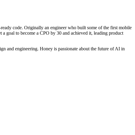
ready code. Originally an engineer who built some of the first mobile
 set a goal to become a CPO by 30 and achieved it, leading product
ign and engineering. Honey is passionate about the future of AI in