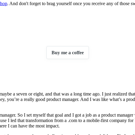
shop
. And don't forget to brag yourself once you receive any of those s
Buy me a coffee
 maybe a seven or eight, and that was a long time ago. I just realized tha
 hey, you’re a really good product manager. And I was like what’s a prod
ct manager. So I set myself that goal and I got a job as a product mana
cause I led that transformation from a .com to a mobile-first company f
where I can have the most impact.