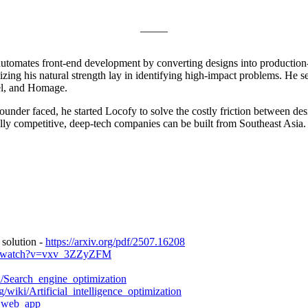
_____
automates front-end development by converting designs into production-
lizing his natural strength lay in identifying high-impact problems. He
el, and Homage.
under faced, he started Locofy to solve the costly friction between des
lly competitive, deep-tech companies can be built from Southeast Asia.
solution -
https://arxiv.org/pdf/2507.16208
om/watch?v=vxv_3ZZyZFM
ki/Search_engine_optimization
g/wiki/Artificial_intelligence_optimization
e_web_app