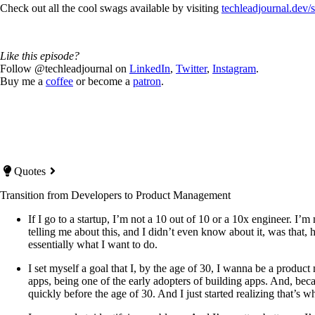
Check out all the cool swags available by visiting
techleadjournal.dev/
Like this episode?
Follow @techleadjournal on
LinkedIn
,
Twitter
,
Instagram
.
Buy me a
coffee
or become a
patron
.
Quotes
Transition from Developers to Product Management
If I go to a startup, I’m not a 10 out of 10 or a 10x engineer. I’m
telling me about this, and I didn’t even know about it, was that,
essentially what I want to do.
I set myself a goal that I, by the age of 30, I wanna be a produ
apps, being one of the early adopters of building apps. And, be
quickly before the age of 30. And I just started realizing that’s 