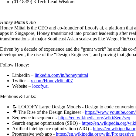
(01:18:09) 3 Tech Lead Wisdom
Honey Mittal’s Bio
Honey Mittal is the CEO and co-founder of Locofy.ai, a platform that 
apps in Singapore, Honey transitioned into product leadership after rea
transformations at major Southeast Asian scale-ups like Wego, FinAcc
Driven by a decade of experience and the “grunt work” he and his co-fo
development, the rise of the “Design Engineer”, and proving that globa
Follow Honey:
LinkedIn –
linkedin.com/in/honeymittal
Twitter –
x.com/HoneyMittal07
Website –
locofy.ai
Mentions & Links:
📝 LOCOFY Large Design Models - Design to code conversion 
🎥 The Rise of the Design Engineer -
https://www.youtube.c
Sequence to sequence -
https://en.wikipedia.org/wiki/Seq2seq
Search engine optimization (SEO) -
https://en.wikipedia.org/wi
Artifical intelligence optimization (AIO) -
https://en.wikipedia.or
Progressive web app -
https://en.wikipedia.org/wiki/Progressiv