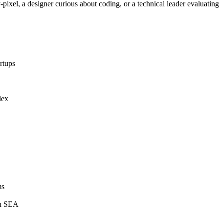
pixel, a designer curious about coding, or a technical leader evaluating 
rtups
dex
ms
in SEA