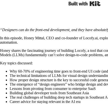
Built
“Designers can do the front-end development, and they have absolutely 
In this episode, Honey Mittal, CEO and co-founder of Locofy.ai, explo
automation.
Honey shares the fascinating journey of building Locofy, a tool that co
Models (LLMs) fundamentally can’t solve design-to-code problems, and
Key topics discussed:
Why 60-70% of engineering time goes to front-end UI code (and
The technical limitations of LLMs for visual design understandi
How proper design structure is the key to successful code genera
The emergence of “design engineers” who bridge design and d
Lessons from pivoting from consumer to enterprise SaaS
Building global developer tools from Southeast Asia
The real challenges of building deep tech startups in Southeast A
Career advice for staying relevant in the AI era