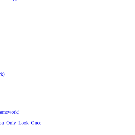
rk)
framework)
i/You_Only_Look_Once