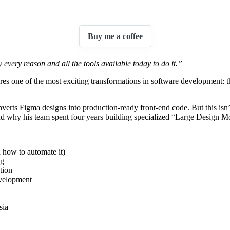
 with Kit
Buy me a coffee
every reason and all the tools available today to do it.”
res one of the most exciting transformations in software development:
nverts Figma designs into production-ready front-end code. But this isn
 why his team spent four years building specialized “Large Design Mo
 how to automate it)
ng
tion
evelopment
sia