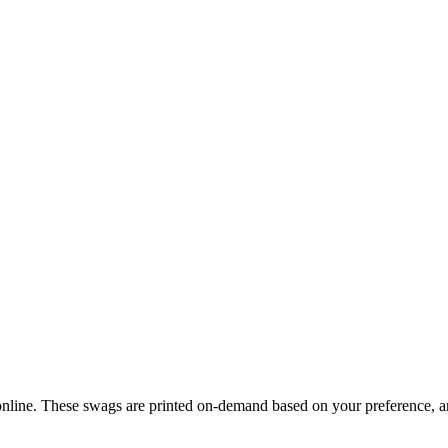
ine. These swags are printed on-demand based on your preference, and 