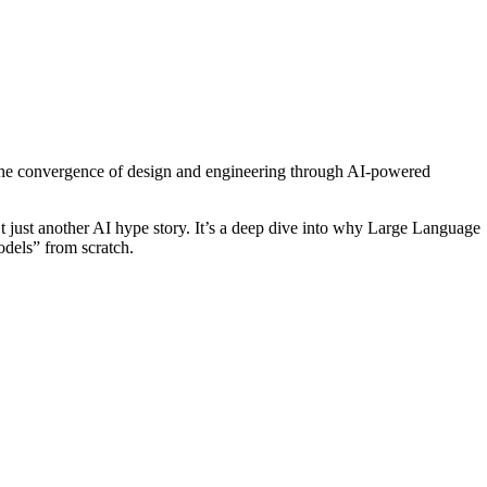
 the convergence of design and engineering through AI-powered
’t just another AI hype story. It’s a deep dive into why Large Language
dels” from scratch.