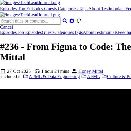
Episodes
Top Episodes
Guests
Categories
Tags
About
Testimonials
Fe
Cancel
Episodes
Top Episodes
Guests
Categories
Tags
About
Testimonials
Feedba
#236 - From Figma to Code: The
Mittal
27-Oct-2025
1 hour 24 mins
Honey Mittal
included in
AI/ML & Data Engineering
AI/ML
Culture & Pr