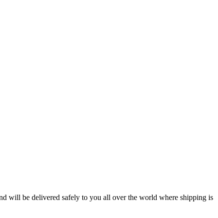
will be delivered safely to you all over the world where shipping is