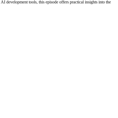
AI development tools, this episode offers practical insights into the