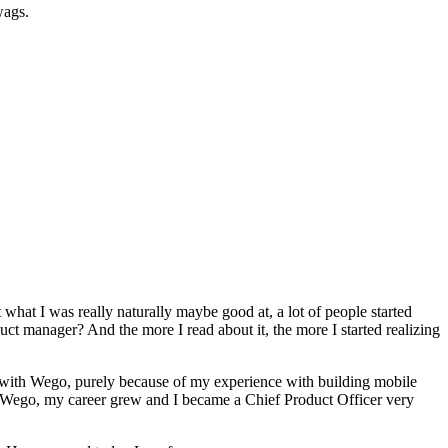
wags.
t what I was really naturally maybe good at, a lot of people started
uct manager? And the more I read about it, the more I started realizing
ger with Wego, purely because of my experience with building mobile
or Wego, my career grew and I became a Chief Product Officer very