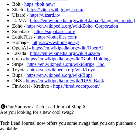
Bolt -
https://bolt.new/
Stitch -
https://stitch.withgoogle.com/
UIzard -
https://uizard.io/
LlaMA -
https://en.wikipedia.org/wiki/Llama_(language_model)
Zoho -
https://en.wikipedia.org/wiki/Zoho_Corporation
Supabase -
https://supabase.com/
LottieFiles -
https://lottiefiles.com/
Homage -
https://www.homage.sg/
OpenAI -
https://en.wikipedia.org/wiki/OpenAI
Lazada -
https://en.wikipedia.org/wiki/Lazada
Grab -
https://en.wikipedia.org/wiki/Grab_Holdings
Stripe -
https://en.wikipedia.org/wiki/Stripe,_Inc
.
Toyota -
https://en.wikipedia.org/wiki/Toyota
Bupa -
https://en.wikipedia.org/wiki/Bupa
DBS -
https://en.wikipedia.org/wiki/DBS_Bank
FinAccel / Kredivo -
https://kredivocorp.com/
Our Sponsor - Tech Lead Journal Shop
Are you looking for a new cool swag?
Tech Lead Journal now offers you some swags that you can purchase onl
available.