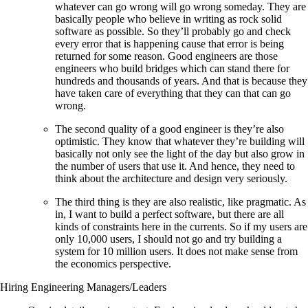
whatever can go wrong will go wrong someday. They are
basically people who believe in writing as rock solid
software as possible. So they’ll probably go and check
every error that is happening cause that error is being
returned for some reason. Good engineers are those
engineers who build bridges which can stand there for
hundreds and thousands of years. And that is because they
have taken care of everything that they can that can go
wrong.
The second quality of a good engineer is they’re also
optimistic. They know that whatever they’re building will
basically not only see the light of the day but also grow in
the number of users that use it. And hence, they need to
think about the architecture and design very seriously.
The third thing is they are also realistic, like pragmatic. As
in, I want to build a perfect software, but there are all
kinds of constraints here in the currents. So if my users are
only 10,000 users, I should not go and try building a
system for 10 million users. It does not make sense from
the economics perspective.
Hiring Engineering Managers/Leaders