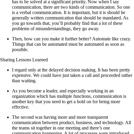
has to be solved at a significant priority. Now when I say
communication, there are two kinds of communication. So one
is a verbal communication. It is important, but it is should be
generally written communication that should be mandated. As
you go towards that, you’ll probably find that a lot of these
problems of misunderstandings, they go away.
Then, how can you make it further better? Automate like crazy.
Things that can be automated must be automated as soon as
possible.
Sharing Lessons Learned
I regard only at the delayed decision making. It has been pretty
expensive. We could have just taken a call and proceeded rather
than waiting.
As you become a leader, and especially working in an
organization which has multiple functions, communication is
another key that you need to get a hold on for being more
effective.
The second was having more and more transparent
communication between product, business, and technology. All
the teams sit together in one meeting and there’s one
communication happening. A lot of processes were introduced