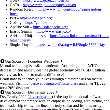
Gojek –
https://www.gojek.com/en-id/?
GoTo –
https://www.gotocompany.com/en
Random forest –
https://www.ibm.com/cloud/learn/random-
forest
Perl –
https://www.perl.org/
Golang –
https://go.dev/
Apache Solr –
https://solr.apache.org/
Elastic Search –
https://www.elastic.co/
Adrianus Hitijahubessy –
https://www.linkedin.com/in/adrianus-
hitijahubessy/
Singles Day –
https://en.wikipedia.org/wiki/Singles%27_Day
Our Sponsor - Founders Wellbeing
Mental well-being is a silent pandemic. According to the WHO,
depression and anxiety cost the global economy over USD 1 trillion
every year. It’s time to make a difference!
Learn how to enhance your lives through a master class on mental
wellness. Visit
founderswellbeing.com/masterclass
and enter
TLJ20
for a 20% discount.
Our Sponsor - DevTernity 2022
DevTernity 2022 (
devternity.com
) is the top international software
development conference with an emphasis on coding, architecture, and
tech leadership skills. The lineup is truly stellar and features many
legends of software development like Robert "Uncle Bob" Martin,