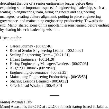
describing the role of a senior engineering leader before then
explaining some important aspects of engineering leadership, such as
scaling up engineering team, hiring engineers and engineering
managers, creating culture alignment, putting in place engineering
governance, and maintaining engineering productivity. Towards the
end, Manoj shared some of his important lessons learned before ending
by sharing his tech leadership wisdom.
Listen out for:
Career Journey - [00:05:46]
Role of Senior Engineering Leader - [00:15:02]
Scaling Engineering Team - [00:21:31]
Hiring Engineers - [00:24:28]
Hiring Engineering Managers/Leaders - [00:27:06]
Aligning Culture - [00:28:47]
Engineering Governance - [00:32:25]
Maintaining Engineering Productivity - [00:35:58]
Sharing Lessons Learned - [00:39:12]
3 Tech Lead Wisdom - [00:41:39]
_____
Manoj Awasthi’s Bio
Manoj Awasthi is the CTO at JULO, a fintech startup based in Jakarta.