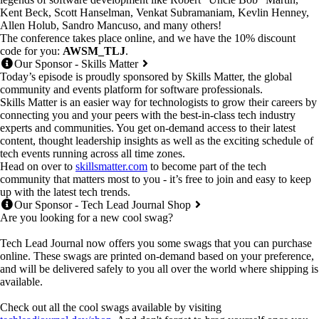
Kent Beck, Scott Hanselman, Venkat Subramaniam, Kevlin Henney,
Allen Holub, Sandro Mancuso, and many others!
The conference takes place online, and we have the 10% discount
code for you:
AWSM_TLJ
.
Our Sponsor - Skills Matter
Today’s episode is proudly sponsored by Skills Matter, the global
community and events platform for software professionals.
Skills Matter is an easier way for technologists to grow their careers by
connecting you and your peers with the best-in-class tech industry
experts and communities. You get on-demand access to their latest
content, thought leadership insights as well as the exciting schedule of
tech events running across all time zones.
Head on over to
skillsmatter.com
to become part of the tech
community that matters most to you - it’s free to join and easy to keep
up with the latest tech trends.
Our Sponsor - Tech Lead Journal Shop
Are you looking for a new cool swag?
Tech Lead Journal now offers you some swags that you can purchase
online. These swags are printed on-demand based on your preference,
and will be delivered safely to you all over the world where shipping is
available.
Check out all the cool swags available by visiting