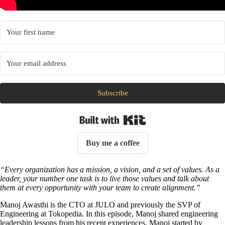
Subscribe
Built with Kit
Buy me a coffee
“Every organization has a mission, a vision, and a set of values. As a
leader, your number one task is to live those values and talk about
them at every opportunity with your team to create alignment.”
Manoj Awasthi is the CTO at JULO and previously the SVP of
Engineering at Tokopedia. In this episode, Manoj shared engineering
leadership lessons from his recent experiences. Manoj started by