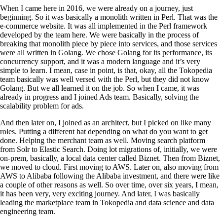
When I came here in 2016, we were already on a journey, just
beginning. So it was basically a monolith written in Perl. That was the
e-commerce website. It was all implemented in the Perl framework
developed by the team here. We were basically in the process of
breaking that monolith piece by piece into services, and those services
were all written in Golang. We chose Golang for its performance, its
concurrency support, and it was a modern language and it’s very
simple to learn. I mean, case in point, is that, okay, all the Tokopedia
team basically was well versed with the Perl, but they did not know
Golang. But we all learned it on the job. So when I came, it was
already in progress and I joined Ads team. Basically, solving the
scalability problem for ads.
And then later on, I joined as an architect, but I picked on like many
roles. Putting a different hat depending on what do you want to get
done. Helping the merchant team as well. Moving search platform
from Solr to Elastic Search. Doing lot migrations of, initially, we were
on-prem, basically, a local data center called Biznet. Then from Biznet,
we moved to cloud. First moving to AWS. Later on, also moving from
AWS to Alibaba following the Alibaba investment, and there were like
a couple of other reasons as well. So over time, over six years, I mean,
it has been very, very exciting journey. And later, I was basically
leading the marketplace team in Tokopedia and data science and data
engineering team.