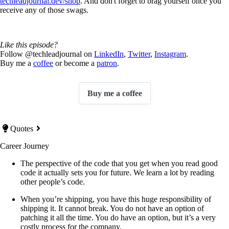
techleadjournal.dev/shop
. And don't forget to brag yourself once you
receive any of those swags.
Like this episode?
Follow @techleadjournal on
LinkedIn
,
Twitter
,
Instagram
.
Buy me a
coffee
or become a
patron
.
Buy me a coffee
Quotes
Career Journey
The perspective of the code that you get when you read good
code it actually sets you for future. We learn a lot by reading
other people’s code.
When you’re shipping, you have this huge responsibility of
shipping it. It cannot break. You do not have an option of
patching it all the time. You do have an option, but it’s a very
costly process for the company.