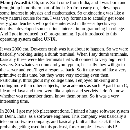
Manoj Awasthi
: Oh, sure. So I come from India, and I was born and
brought up in northern part of India. So from early on, I developed
some interest in physics and mathematics. So engineering was like a
very natural course for me. I was very fortunate to actually get some
very good teachers who got me interested in those subjects very
deeply. I developed some serious interest in programming in college.
And I got introduced to C programming. I got introduced to this
operating system called UNIX.
It was 2000 era. Dot-com crash was just about to happen. So we were
basically working using a dumb terminal. When I say dumb terminals,
basically these were like terminals that will connect to very high-end
servers. So whatever command you type in, basically they will go to
the server and you’ll get a response back. So it may sound like a very
primitive at this time, but they were very exciting even then.
Particularly, throughout my college time, I enjoyed tinkering and
coding more than other subjects, the academics as such. Apart from C,
I learned Java and there were like applets and servlets. I don’t know
whether you remember them, know them or not. So it was a very
interesting time.
In 2004, I got my job placement done. I joined a huge software system
in Delhi, India, as a software engineer. This company was basically a
telecom software company, and basically built all that stack that is
probably getting used in this podcast, for example. It was this IP