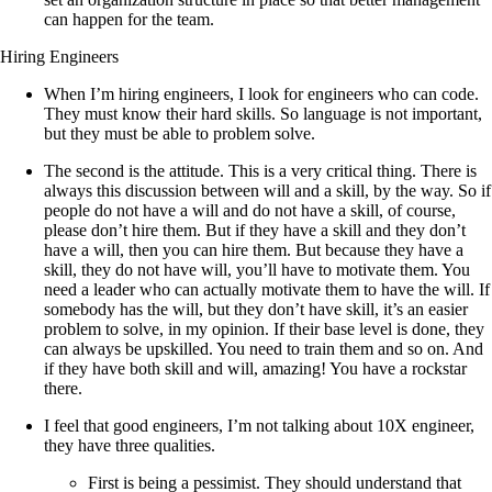
can happen for the team.
Hiring Engineers
When I’m hiring engineers, I look for engineers who can code.
They must know their hard skills. So language is not important,
but they must be able to problem solve.
The second is the attitude. This is a very critical thing. There is
always this discussion between will and a skill, by the way. So if
people do not have a will and do not have a skill, of course,
please don’t hire them. But if they have a skill and they don’t
have a will, then you can hire them. But because they have a
skill, they do not have will, you’ll have to motivate them. You
need a leader who can actually motivate them to have the will. If
somebody has the will, but they don’t have skill, it’s an easier
problem to solve, in my opinion. If their base level is done, they
can always be upskilled. You need to train them and so on. And
if they have both skill and will, amazing! You have a rockstar
there.
I feel that good engineers, I’m not talking about 10X engineer,
they have three qualities.
First is being a pessimist. They should understand that