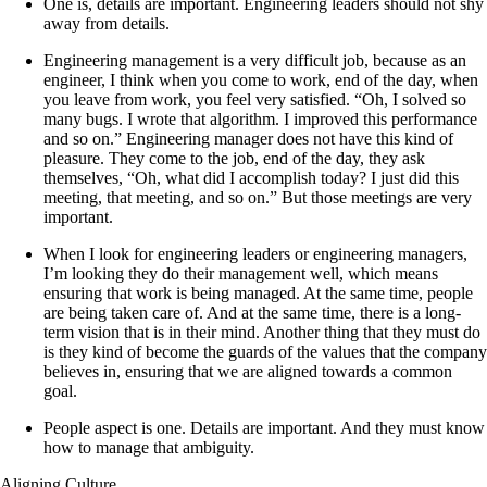
One is, details are important. Engineering leaders should not shy
away from details.
Engineering management is a very difficult job, because as an
engineer, I think when you come to work, end of the day, when
you leave from work, you feel very satisfied. “Oh, I solved so
many bugs. I wrote that algorithm. I improved this performance
and so on.” Engineering manager does not have this kind of
pleasure. They come to the job, end of the day, they ask
themselves, “Oh, what did I accomplish today? I just did this
meeting, that meeting, and so on.” But those meetings are very
important.
When I look for engineering leaders or engineering managers,
I’m looking they do their management well, which means
ensuring that work is being managed. At the same time, people
are being taken care of. And at the same time, there is a long-
term vision that is in their mind. Another thing that they must do
is they kind of become the guards of the values that the company
believes in, ensuring that we are aligned towards a common
goal.
People aspect is one. Details are important. And they must know
how to manage that ambiguity.
Aligning Culture