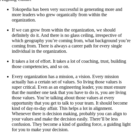
Tokopedia has been very successful in generating more and
more leaders who grew organically from within the
organization.
If we can grow from within the organization, we should
definitely do it. And there is no glass ceiling, irrespective of
which geography you’re coming from, what background you’re
coming from. There is always a career path for every single
individual in the organization.
It takes a lot of effort. It takes a lot of coaching, trust, building
those competencies, and so on.
Every organization has a mission, a vision. Every mission
actually has a certain set of values. So living those values is
super critical. Even as an engineering leader, you must ensure
that the number one task that you have to do is, you are living
those values. You’re talking about those values at every
opportunity that you get to talk to your team. It should become
kind of day-to-day affair. This helps a lot in alignment.
Whenever there is decision making, probably you can align to
your values and make the decision easily. There’ll be less
confusion. They become a kind of guiding force, a guiding light
for you to make your decision.