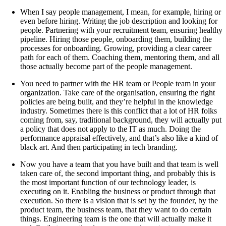
When I say people management, I mean, for example, hiring or
even before hiring. Writing the job description and looking for
people. Partnering with your recruitment team, ensuring healthy
pipeline. Hiring those people, onboarding them, building the
processes for onboarding. Growing, providing a clear career
path for each of them. Coaching them, mentoring them, and all
those actually become part of the people management.
You need to partner with the HR team or People team in your
organization. Take care of the organisation, ensuring the right
policies are being built, and they’re helpful in the knowledge
industry. Sometimes there is this conflict that a lot of HR folks
coming from, say, traditional background, they will actually put
a policy that does not apply to the IT as much. Doing the
performance appraisal effectively, and that’s also like a kind of
black art. And then participating in tech branding.
Now you have a team that you have built and that team is well
taken care of, the second important thing, and probably this is
the most important function of our technology leader, is
executing on it. Enabling the business or product through that
execution. So there is a vision that is set by the founder, by the
product team, the business team, that they want to do certain
things. Engineering team is the one that will actually make it