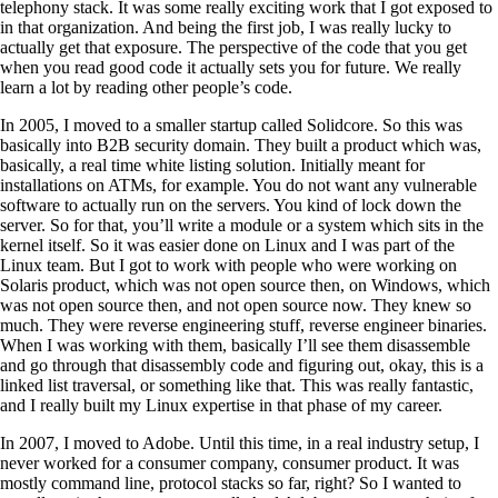
telephony stack. It was some really exciting work that I got exposed to
in that organization. And being the first job, I was really lucky to
actually get that exposure. The perspective of the code that you get
when you read good code it actually sets you for future. We really
learn a lot by reading other people’s code.
In 2005, I moved to a smaller startup called Solidcore. So this was
basically into B2B security domain. They built a product which was,
basically, a real time white listing solution. Initially meant for
installations on ATMs, for example. You do not want any vulnerable
software to actually run on the servers. You kind of lock down the
server. So for that, you’ll write a module or a system which sits in the
kernel itself. So it was easier done on Linux and I was part of the
Linux team. But I got to work with people who were working on
Solaris product, which was not open source then, on Windows, which
was not open source then, and not open source now. They knew so
much. They were reverse engineering stuff, reverse engineer binaries.
When I was working with them, basically I’ll see them disassemble
and go through that disassembly code and figuring out, okay, this is a
linked list traversal, or something like that. This was really fantastic,
and I really built my Linux expertise in that phase of my career.
In 2007, I moved to Adobe. Until this time, in a real industry setup, I
never worked for a consumer company, consumer product. It was
mostly command line, protocol stacks so far, right? So I wanted to