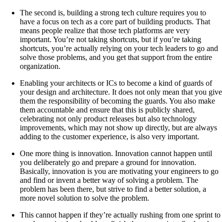
The second is, building a strong tech culture requires you to
have a focus on tech as a core part of building products. That
means people realize that those tech platforms are very
important. You’re not taking shortcuts, but if you’re taking
shortcuts, you’re actually relying on your tech leaders to go and
solve those problems, and you get that support from the entire
organization.
Enabling your architects or ICs to become a kind of guards of
your design and architecture. It does not only mean that you give
them the responsibility of becoming the guards. You also make
them accountable and ensure that this is publicly shared,
celebrating not only product releases but also technology
improvements, which may not show up directly, but are always
adding to the customer experience, is also very important.
One more thing is innovation. Innovation cannot happen until
you deliberately go and prepare a ground for innovation.
Basically, innovation is you are motivating your engineers to go
and find or invent a better way of solving a problem. The
problem has been there, but strive to find a better solution, a
more novel solution to solve the problem.
This cannot happen if they’re actually rushing from one sprint to