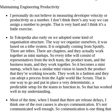
Maintaining Engineering Productivity
I personally do not believe in measuring developer velocity or
productivity as a number. I don’t think there’s any way we can
assign a number to people. That is very hard and I think it’s a
futile exercise.
In Tokopedia also early on we adopted some kind of
organisation structure. The way we organize ourselves, it was
based on a tribe system. It is originally coming from Spotify.
There are tribes. There are chapters, and they actually work
together as mini startups. So every tribe will consist of
representatives from the tech team, the product team, and the
business team, and they work together. So it becomes a mini
startup, which has a similar mini vision to launch the product
that they’re working towards. They work in a fashion and they
can adopt a process from the Agile world like Scrum. That is
one way to go and put in place a very deterministic, a
predictable setup for the teams to function in. So that has worked
well in my understanding.
Most of the time, when I found that there are release delays, I
think one of the root causes is always communication. It’s not
communicated well enough. So communication is one thing that