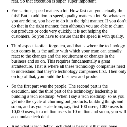
real. So that execution is super, super important.
For startups, speed matters a lot. How fast can you actually do
this? But in addition to speed, quality matters a lot. So whatever
you are doing, you have to do it in the right manner. If you don’t
do that in the right manner, then although you are able to churn
out products or code very quickly, it is not helping the
customers. So you have to ensure that the speed is with quality.
Third aspect is often forgotten, and that is where the technology
part comes in, is the agility with which your team can actually
react to the changes and the requirement or changes in the
business and so on. This requires fundamentally a great
architecture. That is where all these technology companies need
to understand that they’re technology companies first. Then only
on top of that, you build the business and product.
So the first part was the people. The second part is the
execution, and the third part of the technology leadership is
building a tech roadmap. When I say a tech roadmap, so as you
get into the cycle of churning out products, building things and
so on, and as you scale from, say, first 100 users, 1000 users to
10,000 users, to a million users to 10 million and so on, you will
accumulate tech debt.
And what is tech debt? Tech debt is basically that you have