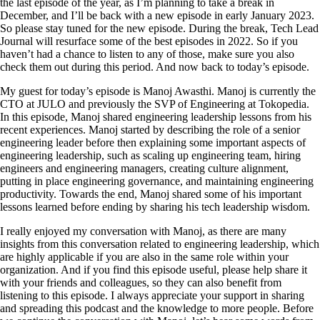
the last episode of the year, as I’m planning to take a break in
December, and I’ll be back with a new episode in early January 2023.
So please stay tuned for the new episode. During the break, Tech Lead
Journal will resurface some of the best episodes in 2022. So if you
haven’t had a chance to listen to any of those, make sure you also
check them out during this period. And now back to today’s episode.
My guest for today’s episode is Manoj Awasthi. Manoj is currently the
CTO at JULO and previously the SVP of Engineering at Tokopedia.
In this episode, Manoj shared engineering leadership lessons from his
recent experiences. Manoj started by describing the role of a senior
engineering leader before then explaining some important aspects of
engineering leadership, such as scaling up engineering team, hiring
engineers and engineering managers, creating culture alignment,
putting in place engineering governance, and maintaining engineering
productivity. Towards the end, Manoj shared some of his important
lessons learned before ending by sharing his tech leadership wisdom.
I really enjoyed my conversation with Manoj, as there are many
insights from this conversation related to engineering leadership, which
are highly applicable if you are also in the same role within your
organization. And if you find this episode useful, please help share it
with your friends and colleagues, so they can also benefit from
listening to this episode. I always appreciate your support in sharing
and spreading this podcast and the knowledge to more people. Before