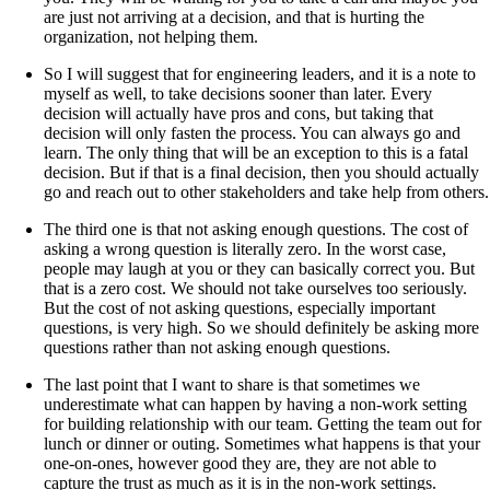
are just not arriving at a decision, and that is hurting the
organization, not helping them.
So I will suggest that for engineering leaders, and it is a note to
myself as well, to take decisions sooner than later. Every
decision will actually have pros and cons, but taking that
decision will only fasten the process. You can always go and
learn. The only thing that will be an exception to this is a fatal
decision. But if that is a final decision, then you should actually
go and reach out to other stakeholders and take help from others.
The third one is that not asking enough questions. The cost of
asking a wrong question is literally zero. In the worst case,
people may laugh at you or they can basically correct you. But
that is a zero cost. We should not take ourselves too seriously.
But the cost of not asking questions, especially important
questions, is very high. So we should definitely be asking more
questions rather than not asking enough questions.
The last point that I want to share is that sometimes we
underestimate what can happen by having a non-work setting
for building relationship with our team. Getting the team out for
lunch or dinner or outing. Sometimes what happens is that your
one-on-ones, however good they are, they are not able to
capture the trust as much as it is in the non-work settings.