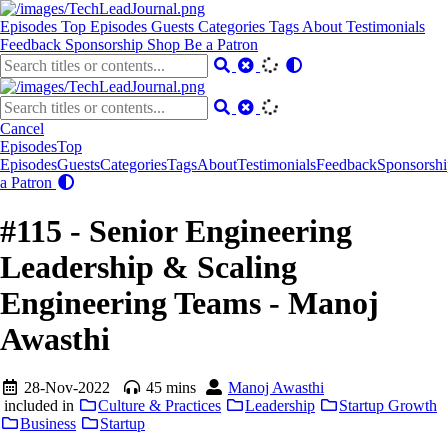
Episodes
Top Episodes
Guests
Categories
Tags
About
Testimonials
Feedback
Sponsorship
Shop
Be a Patron
Cancel
Episodes
Top
Episodes
Guests
Categories
Tags
About
Testimonials
Feedback
Sponsorshi
a Patron
#115 - Senior Engineering
Leadership & Scaling
Engineering Teams - Manoj
Awasthi
28-Nov-2022
45 mins
Manoj Awasthi
included in
Culture & Practices
Leadership
Startup Growth
Business
Startup