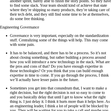
another sprint, barely able to finish the story points. So they have
to find some slack. Your team should kind of achieve that state
where they’re shipping so many products, they’re taking care of
their tech debt, and they still find some time to be at themselves,
do some free thinking.
Engineering Governance
Governance is very important, especially on the standardization
stuff. Centralizing some of the things will help. This may come
with some pain.
It has to be balanced, and there has to be a process. So it’s not
about closing something, but rather building a process around
how you will introduce a new technology in the stack. What are
the pros and cons of that? Do you have enough expertise in
those technologies? Or you think that you can build enough
expertise in time to come. If you go through the process, I think
we’ll actually have lesser pains in the future.
Sometimes you get into that conundrum that, I want to make a
right decision, but the right decision is not so easy to come to
and you basically delay that until I get to know what the right
thing is. I just delay it. I think it hurts more than it helps here. As
an engineering leader, I think a lot of people will be blocked by
you. They will be waiting for you to take a call and maybe you