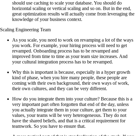
should use caching to scale your database. You should do
horizontal scaling or vertical scaling and so on. But in the end,
great optimization results will actually come from leveraging the
knowledge of your business context.
Scaling Engineering Team
As you scale, you need to work on revamping a lot of the ways
you work. For example, your hiring process will need to get
revamped. Onboarding process has to be revamped and
improved from time to time as your team size increases. And
your cultural integration process has to be revamped.
Why this is important is because, especially in a hyper growth
kind of phase, when you hire many people, these people are
coming with their own background, their own ways of work,
their own cultures, and they can be very different.
How do you integrate them into your culture? Because this is a
very important part often forgotten that end of the day, unless
you actually integrate them in your culture, get them to your
values, your teams will be very heterogeneous. They do not
have the shared beliefs, and that is a critical requirement for
teamwork. So you have to ensure that.