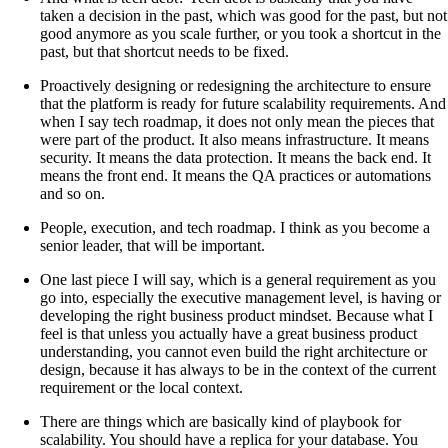
taken a decision in the past, which was good for the past, but not
good anymore as you scale further, or you took a shortcut in the
past, but that shortcut needs to be fixed.
Proactively designing or redesigning the architecture to ensure
that the platform is ready for future scalability requirements. And
when I say tech roadmap, it does not only mean the pieces that
were part of the product. It also means infrastructure. It means
security. It means the data protection. It means the back end. It
means the front end. It means the QA practices or automations
and so on.
People, execution, and tech roadmap. I think as you become a
senior leader, that will be important.
One last piece I will say, which is a general requirement as you
go into, especially the executive management level, is having or
developing the right business product mindset. Because what I
feel is that unless you actually have a great business product
understanding, you cannot even build the right architecture or
design, because it has always to be in the context of the current
requirement or the local context.
There are things which are basically kind of playbook for
scalability. You should have a replica for your database. You