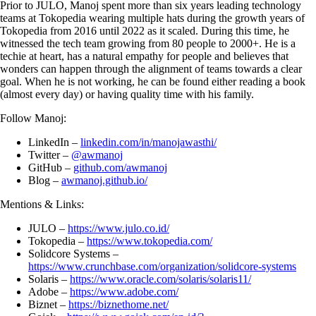
Prior to JULO, Manoj spent more than six years leading technology
teams at Tokopedia wearing multiple hats during the growth years of
Tokopedia from 2016 until 2022 as it scaled. During this time, he
witnessed the tech team growing from 80 people to 2000+. He is a
techie at heart, has a natural empathy for people and believes that
wonders can happen through the alignment of teams towards a clear
goal. When he is not working, he can be found either reading a book
(almost every day) or having quality time with his family.
Follow Manoj:
LinkedIn –
linkedin.com/in/manojawasthi/
Twitter –
@awmanoj
GitHub –
github.com/awmanoj
Blog –
awmanoj.github.io/
Mentions & Links:
JULO –
https://www.julo.co.id/
Tokopedia –
https://www.tokopedia.com/
Solidcore Systems –
https://www.crunchbase.com/organization/solidcore-systems
Solaris –
https://www.oracle.com/solaris/solaris11/
Adobe –
https://www.adobe.com/
Biznet –
https://biznethome.net/