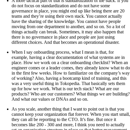
A more tactical part of that is standardization of the stack. If you
do not focus on standardization and do not have some
governance in place, you might end up like being there are 20
teams and they’re using their own stack. You cannot actually
have the sharing of the knowledge. You cannot have people
moving from one department to another, and so on. So a lot of
things actually can break. Sometimes, it may also happen that
there is no governance in place and people are just using
different choices. And that becomes an operational disaster.
When I say onboarding process, what I mean is that, for
example, having a clear documentation of what systems are in
place. How we work on a clear onboarding checklist? When an
engineer comes or a leader comes, they already know what to do
in the first few weeks. How to familiarize on the company’s way
of working? Also, having a bootcamp kind of training, and this
was a very useful thing in Tokopedia. That basically sets them
up for how we work. What is our tech stack? What are our
products? Who are our customers? What things we are building?
And what our values or DNAs and so on.
As you scale, another thing that I want to point out is that you
cannot keep your organization flat forever. When you start small,
they can all be reporting to the CTO. It’s fine. But once it
becomes like 200 - 300 and more, I think you need to actually
set an organization structure in place so that better management