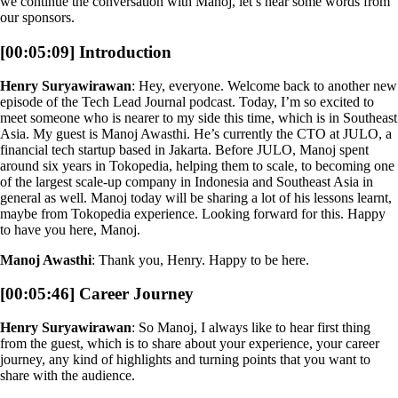
we continue the conversation with Manoj, let’s hear some words from
our sponsors.
[00:05:09] Introduction
Henry Suryawirawan
: Hey, everyone. Welcome back to another new
episode of the Tech Lead Journal podcast. Today, I’m so excited to
meet someone who is nearer to my side this time, which is in Southeast
Asia. My guest is Manoj Awasthi. He’s currently the CTO at JULO, a
financial tech startup based in Jakarta. Before JULO, Manoj spent
around six years in Tokopedia, helping them to scale, to becoming one
of the largest scale-up company in Indonesia and Southeast Asia in
general as well. Manoj today will be sharing a lot of his lessons learnt,
maybe from Tokopedia experience. Looking forward for this. Happy
to have you here, Manoj.
Manoj Awasthi
: Thank you, Henry. Happy to be here.
[00:05:46] Career Journey
Henry Suryawirawan
: So Manoj, I always like to hear first thing
from the guest, which is to share about your experience, your career
journey, any kind of highlights and turning points that you want to
share with the audience.