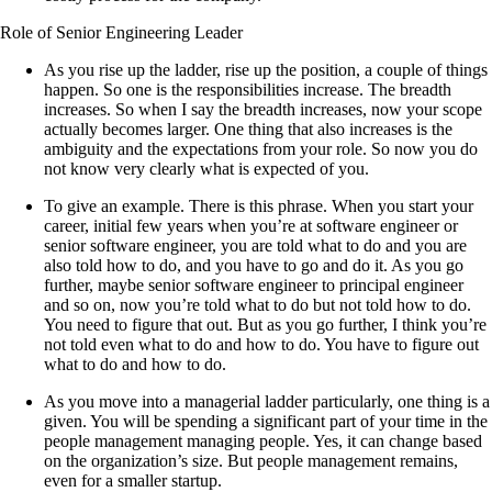
Role of Senior Engineering Leader
As you rise up the ladder, rise up the position, a couple of things
happen. So one is the responsibilities increase. The breadth
increases. So when I say the breadth increases, now your scope
actually becomes larger. One thing that also increases is the
ambiguity and the expectations from your role. So now you do
not know very clearly what is expected of you.
To give an example. There is this phrase. When you start your
career, initial few years when you’re at software engineer or
senior software engineer, you are told what to do and you are
also told how to do, and you have to go and do it. As you go
further, maybe senior software engineer to principal engineer
and so on, now you’re told what to do but not told how to do.
You need to figure that out. But as you go further, I think you’re
not told even what to do and how to do. You have to figure out
what to do and how to do.
As you move into a managerial ladder particularly, one thing is a
given. You will be spending a significant part of your time in the
people management managing people. Yes, it can change based
on the organization’s size. But people management remains,
even for a smaller startup.