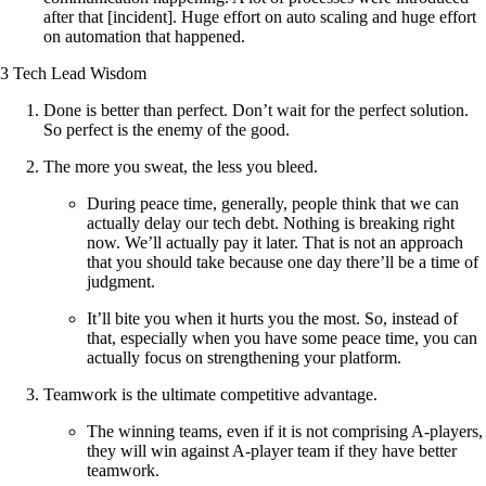
after that [incident]. Huge effort on auto scaling and huge effort
on automation that happened.
3 Tech Lead Wisdom
Done is better than perfect. Don’t wait for the perfect solution.
So perfect is the enemy of the good.
The more you sweat, the less you bleed.
During peace time, generally, people think that we can
actually delay our tech debt. Nothing is breaking right
now. We’ll actually pay it later. That is not an approach
that you should take because one day there’ll be a time of
judgment.
It’ll bite you when it hurts you the most. So, instead of
that, especially when you have some peace time, you can
actually focus on strengthening your platform.
Teamwork is the ultimate competitive advantage.
The winning teams, even if it is not comprising A-players,
they will win against A-player team if they have better
teamwork.