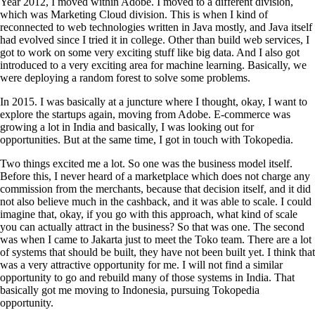
Year 2012, I moved within Adobe. I moved to a different division,
which was Marketing Cloud division. This is when I kind of
reconnected to web technologies written in Java mostly, and Java itself
had evolved since I tried it in college. Other than build web services, I
got to work on some very exciting stuff like big data. And I also got
introduced to a very exciting area for machine learning. Basically, we
were deploying a random forest to solve some problems.
In 2015. I was basically at a juncture where I thought, okay, I want to
explore the startups again, moving from Adobe. E-commerce was
growing a lot in India and basically, I was looking out for
opportunities. But at the same time, I got in touch with Tokopedia.
Two things excited me a lot. So one was the business model itself.
Before this, I never heard of a marketplace which does not charge any
commission from the merchants, because that decision itself, and it did
not also believe much in the cashback, and it was able to scale. I could
imagine that, okay, if you go with this approach, what kind of scale
you can actually attract in the business? So that was one. The second
was when I came to Jakarta just to meet the Toko team. There are a lot
of systems that should be built, they have not been built yet. I think that
was a very attractive opportunity for me. I will not find a similar
opportunity to go and rebuild many of those systems in India. That
basically got me moving to Indonesia, pursuing Tokopedia
opportunity.