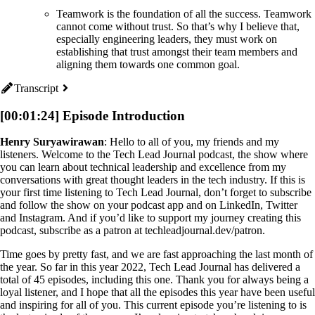
Teamwork is the foundation of all the success. Teamwork
cannot come without trust. So that’s why I believe that,
especially engineering leaders, they must work on
establishing that trust amongst their team members and
aligning them towards one common goal.
Transcript
[00:01:24] Episode Introduction
Henry Suryawirawan
: Hello to all of you, my friends and my
listeners. Welcome to the Tech Lead Journal podcast, the show where
you can learn about technical leadership and excellence from my
conversations with great thought leaders in the tech industry. If this is
your first time listening to Tech Lead Journal, don’t forget to subscribe
and follow the show on your podcast app and on LinkedIn, Twitter
and Instagram. And if you’d like to support my journey creating this
podcast, subscribe as a patron at techleadjournal.dev/patron.
Time goes by pretty fast, and we are fast approaching the last month of
the year. So far in this year 2022, Tech Lead Journal has delivered a
total of 45 episodes, including this one. Thank you for always being a
loyal listener, and I hope that all the episodes this year have been useful
and inspiring for all of you. This current episode you’re listening to is