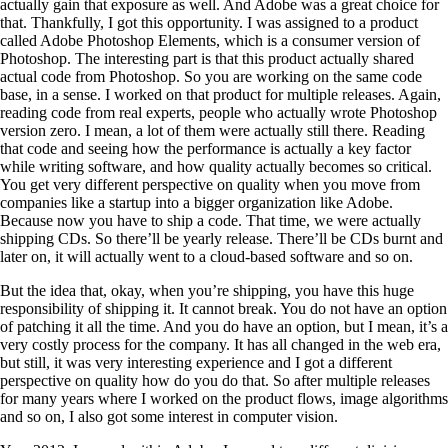
actually gain that exposure as well. And Adobe was a great choice for
that. Thankfully, I got this opportunity. I was assigned to a product
called Adobe Photoshop Elements, which is a consumer version of
Photoshop. The interesting part is that this product actually shared
actual code from Photoshop. So you are working on the same code
base, in a sense. I worked on that product for multiple releases. Again,
reading code from real experts, people who actually wrote Photoshop
version zero. I mean, a lot of them were actually still there. Reading
that code and seeing how the performance is actually a key factor
while writing software, and how quality actually becomes so critical.
You get very different perspective on quality when you move from
companies like a startup into a bigger organization like Adobe.
Because now you have to ship a code. That time, we were actually
shipping CDs. So there’ll be yearly release. There’ll be CDs burnt and
later on, it will actually went to a cloud-based software and so on.
But the idea that, okay, when you’re shipping, you have this huge
responsibility of shipping it. It cannot break. You do not have an option
of patching it all the time. And you do have an option, but I mean, it’s a
very costly process for the company. It has all changed in the web era,
but still, it was very interesting experience and I got a different
perspective on quality how do you do that. So after multiple releases
for many years where I worked on the product flows, image algorithms
and so on, I also got some interest in computer vision.